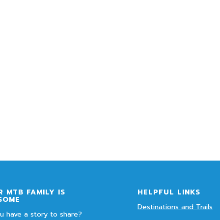
 MTB FAMILY IS
HELPFUL LINKS
SOME
Destinations and Trails
u have a story to share?