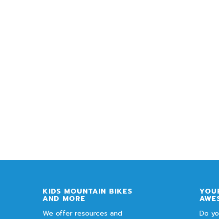
KIDS MOUNTAIN BIKES
YOUR
AND MORE
AWE
We offer resources and
Do yo