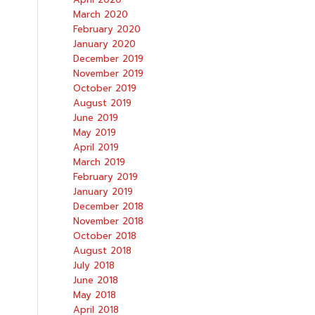
March 2020
February 2020
January 2020
December 2019
November 2019
October 2019
August 2019
June 2019
May 2019
April 2019
March 2019
February 2019
January 2019
December 2018
November 2018
October 2018
August 2018
July 2018
June 2018
May 2018
April 2018