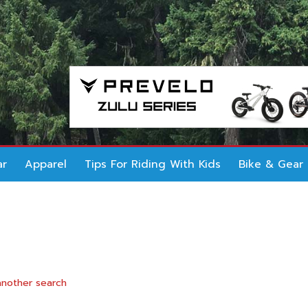
ar
Apparel
Tips For Riding With Kids
Bike & Gear
another search