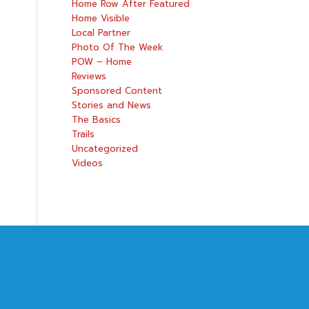
Home Row After Featured
Home Visible
Local Partner
Photo Of The Week
POW – Home
Reviews
Sponsored Content
Stories and News
The Basics
Trails
Uncategorized
Videos