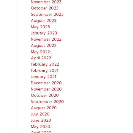
November 2023
October 2023
September 2023
August 2023
May 2023
January 2023
November 2022
August 2022
May 2022
April 2022
February 2022
February 2021
January 2021
December 2020
November 2020
October 2020
September 2020
August 2020
July 2020
June 2020
May 2020
April 2020