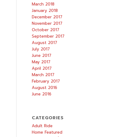
March 2018
January 2018
December 2017
November 2017
October 2017
September 2017
August 2017
July 2017
June 2017
May 2017
April 2017
March 2017
February 2017
August 2016
June 2016
CATEGORIES
Adult Ride
Home Featured