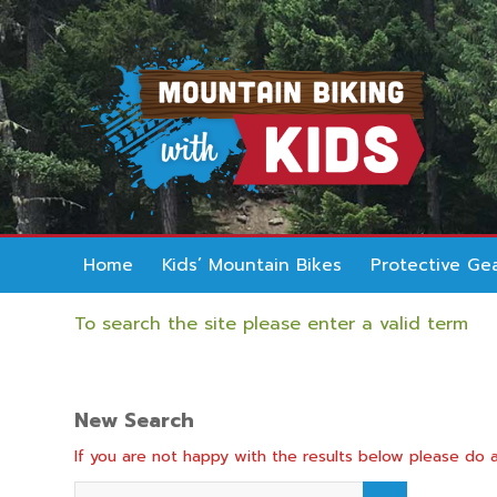
Home
Kids’ Mountain Bikes
Protective Ge
To search the site please enter a valid term
New Search
If you are not happy with the results below please do 