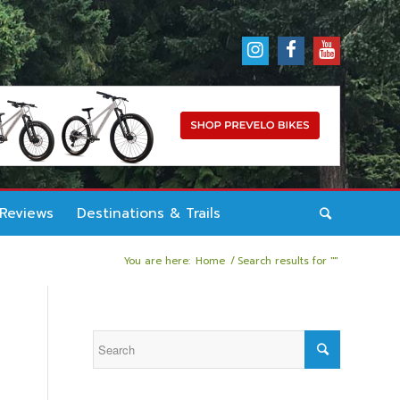
 Reviews
Destinations & Trails
You are here:
Home
/
Search results for ""