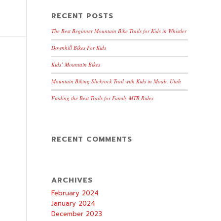
RECENT POSTS
The Best Beginner Mountain Bike Trails for Kids in Whistler
Downhill Bikes For Kids
Kids’ Mountain Bikes
Mountain Biking Slickrock Trail with Kids in Moab, Utah
Finding the Best Trails for Family MTB Rides
RECENT COMMENTS
ARCHIVES
February 2024
January 2024
December 2023