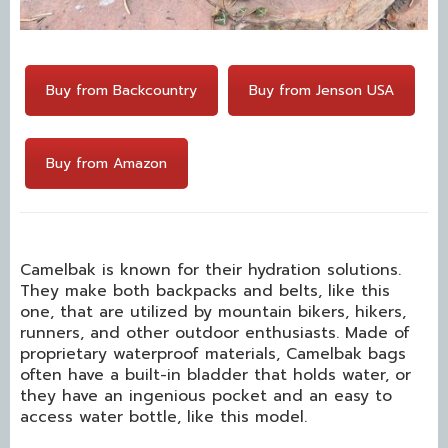
Buy from Backcountry
Buy from Jenson USA
Buy from Amazon
Camelbak is known for their hydration solutions.
They make both backpacks and belts, like this
one, that are utilized by mountain bikers, hikers,
runners, and other outdoor enthusiasts. Made of
proprietary waterproof materials, Camelbak bags
often have a built-in bladder that holds water, or
they have an ingenious pocket and an easy to
access water bottle, like this model.