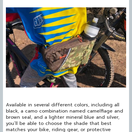
Available in several different colors, including all
black, a camo combination named camelflage and
brown seal, and a lighter mineral blue and silver,
you’ll be able to choose the shade that best
matches your bike, riding gear, or protective