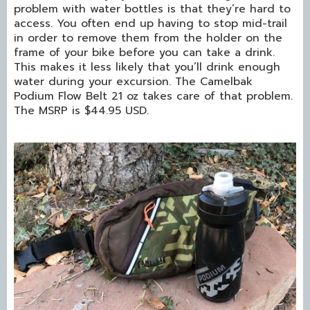
problem with water bottles is that they’re hard to
access. You often end up having to stop mid-trail
in order to remove them from the holder on the
frame of your bike before you can take a drink.
This makes it less likely that you’ll drink enough
water during your excursion. The Camelbak
Podium Flow Belt 21 oz takes care of that problem.
The MSRP is $44.95 USD.