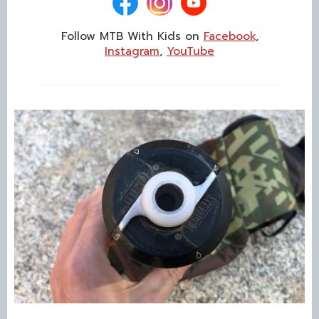
Follow MTB With Kids on
Facebook
,
Instagram
,
YouTube