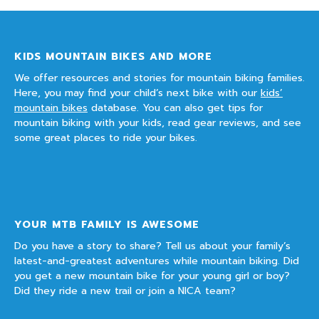
KIDS MOUNTAIN BIKES AND MORE
We offer resources and stories for mountain biking families.
Here, you may find your child’s next bike with our
kids’
mountain bikes
database. You can also get tips for
mountain biking with your kids, read gear reviews, and see
some great places to ride your bikes.
YOUR MTB FAMILY IS AWESOME
Do you have a story to share? Tell us about your family’s
latest-and-greatest adventures while mountain biking. Did
you get a new mountain bike for your young girl or boy?
Did they ride a new trail or join a NICA team?