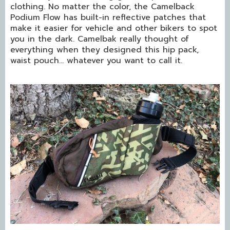
clothing. No matter the color, the Camelback
Podium Flow has built-in reflective patches that
make it easier for vehicle and other bikers to spot
you in the dark. Camelbak really thought of
everything when they designed this hip pack,
waist pouch… whatever you want to call it.