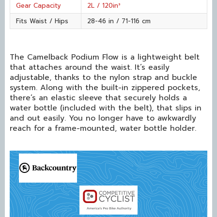
Gear Capacity
2L / 120in³
Fits Waist / Hips
28-46 in / 71-116 cm
The Camelback Podium Flow is a lightweight belt
that attaches around the waist. It’s easily
adjustable, thanks to the nylon strap and buckle
system. Along with the built-in zippered pockets,
there’s an elastic sleeve that securely holds a
water bottle (included with the belt), that slips in
and out easily. You no longer have to awkwardly
reach for a frame-mounted, water bottle holder.