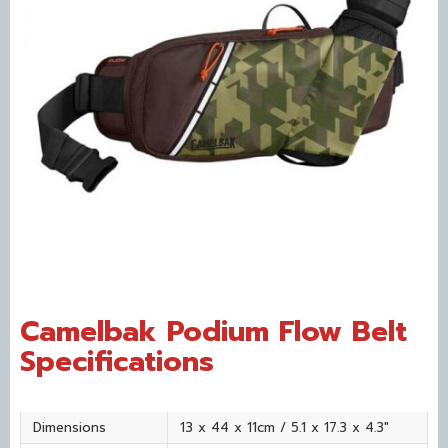
Camelbak Podium Flow Belt
Specifications
Dimensions
13 x 44 x 11cm / 5.1 x 17.3 x 4.3"