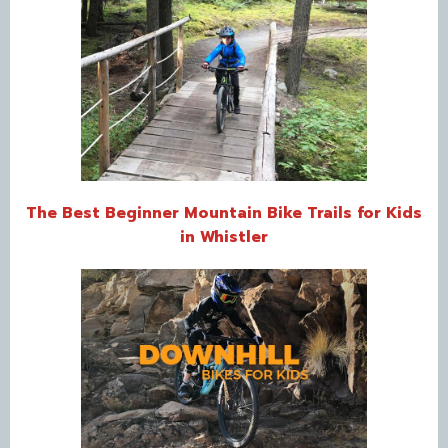
The Best Beginner Mountain Bike Trails for Kids
in Whistler