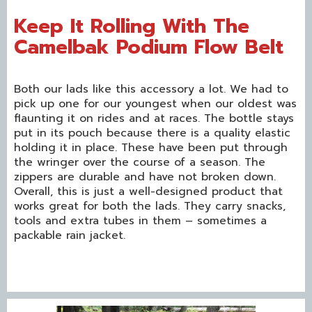
Keep It Rolling With The
Camelbak Podium Flow Belt
Both our lads like this accessory a lot. We had to
pick up one for our youngest when our oldest was
flaunting it on rides and at races. The bottle stays
put in its pouch because there is a quality elastic
holding it in place. These have been put through
the wringer over the course of a season. The
zippers are durable and have not broken down.
Overall, this is just a well-designed product that
works great for both the lads. They carry snacks,
tools and extra tubes in them – sometimes a
packable rain jacket.