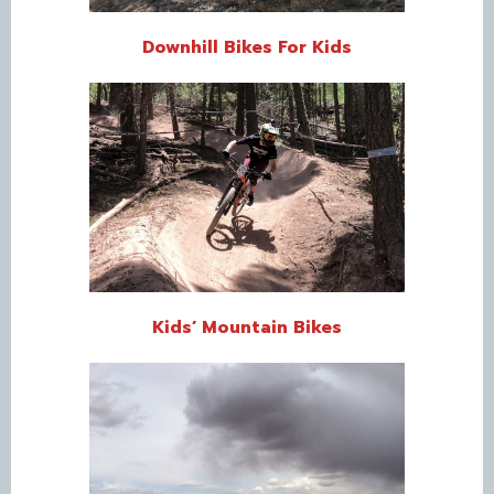
Downhill Bikes For Kids
Kids’ Mountain Bikes