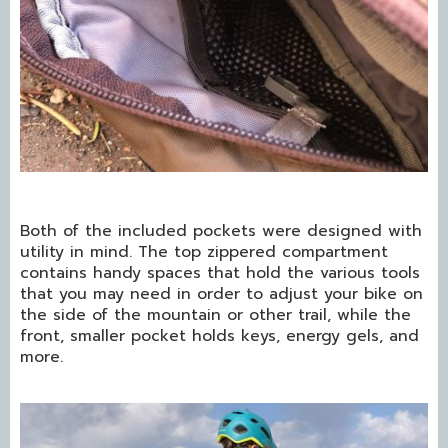
Both of the included pockets were designed with
utility in mind. The top zippered compartment
contains handy spaces that hold the various tools
that you may need in order to adjust your bike on
the side of the mountain or other trail, while the
front, smaller pocket holds keys, energy gels, and
more.