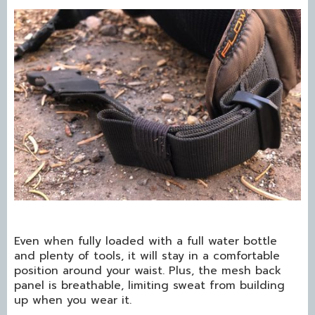
Even when fully loaded with a full water bottle
and plenty of tools, it will stay in a comfortable
position around your waist. Plus, the mesh back
panel is breathable, limiting sweat from building
up when you wear it.