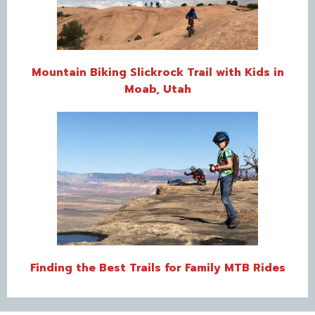
Mountain Biking Slickrock Trail with Kids in
Moab, Utah
Finding the Best Trails for Family MTB Rides