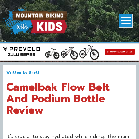
Written by
Brett
Camelbak Flow Belt
And Podium Bottle
Review
It’s crucial to stay hydrated while riding. The main