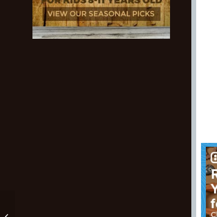
The Best Mountain
Biking Shorts And