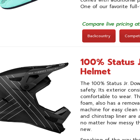
One of our favorite full
Compare live pricing a
Backcountry
Competit
100% Status 
Helmet
The 100% Status Jr. Do
safety. Its exterior cons
comfortable to wear. Th
foam, also has a remova
machine for easy clean 
and chinstrap liner are
no matter how messy th
new.