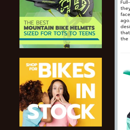
Full
they
fac
ago.
desi
that
the 