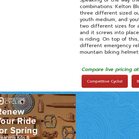
Speaking of the way the 
combinations: Kelton Bl
three different sized o
youth medium, and youth
two different sizes for 
and it screws into plac
is riding. On top of thi
different emergency rel
mountain biking helmets
Compare live pricing a
Competitive Cyclist