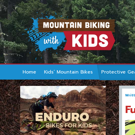
Home
Kids’ Mountain Bikes
Protective Ge
Writ
F