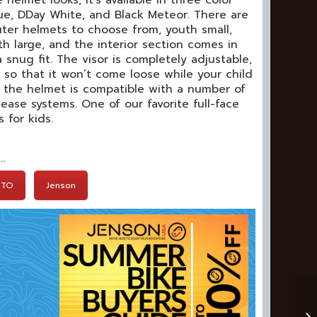
helmet looks, it’s available in three color
ue, DDay White, and Black Meteor. There are
uter helmets to choose from, youth small,
 large, and the interior section comes in
a snug fit. The visor is completely adjustable,
e so that it won’t come loose while your child
s, the helmet is compatible with a number of
ease systems. One of our favorite full-face
 for kids.
t…
BTO
Jenson