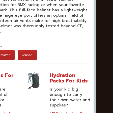
ction for BMX racing or when your favorite
ark. This full-face helmet has a lightweight
 large eye port offers an optimal field of
venteen air vents make for high breathability.
 helmet was thoroughly tested beyond CE,
.
t…
Amazon
Jenson
s For
Hydration
Packs For Kids
are
Is your kid big
el of
enough to carry
for
their own water and
s.
supplies?