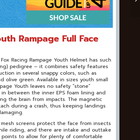
outh Rampage Full Face
e Fox Racing Rampage Youth Helmet has such
ng) pedigree – it combines safety features
ction in several snappy colors, such as
 olive green. Available in sizes youth small
page Youth leaves no safety “stone”
d in between the inner EPS foam lining and
ting the brain from impacts. The magnetic
tach during a crash, thus keeping landings
damaging.
mesh screens protect the face from insects
ile riding, and there are intake and outtake
 points to allow for plenty of comfortable