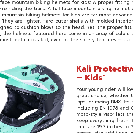
-face mountain biking helmets for kids: A proper fitting
’re riding the trails. A full face mountain biking helmet
e mountain biking helmets for kids are far more advanc
 They are lighter. Hard outer shells with molded inter
gned to cushion blows to the head. Yet, the proper fitt
, the helmets featured here come in an array of colors a
most meticulous kid, even as the safety features – suc
Kali Protecti
– Kids’
Your young rider will lo
great choice, whether th
laps, or racing BMX. Its
including EN 1078 and C
moto-style visor lets th
keep everything fresh. T
that are 19.7 inches to 
comes with additional p