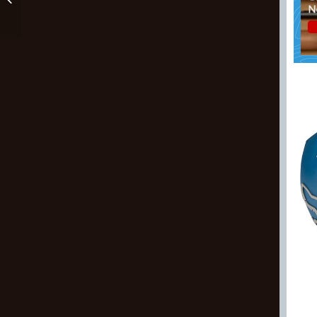
Pants For Kids