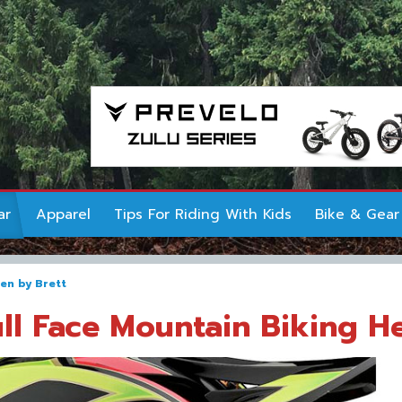
ar
Apparel
Tips For Riding With Kids
Bike & Gear
ten by
Brett
ull Face Mountain Biking H