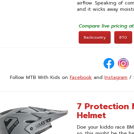
airflow. Speaking of com
and it wicks away moist
Compare live pricing a
Backcountry
BTO
Follow MTB With Kids on
Facebook
and
Instagram
/ 
7 Protection 
Helmet
Doe your kiddo race BMX,
so, this might be the 