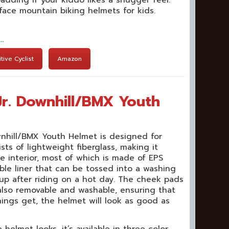
-face mountain biking helmets for kids.
t…
ive Cyclist
Amazon
Jr. Downhill/BMX Youth
wnhill/BMX Youth Helmet is designed for
ists of lightweight fiberglass, making it
e interior, most of which is made of EPS
ble liner that can be tossed into a washing
up after riding on a hot day. The cheek pads
 also removable and washable, ensuring that
ings get, the helmet will look as good as