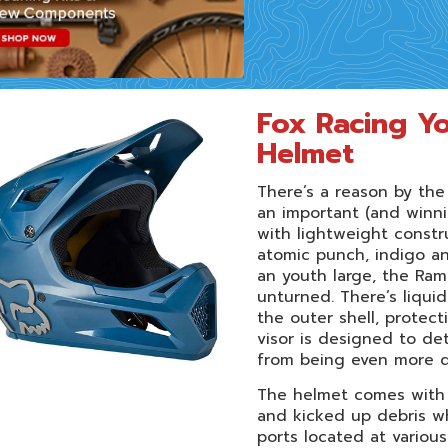
Fox Racing Y
Helmet
There’s a reason by th
an important (and winni
with lightweight constru
atomic punch, indigo and
an youth large, the Ram
unturned. There’s liqui
the outer shell, protec
visor is designed to de
from being even more 
The helmet comes with 
and kicked up debris wh
ports located at various