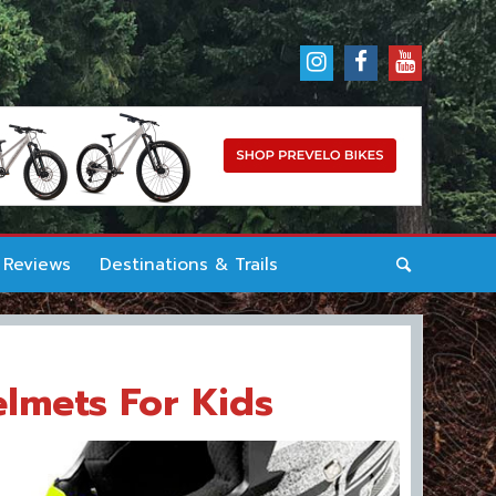
 Reviews
Destinations & Trails
elmets For Kids