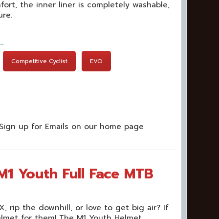
fort, the inner liner is completely washable,
ure.
t…
Competitive Cyclist
EVO
Sign up for Emails on our home page
M1 Youth Full Face MTB
 rip the downhill, or love to get big air? If
helmet for them! The M1 Youth Helmet