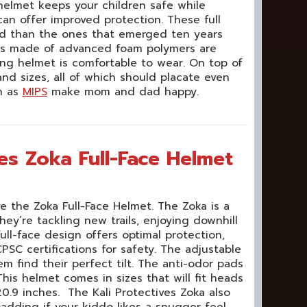
 helmet keeps your children safe while
 can offer improved protection. These full
ed than the ones that emerged ten years
iors made of advanced foam polymers are
ing helmet is comfortable to wear. On top of
nd sizes, all of which should placate even
h as
MIPS
make mom and dad happy.
ves Zoka Full-Face Helmet
ve the Zoka Full-Face Helmet. The Zoka is a
ey’re tackling new trails, enjoying downhill
 full-face design offers optimal protection,
PSC certifications for safety. The adjustable
em find their perfect tilt. The anti-odor pads
his helmet comes in sizes that will fit heads
20.9 inches. The Kali Protectives Zoka also
adding if your kiddo likes a snugger feel.