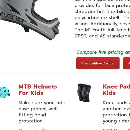
provides full face prote
shredder hits the bike p
polycarbonate shell. The
vision. Additionally, se
The M1 Youth full-face
CPSC, and AS standards
Compare live pricing a
Competitive Cyclist
MTB Helmets
Knee Pad
For Kids
Kids
Make sure your kids
Knee pads 
have proper, well-
another lev
fitting head
protection 
protection.
young rider