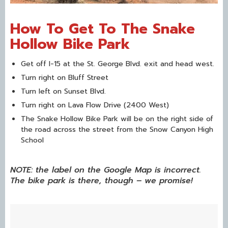
How To Get To The Snake
Hollow Bike Park
Get off I-15 at the St. George Blvd. exit and head west.
Turn right on Bluff Street
Turn left on Sunset Blvd.
Turn right on Lava Flow Drive (2400 West)
The Snake Hollow Bike Park will be on the right side of
the road across the street from the Snow Canyon High
School
NOTE: the label on the Google Map is incorrect.
The bike park is there, though – we promise!