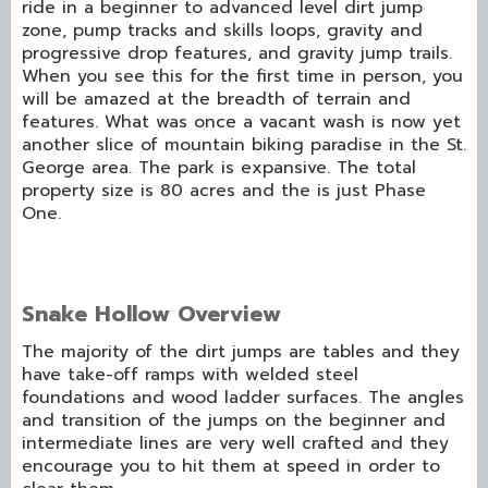
ride in a beginner to advanced level dirt jump
zone, pump tracks and skills loops, gravity and
progressive drop features, and gravity jump trails.
When you see this for the first time in person, you
will be amazed at the breadth of terrain and
features. What was once a vacant wash is now yet
another slice of mountain biking paradise in the St.
George area. The park is expansive. The total
property size is 80 acres and the is just Phase
One.
Snake Hollow Overview
The majority of the dirt jumps are tables and they
have take-off ramps with welded steel
foundations and wood ladder surfaces. The angles
and transition of the jumps on the beginner and
intermediate lines are very well crafted and they
encourage you to hit them at speed in order to