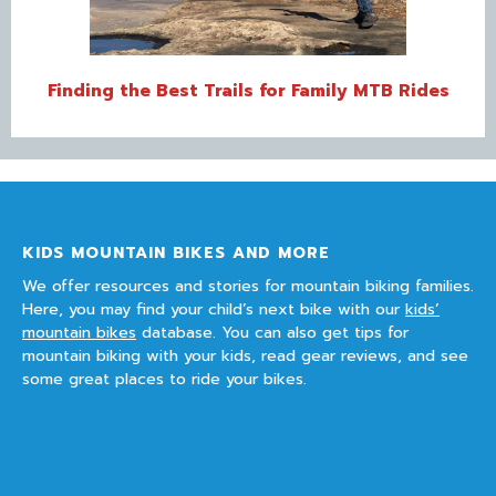
Finding the Best Trails for Family MTB Rides
KIDS MOUNTAIN BIKES AND MORE
We offer resources and stories for mountain biking families.
Here, you may find your child’s next bike with our
kids’
mountain bikes
database. You can also get tips for
mountain biking with your kids, read gear reviews, and see
some great places to ride your bikes.