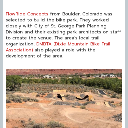
FlowRide Concepts
from Boulder, Colorado was
selected to build the bike park. They worked
closely with City of St. George Park Planning
Division and their existing park architects on staff
to create the venue. The area’s local trail
organization,
DMBTA (Dixie Mountain Bike Trail
Association)
also played a role with the
development of the area.