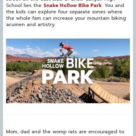
School lies the
Snake Hollow Bike Park
. You and
the kids can explore four separate zones where
the whole fam can increase your mountain biking
acumen and artistry.
Mom, dad and the womp rats are encouraged to