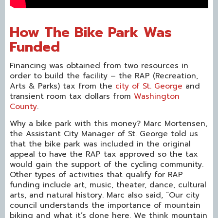
How The Bike Park Was
Funded
Financing was obtained from two resources in
order to build the facility – the RAP (Recreation,
Arts & Parks) tax from the
city of St. George
and
transient room tax dollars from
Washington
County
.
Why a bike park with this money? Marc Mortensen,
the Assistant City Manager of St. George told us
that the bike park was included in the original
appeal to have the RAP tax approved so the tax
would gain the support of the cycling community.
Other types of activities that qualify for RAP
funding include art, music, theater, dance, cultural
arts, and natural history. Marc also said, “Our city
council understands the importance of mountain
biking and what it’s done here. We think mountain