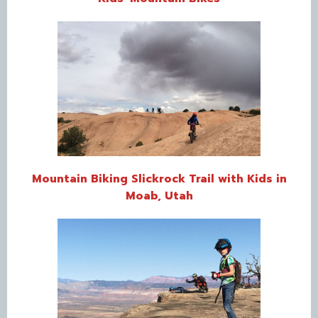
Mountain Biking Slickrock Trail with Kids in
Moab, Utah