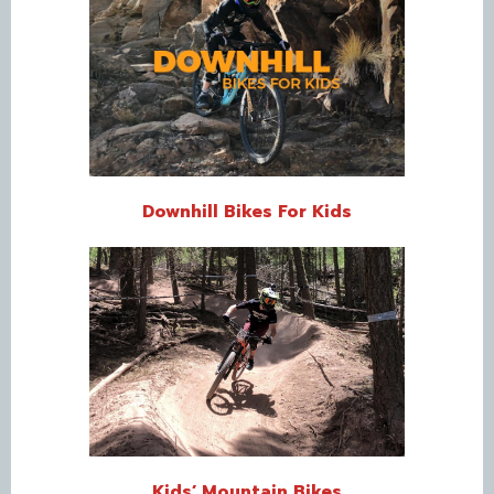
Downhill Bikes For Kids
Kids’ Mountain Bikes