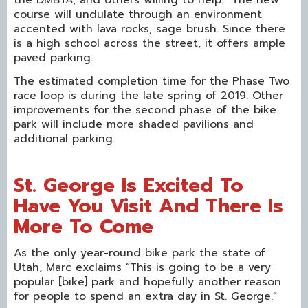
course will undulate through an environment
accented with lava rocks, sage brush. Since there
is a high school across the street, it offers ample
paved parking.
The estimated completion time for the Phase Two
race loop is during the late spring of 2019. Other
improvements for the second phase of the bike
park will include more shaded pavilions and
additional parking.
St. George Is Excited To
Have You Visit And There Is
More To Come
As the only year-round bike park the state of
Utah, Marc exclaims “This is going to be a very
popular [bike] park and hopefully another reason
for people to spend an extra day in St. George.”