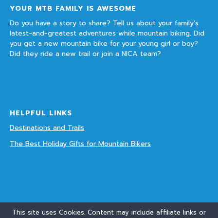
YOUR MTB FAMILY IS AWESOME
Do you have a story to share? Tell us about your family’s
latest-and-greatest adventures while mountain biking. Did
you get a new mountain bike for your young girl or boy?
Did they ride a new trail or join a NICA team?
HELPFUL LINKS
Destinations and Trails
The Best Holiday Gifts for Mountain Bikers
This site uses Cookies. Content may include affiliate links or