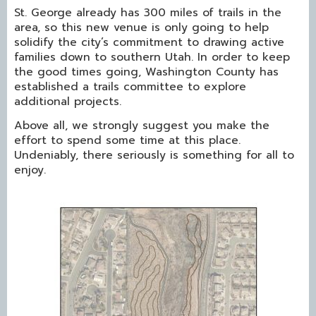
St. George already has 300 miles of trails in the
area, so this new venue is only going to help
solidify the city’s commitment to drawing active
families down to southern Utah. In order to keep
the good times going, Washington County has
established a trails committee to explore
additional projects.
Above all, we strongly suggest you make the
effort to spend some time at this place.
Undeniably, there seriously is something for all to
enjoy.