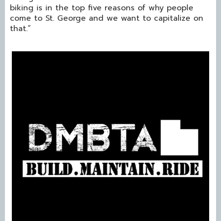
biking is in the top five reasons of why people
come to St. George and we want to capitalize on
that.”