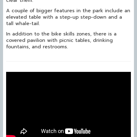
clear them.
A couple of bigger features in the park include an
elevated table with a step-up step-down and a
tall whale-tail.
In addition to the bike skills zones, there is a
covered pavilion with picnic tables, drinking
fountains, and restrooms.