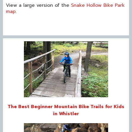
View a large version of the
Snake Hollow Bike Park
map
.
The Best Beginner Mountain Bike Trails for Kids
in Whistler