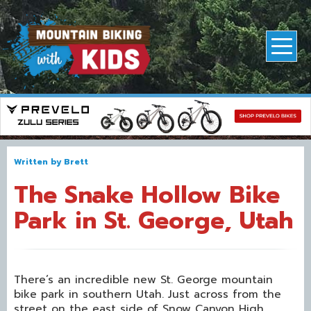
Written by
Brett
The Snake Hollow Bike
Park in St. George, Utah
There’s an incredible new St. George mountain
bike park in southern Utah. Just across from the
street on the east side of Snow Canyon High