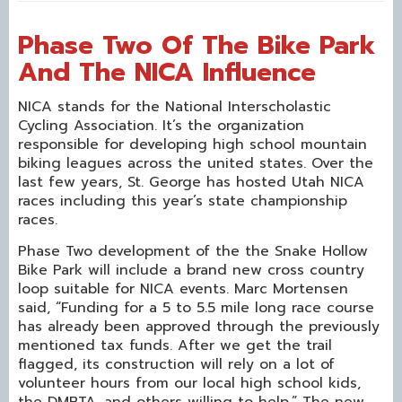
Phase Two Of The Bike Park
And The NICA Influence
NICA stands for the National Interscholastic
Cycling Association. It’s the organization
responsible for developing high school mountain
biking leagues across the united states. Over the
last few years, St. George has hosted Utah NICA
races including this year’s state championship
races.
Phase Two development of the the Snake Hollow
Bike Park will include a brand new cross country
loop suitable for NICA events. Marc Mortensen
said, “Funding for a 5 to 5.5 mile long race course
has already been approved through the previously
mentioned tax funds. After we get the trail
flagged, its construction will rely on a lot of
volunteer hours from our local high school kids,
the DMBTA, and others willing to help.” The new