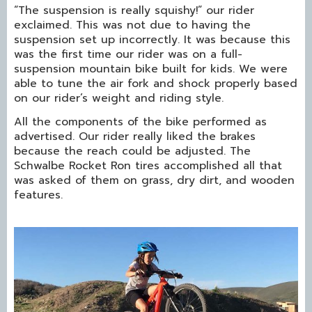
“The suspension is really squishy!” our rider
exclaimed. This was not due to having the
suspension set up incorrectly. It was because this
was the first time our rider was on a full-
suspension mountain bike built for kids. We were
able to tune the air fork and shock properly based
on our rider’s weight and riding style.
All the components of the bike performed as
advertised. Our rider really liked the brakes
because the reach could be adjusted. The
Schwalbe Rocket Ron tires accomplished all that
was asked of them on grass, dry dirt, and wooden
features.