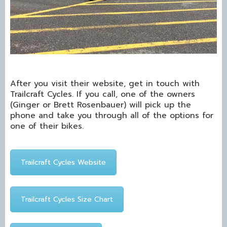
After you visit their website, get in touch with
Trailcraft Cycles. If you call, one of the owners
(Ginger or Brett Rosenbauer) will pick up the
phone and take you through all of the options for
one of their bikes.
Trailcraft Cycles Website
Trailcraft Cycles Size Chart