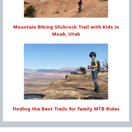
Mountain Biking Slickrock Trail with Kids in
Moab, Utah
Finding the Best Trails for Family MTB Rides