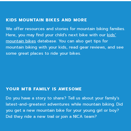
KIDS MOUNTAIN BIKES AND MORE
We offer resources and stories for mountain biking families.
Here, you may find your child’s next bike with our
kids’
mountain bikes
database. You can also get tips for
mountain biking with your kids, read gear reviews, and see
some great places to ride your bikes.
YOUR MTB FAMILY IS AWESOME
Do you have a story to share? Tell us about your family’s
latest-and-greatest adventures while mountain biking. Did
you get a new mountain bike for your young girl or boy?
Did they ride a new trail or join a NICA team?