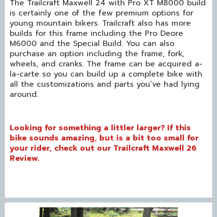
The Trailcraft Maxwell 24 with Pro XT M8000 build
is certainly one of the few premium options for
young mountain bikers. Trailcraft also has more
builds for this frame including the Pro Deore
M6000 and the Special Build. You can also
purchase an option including the frame, fork,
wheels, and cranks. The frame can be acquired a-
la-carte so you can build up a complete bike with
all the customizations and parts you’ve had lying
around.
Looking for something a littler larger? If this
bike sounds amazing, but is a bit too small for
your rider, check out our
Trailcraft Maxwell 26
Review
.