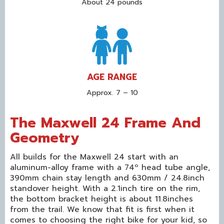
About 24 pounds
AGE RANGE
Approx. 7 – 10
The Maxwell 24 Frame And
Geometry
All builds for the Maxwell 24 start with an
aluminum-alloy frame with a 74º head tube angle,
390mm chain stay length and 630mm / 24.8inch
standover height. With a 2.1inch tire on the rim,
the bottom bracket height is about 11.8inches
from the trail. We know that fit is first when it
comes to choosing the right bike for your kid, so