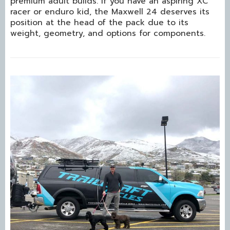
premium adult builds. If you have an aspiring XC
racer or enduro kid, the Maxwell 24 deserves its
position at the head of the pack due to its
weight, geometry, and options for components.