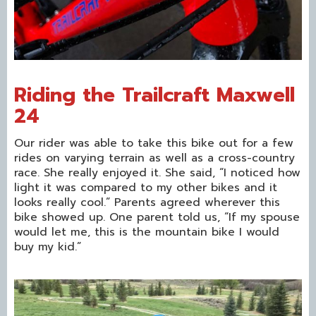
Riding the Trailcraft Maxwell
24
Our rider was able to take this bike out for a few
rides on varying terrain as well as a cross-country
race. She really enjoyed it. She said, “I noticed how
light it was compared to my other bikes and it
looks really cool.” Parents agreed wherever this
bike showed up. One parent told us, “If my spouse
would let me, this is the mountain bike I would
buy my kid.”