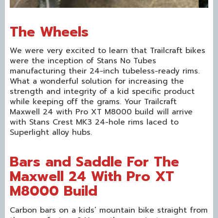
The Wheels
We were very excited to learn that Trailcraft bikes
were the inception of Stans No Tubes
manufacturing their 24-inch tubeless-ready rims.
What a wonderful solution for increasing the
strength and integrity of a kid specific product
while keeping off the grams. Your Trailcraft
Maxwell 24 with Pro XT M8000 build will arrive
with Stans Crest MK3 24-hole rims laced to
Superlight alloy hubs.
Bars and Saddle For The
Maxwell 24 With Pro XT
M8000 Build
Carbon bars on a kids’ mountain bike straight from