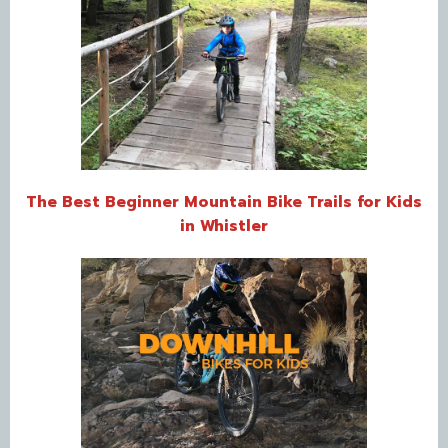
The Best Beginner Mountain Bike Trails for Kids
in Whistler