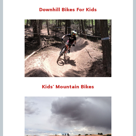
Downhill Bikes For Kids
Kids’ Mountain Bikes