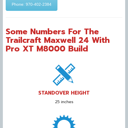
Phone: 970-402-2384
Some Numbers For The
Trailcraft Maxwell 24 With
Pro XT M8000 Build
STANDOVER HEIGHT
25 inches