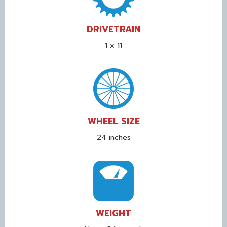
DRIVETRAIN
1 x 11
WHEEL SIZE
24 inches
WEIGHT