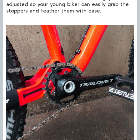
adjusted so your young biker can easily grab the
stoppers and feather them with ease.