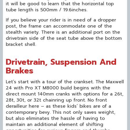
it will be good to learn that the horizontal top
tube length is 500mm / 19.6inches.
If you believe your rider is in need of a dropper
post, the frame can accommodate one of the
stealth variety. There is an additional port on the
drivetrain side of the seat tube above the bottom
bracket shell.
Drivetrain, Suspension And
Brakes
Let’s start with a tour of the crankset. The Maxwell
24 with Pro XT M8000 build begins with the
direct mount 140mm cranks with options for a 26t,
28t, 30t, or 32t chainring up front. No front
derailleur here – as these kids’ bikes are of a
contemporary bevy. This not only saves weight,
but also eliminates the hassle of having to
maintain an additional element of shifting