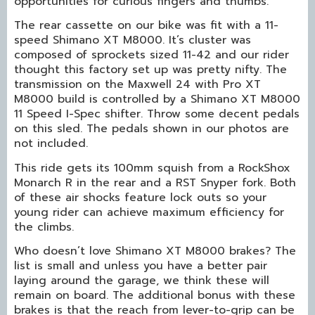
opportunities for curious fingers and thumbs.
The rear cassette on our bike was fit with a 11-
speed Shimano XT M8000. It’s cluster was
composed of sprockets sized 11-42 and our rider
thought this factory set up was pretty nifty. The
transmission on the Maxwell 24 with Pro XT
M8000 build is controlled by a Shimano XT M8000
11 Speed I-Spec shifter. Throw some decent pedals
on this sled. The pedals shown in our photos are
not included.
This ride gets its 100mm squish from a RockShox
Monarch R in the rear and a RST Snyper fork. Both
of these air shocks feature lock outs so your
young rider can achieve maximum efficiency for
the climbs.
Who doesn’t love Shimano XT M8000 brakes? The
list is small and unless you have a better pair
laying around the garage, we think these will
remain on board. The additional bonus with these
brakes is that the reach from lever-to-grip can be