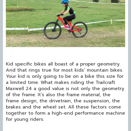
Kid specific bikes all boast of a proper geometry.
And that rings true for most kids’ mountain bikes.
Your kid is only going to be on a bike this size for
a limited time. What makes riding the Trailcraft
Maxwell 24 a good value is not only the geometry
of the frame. It’s also the frame material, the
frame design, the drivetrain, the suspension, the
brakes and the wheel set. All these factors come
together to form a high-end performance machine
for young riders.