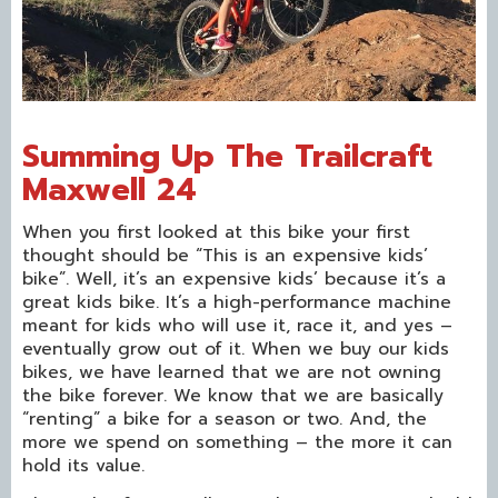
Summing Up The Trailcraft
Maxwell 24
When you first looked at this bike your first
thought should be “This is an expensive kids’
bike”. Well, it’s an expensive kids’ because it’s a
great kids bike. It’s a high-performance machine
meant for kids who will use it, race it, and yes –
eventually grow out of it. When we buy our kids
bikes, we have learned that we are not owning
the bike forever. We know that we are basically
“renting” a bike for a season or two. And, the
more we spend on something – the more it can
hold its value.