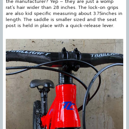
the manufacturer? Yep – they are just a womp
rat’s hair wider than 28 inches. The lock-on grips
are also kid specific measuring about 3.75inches in
length. The saddle is smaller sized and the seat
post is held in place with a quick-release lever.