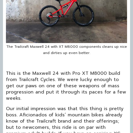
The Trailcraft Maxwell 24 with XT M8000 components cleans up nice
and dirties up even better.
This is the Maxwell 24 with Pro XT M8000 build
from Trailcraft Cycles. We were lucky enough to
get our paws on one of these weapons of mass
progression and put it through its paces for a few
weeks.
Our initial impression was that this thing is pretty
boss. Aficionados of kids’ mountain bikes already
know of the Trailcraft brand and their offerings;
but to newcomers, this ride is on par with