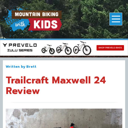
Written by
Brett
Trailcraft Maxwell 24
Review