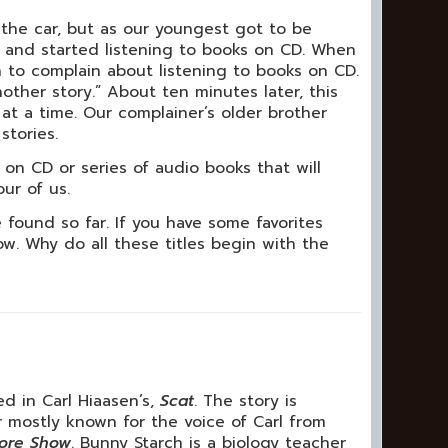
the car, but as our youngest got to be
s and started listening to books on CD. When
 to complain about listening to books on CD.
ther story.” About ten minutes later, this
at a time. Our complainer’s older brother
stories.
 on CD or series of audio books that will
ur of us.
found so far. If you have some favorites
w. Why do all these titles begin with the
 in Carl Hiaasen’s,
Scat
. The story is
 mostly known for the voice of Carl from
oore Show
. Bunny Starch is a biology teacher