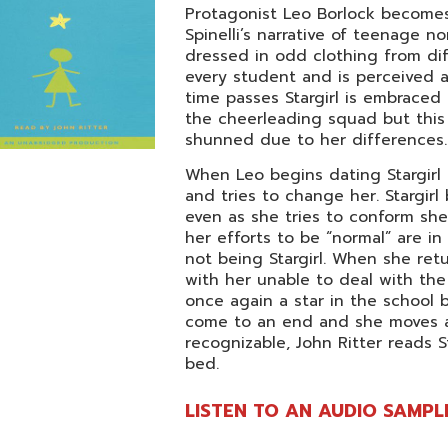
Protagonist Leo Borlock becomes
Spinelli’s narrative of teenage no
dressed in odd clothing from dif
every student and is perceived a
time passes Stargirl is embraced
the cheerleading squad but this 
shunned due to her differences.
When Leo begins dating Stargirl 
and tries to change her. Stargir
even as she tries to conform she 
her efforts to be “normal” are in
not being Stargirl. When she retu
with her unable to deal with the 
once again a star in the school 
come to an end and she moves a
recognizable, John Ritter reads S
bed.
LISTEN TO AN AUDIO SAMPL