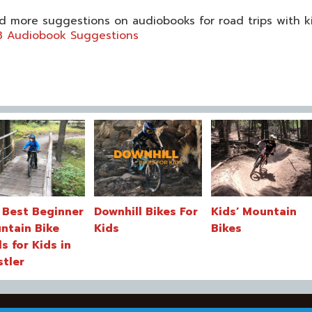
d more suggestions on audiobooks for road trips with k
8 Audiobook Suggestions
 Best Beginner
Downhill Bikes For
Kids’ Mountain
ntain Bike
Kids
Bikes
ls for Kids in
stler