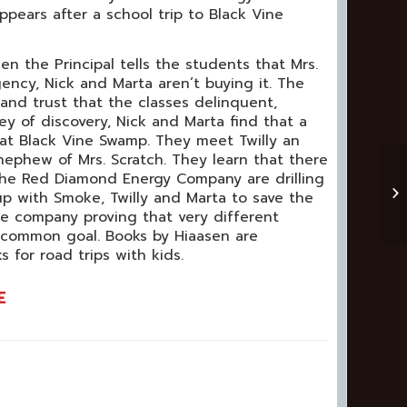
ppears after a school trip to Black Vine
n the Principal tells the students that Mrs.
ency, Nick and Marta aren’t buying it. The
and trust that the classes delinquent,
ey of discovery, Nick and Marta find that a
 at Black Vine Swamp. They meet Twilly an
ephew of Mrs. Scratch. They learn that there
the Red Diamond Energy Company are drilling
 up with Smoke, Twilly and Marta to save the
e company proving that very different
 common goal. Books by Hiaasen are
 for road trips with kids.
E