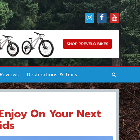
 Reviews
Destinations & Trails
Enjoy On Your Next
ids