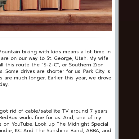
 Mountain biking with kids means a lot time in
we are on our way to St. George, Utah. My wife
ll this route the “S-Z-C”, or Southern Zion
. Some drives are shorter for us. Park City is
 are much longer. Earlier this year, we drove
day.
 got rid of cable/satellite TV around 7 years
RedBox works fine for us. And, one of my
ve on YouTube. Look up The Midnight Special
Blondie, KC And The Sunshine Band, ABBA, and