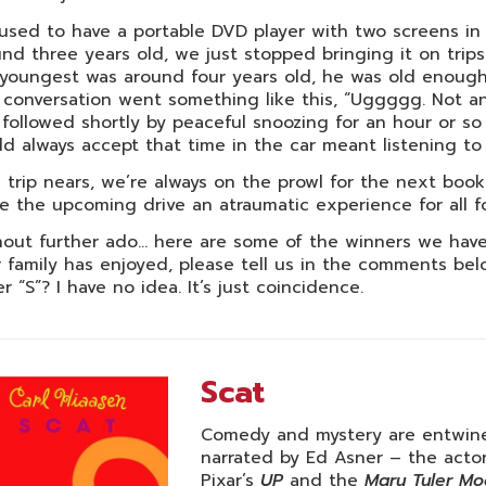
sed to have a portable DVD player with two screens in 
nd three years old, we just stopped bringing it on trip
youngest was around four years old, he was old enough
conversation went something like this, “Uggggg. Not ano
followed shortly by peaceful snoozing for an hour or so 
d always accept that time in the car meant listening to 
 trip nears, we’re always on the prowl for the next book
 the upcoming drive an atraumatic experience for all fo
out further ado… here are some of the winners we have 
 family has enjoyed, please tell us in the comments belo
er “S”? I have no idea. It’s just coincidence.
Scat
Comedy and mystery are entwined
narrated by Ed Asner – the actor
Pixar’s
UP
and the
Mary Tyler M