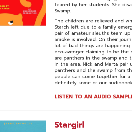
feared by her students. She disa
Swamp.
The children are relieved and whe
Starch left due to a family emerg
pair of amateur sleuths team up 
Smoke is involved. On their journ
lot of bad things are happening
eco-avenger claiming to be the n
are panthers in the swamp and 
in the area. Nick and Marta pair
panthers and the swamp from th
people can come together for a
definitely some of our audiobooks
LISTEN TO AN AUDIO SAMPL
Stargirl