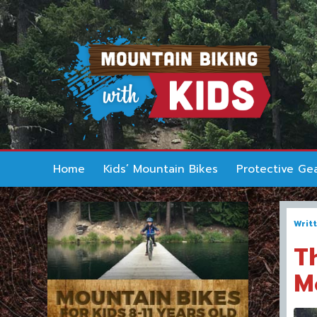
Home
Kids’ Mountain Bikes
Protective Ge
Writ
T
M