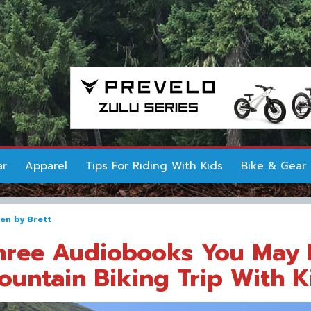
ar
Apparel
Tips For Riding With Kids
Bike & Gear
ten by
Brett
hree Audiobooks You May 
ountain Biking Trip With K