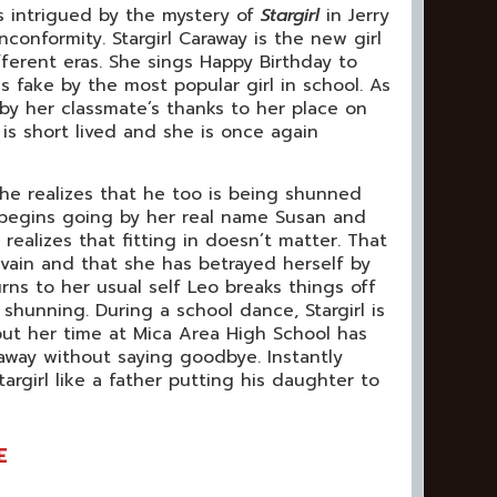
 intrigued by the mystery of
Stargirl
in Jerry
nconformity. Stargirl Caraway is the new girl
ferent eras. She sings Happy Birthday to
s fake by the most popular girl in school. As
 by her classmate’s thanks to her place on
is short lived and she is once again
he realizes that he too is being shunned
l begins going by her real name Susan and
realizes that fitting in doesn’t matter. That
 vain and that she has betrayed herself by
rns to her usual self Leo breaks things off
shunning. During a school dance, Stargirl is
but her time at Mica Area High School has
way without saying goodbye. Instantly
targirl like a father putting his daughter to
E