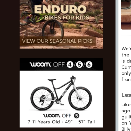
We’r
the 
is d
Curr
only
from
Les
Like
ago 
guil
on Y
Bill