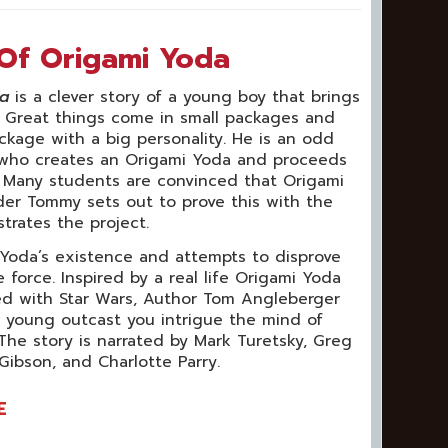
Of Origami Yoda
da
is a clever story of a young boy that brings
s. Great things come in small packages and
ckage with a big personality. He is an odd
 who creates an Origami Yoda and proceeds
. Many students are convinced that Origami
ader Tommy sets out to prove this with the
strates the project.
 Yoda’s existence and attempts to disprove
force. Inspired by a real life Origami Yoda
ed with Star Wars, Author Tom Angleberger
a young outcast you intrigue the mind of
The story is narrated by Mark Turetsky, Greg
 Gibson, and Charlotte Parry.
E