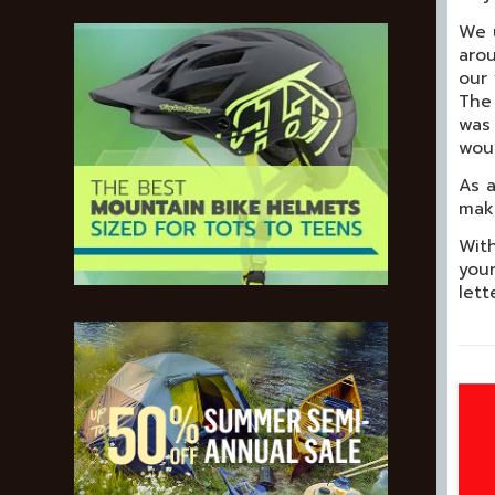
We u
arou
our 
The 
was 
woul
As a
make
With
your
lett