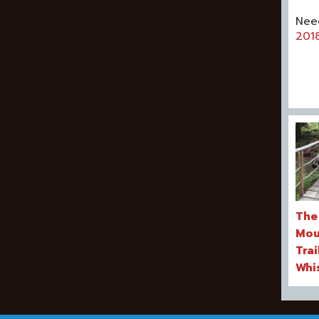
Nee
201
The
Mou
Trai
Whi