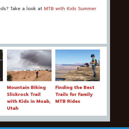
ids? Take a look at
MTB with Kids Summer
Mountain Biking
Finding the Best
Slickrock Trail
Trails for Family
with Kids in Moab,
MTB Rides
Utah