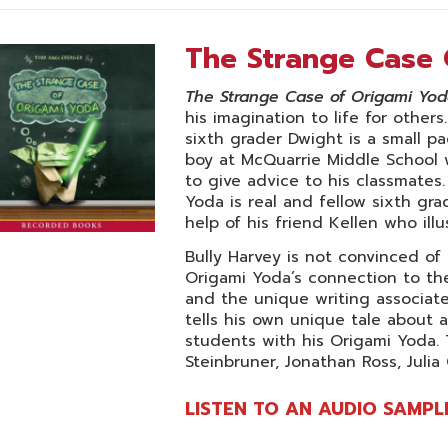
The Strange Case 
The Strange Case of Origami Yo
his imagination to life for other
sixth grader Dwight is a small pa
boy at McQuarrie Middle School
to give advice to his classmates
Yoda is real and fellow sixth gr
help of his friend Kellen who illu
Bully Harvey is not convinced of
Origami Yoda’s connection to the 
and the unique writing associat
tells his own unique tale about 
students with his Origami Yoda. 
Steinbruner, Jonathan Ross, Julia
LISTEN TO AN AUDIO SAMPL