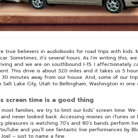
e true believers in audiobooks for road trips with kids.
car. Sometimes, it’s several hours. As I’m writing this, 
riving and we are on southbound I-15. I affectionately ca
ent. This drive is about 320 miles and it takes us 5 hours
 30 minutes away from our house. And, some of our trips
 Salt Lake City, Utah to Bellingham, Washington in one 
s screen time is a good thing
 most families, we try to limit our kids’ screen time. We
and never looked back. Accessing movies on iTunes or 
ty pleasures is watching 70’s and 80’s bands perform li
ouTube and you’ll see fantastic live performances by 
y Joel – just to name a few.