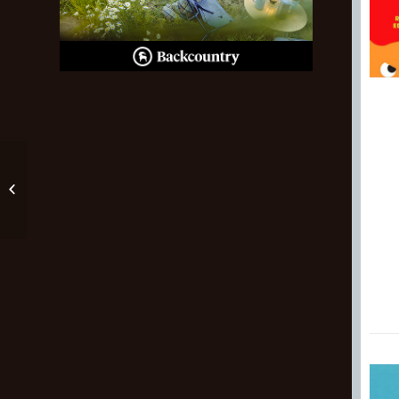
Trek Fuel Ex Jr.
Review