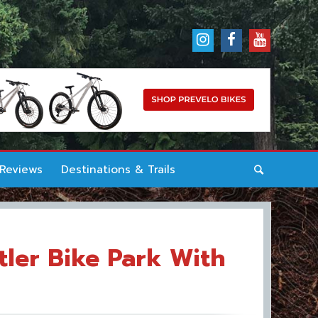
 Reviews
Destinations & Trails
tler Bike Park With