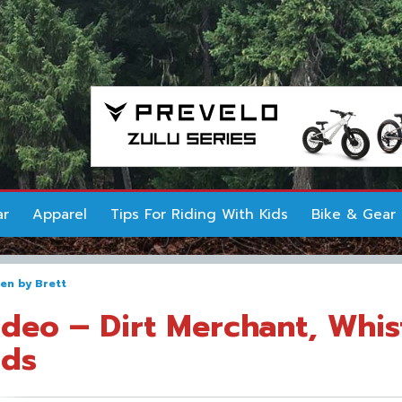
ar
Apparel
Tips For Riding With Kids
Bike & Gear
ten by
Brett
ideo – Dirt Merchant, Whis
ids