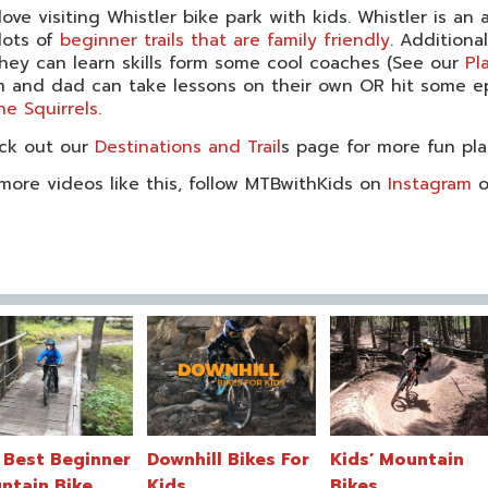
ove visiting Whistler bike park with kids. Whistler is an
lots of
beginner trails that are family friendly
. Additiona
hey can learn skills form some cool coaches (See our
Pl
and dad can take lessons on their own OR hit some epic
he Squirrels
.
ck out our
Destinations and Trail
s page for more fun pla
more videos like this, follow MTBwithKids on
Instagram
o
 Best Beginner
Downhill Bikes For
Kids’ Mountain
ntain Bike
Kids
Bikes