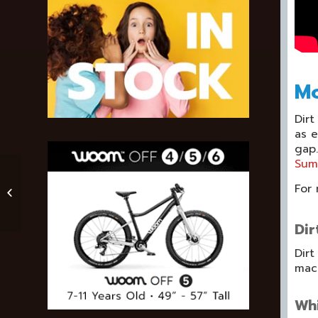
Mo
Dirt
as e
gap.
Sum
Three Audiobooks
For 
You May Enjoy On
Your Next Mountain
Biking Trip With Kids
Dir
Dirt
mach
Whi