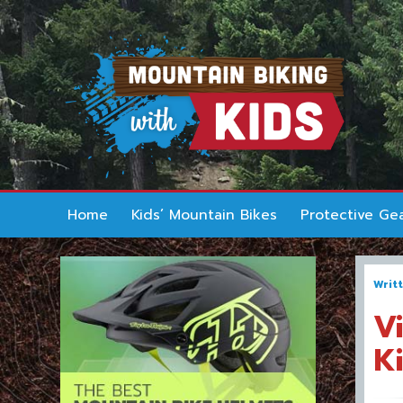
Home
Kids’ Mountain Bikes
Protective Ge
Writ
V
K