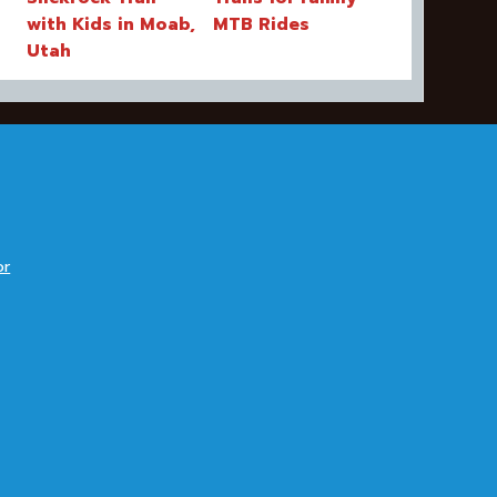
with Kids in Moab,
MTB Rides
Utah
or