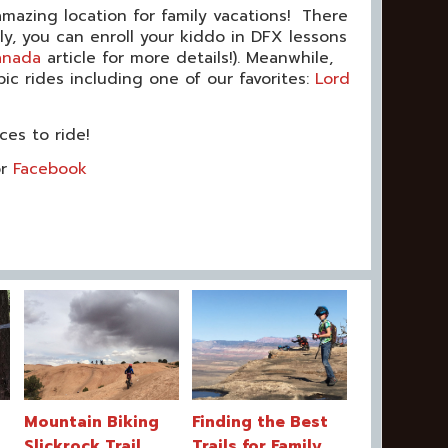
 amazing location for family vacations! There
lly, you can enroll your kiddo in DFX lessons
anada
article for more details!). Meanwhile,
 rides including one of our favorites:
Lord
ces to ride!
r
Facebook
Mountain Biking
Finding the Best
Slickrock Trail
Trails for Family