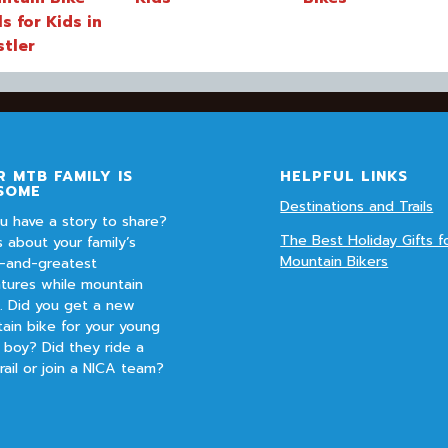
ls for Kids in
stler
 MTB FAMILY IS
HELPFUL LINKS
SOME
Destinations and Trails
u have a story to share?
The Best Holiday Gifts f
s about your family’s
Mountain Bikers
t-and-greatest
tures while mountain
g. Did you get a new
ain bike for your young
r boy? Did they ride a
rail or join a NICA team?