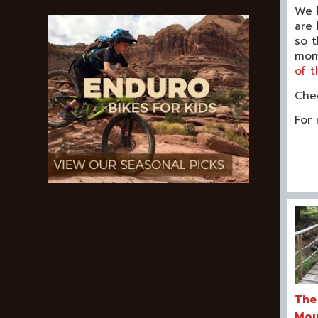
We l
are 
so t
mom 
of t
Che
For 
The
Mou