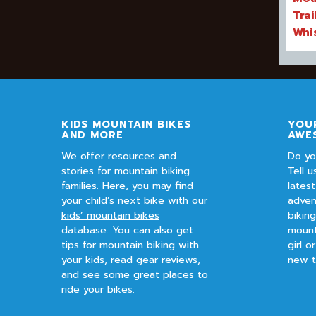
Trai
Whi
KIDS MOUNTAIN BIKES
YOUR
AND MORE
AWE
We offer resources and
Do yo
stories for mountain biking
Tell u
families. Here, you may find
lates
your child’s next bike with our
adven
kids’ mountain bikes
bikin
database. You can also get
mount
tips for mountain biking with
girl o
your kids, read gear reviews,
new t
and see some great places to
ride your bikes.