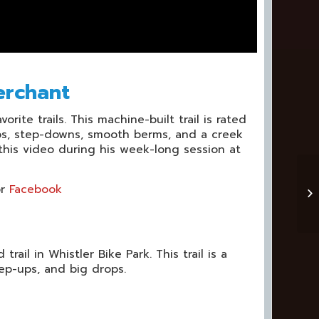
erchant
rite trails. This machine-built trail is rated
ups, step-downs, smooth berms, and a creek
t this video during his week-long session at
r
Facebook
ail in Whistler Bike Park. This trail is a
tep-ups, and big drops.