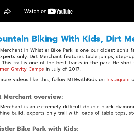
untain Biking With Kids, Dirt M
 Merchant in Whistler Bike Park is one our oldest son’s favo
xperts only. Dirt Merchant features table jumps, step-
 This trail is one of the best tracks in the park. He sho
mer Gravity Camps
in July of 2017.
more videos like this, follow MTBwithKids on
Instagram
o
t Merchant overview:
 Merchant is an extremely difficult double black diamond tr
ine build, experts only trail with loads of table tops, s
stler Bike Park with Kids: