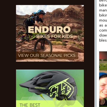
Befo
bike
mana
biki
moun
as a
comm
down
bles