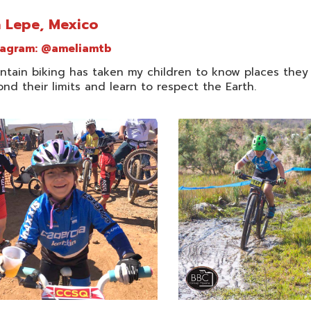
 Lepe, Mexico
tagram:
@ameliamtb
ntain biking has taken my children to know places they
nd their limits and learn to respect the Earth.