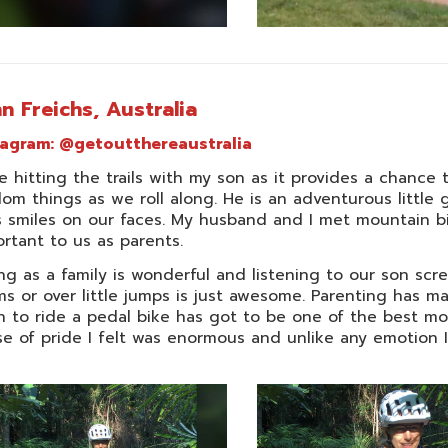
n Freichs, Australia
tagram:
@getoutthereaustralia
ve hitting the trails with my son as it provides a chance
om things as we roll along. He is an adventurous little
 smiles on our faces. My husband and I met mountain bik
rtant to us as parents.
ng as a family is wonderful and listening to our son sc
s or over little jumps is just awesome. Parenting has
n to ride a pedal bike has got to be one of the best m
e of pride I felt was enormous and unlike any emotion I’