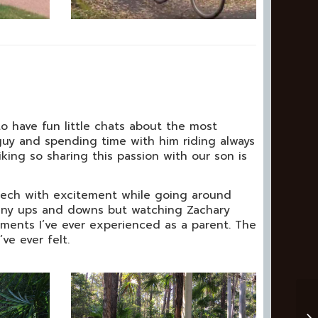
 to have fun little chats about the most
 guy and spending time with him riding always
ing so sharing this passion with our son is
reech with excitement while going around
 many ups and downs but watching Zachary
oments I’ve ever experienced as a parent. The
ve ever felt.