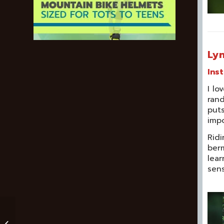
Lyn
Ins
I lo
rand
puts
impo
Ridi
berm
lear
sens
Never Having To Say
“Just Me” – Why I