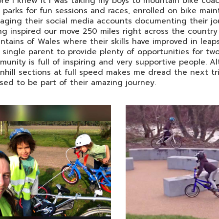
re I knew it I was taking my boys to mountain bike coa
 parks for fun sessions and races, enrolled on bike mai
ging their social media accounts documenting their jou
ng inspired our move 250 miles right across the country f
tains of Wales where their skills have improved in leaps 
 single parent to provide plenty of opportunities for 
unity is full of inspiring and very supportive people. 
hill sections at full speed makes me dread the next tr
sed to be part of their amazing journey.