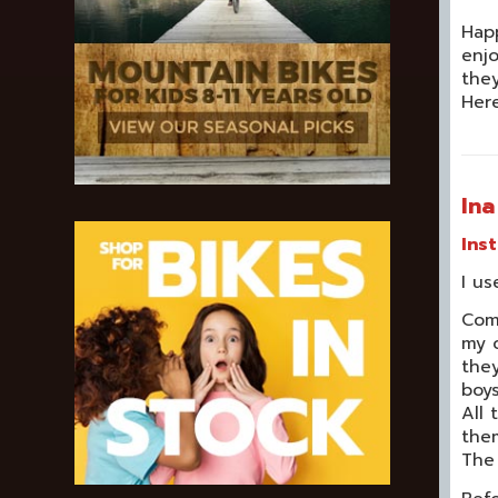
Happ
enjo
they
Here
In
Ins
I us
Com
my c
they
boys
All
the
The 