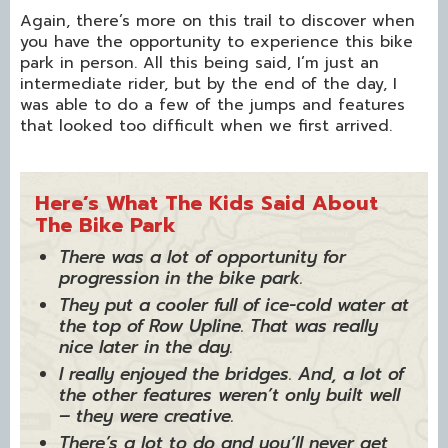
Again, there’s more on this trail to discover when
you have the opportunity to experience this bike
park in person. All this being said, I’m just an
intermediate rider, but by the end of the day, I
was able to do a few of the jumps and features
that looked too difficult when we first arrived.
Here’s What The Kids Said About
The Bike Park
There was a lot of opportunity for
progression in the bike park.
They put a cooler full of ice-cold water at
the top of Row Upline. That was really
nice later in the day.
I really enjoyed the bridges. And, a lot of
the other features weren’t only built well
– they were creative.
There’s a lot to do and you’ll never get