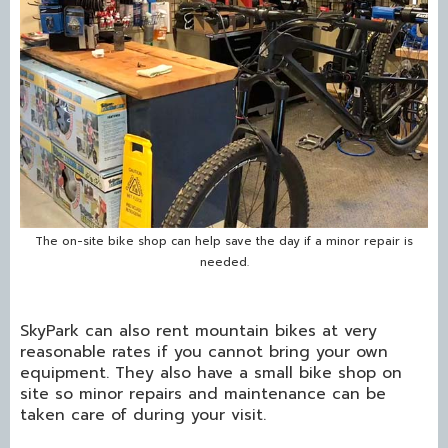
The on-site bike shop can help save the day if a minor repair is
needed.
SkyPark can also rent mountain bikes at very
reasonable rates if you cannot bring your own
equipment. They also have a small bike shop on
site so minor repairs and maintenance can be
taken care of during your visit.