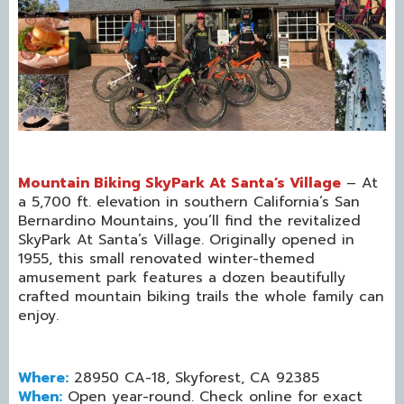
Mountain Biking SkyPark At Santa’s Village
– At
a 5,700 ft. elevation in southern California’s San
Bernardino Mountains, you’ll find the revitalized
SkyPark At Santa’s Village. Originally opened in
1955, this small renovated winter-themed
amusement park features a dozen beautifully
crafted mountain biking trails the whole family can
enjoy.
Where:
28950 CA-18, Skyforest, CA 92385
When:
Open year-round. Check online for exact