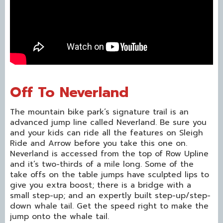
Off To Neverland
The mountain bike park’s signature trail is an
advanced jump line called Neverland. Be sure you
and your kids can ride all the features on Sleigh
Ride and Arrow before you take this one on.
Neverland is accessed from the top of Row Upline
and it’s two-thirds of a mile long. Some of the
take offs on the table jumps have sculpted lips to
give you extra boost; there is a bridge with a
small step-up; and an expertly built step-up/step-
down whale tail. Get the speed right to make the
jump onto the whale tail.