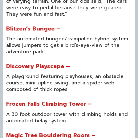
of varying terrain. One of our kids said, “The cars
were easy to pedal because they were geared.
They were fun and fast.”
Blitzen’s Bungee –
The automated bungee/trampoline hybrid system
allows jumpers to get a bird’s-eye-view of the
adventure park.
Discovery Playscape –
A playground featuring playhouses, an obstacle
course, mini zipline swing, and a spider web
composed of thick ropes.
Frozen Falls Climbing Tower –
A 30 foot outdoor tower with climbing holds and
automated belay system.
Magic Tree Bouldering Room –