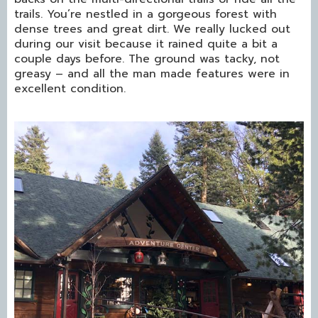
trails. You’re nestled in a gorgeous forest with
dense trees and great dirt. We really lucked out
during our visit because it rained quite a bit a
couple days before. The ground was tacky, not
greasy – and all the man made features were in
excellent condition.