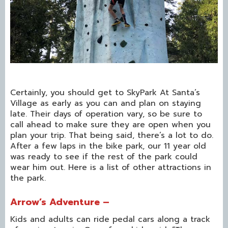
Certainly, you should get to SkyPark At Santa’s
Village as early as you can and plan on staying
late. Their days of operation vary, so be sure to
call ahead to make sure they are open when you
plan your trip. That being said, there’s a lot to do.
After a few laps in the bike park, our 11 year old
was ready to see if the rest of the park could
wear him out. Here is a list of other attractions in
the park.
Arrow’s Adventure –
Kids and adults can ride pedal cars along a track