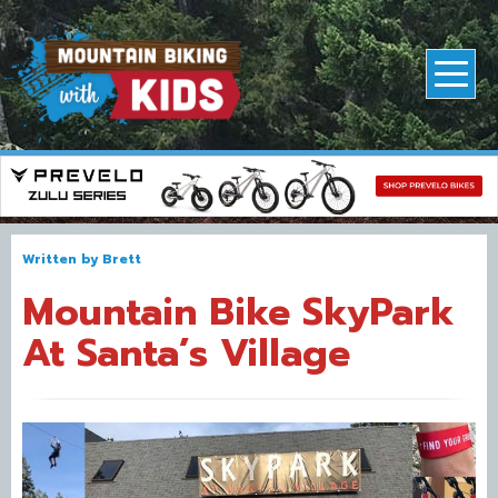
Written by
Brett
Mountain Bike SkyPark
At Santa’s Village