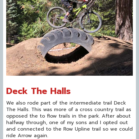
Deck The Halls
We also rode part of the intermediate trail Deck
The Halls. This was more of a cross country trail as
opposed the to flow trails in the park. After about
halfway through, one of my sons and I opted out
and connected to the Row Upline trail so we could
ride Arrow again.