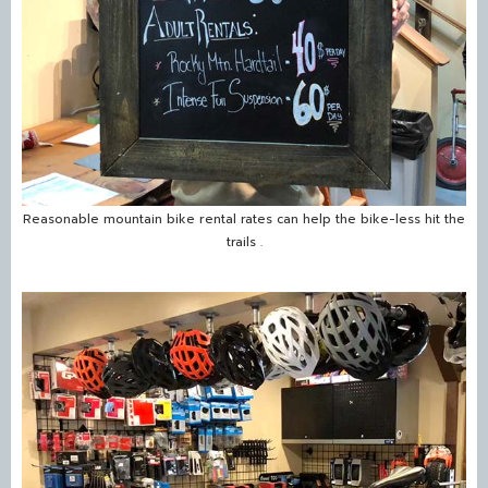
Reasonable mountain bike rental rates can help the bike-less hit the
trails .