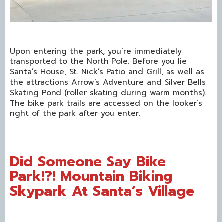
Upon entering the park, you’re immediately
transported to the North Pole. Before you lie
Santa’s House, St. Nick’s Patio and Grill, as well as
the attractions Arrow’s Adventure and Silver Bells
Skating Pond (roller skating during warm months).
The bike park trails are accessed on the looker’s
right of the park after you enter.
Did Someone Say Bike
Park!?! Mountain Biking
Skypark At Santa’s Village