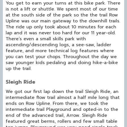
You get to earn your turns at this bike park. There
is not a lift or shuttle. We spent most of our time
at the south side of the park so the the trail Row
Upline was our main gateway to the downhill trails.
The ride up only took about 10 minutes for each
lap and it was never too hard for our 11 year-old.
There’s even a small skills park with
ascending/descending logs, a see-saw, ladder
feature, and more technical log features where
you can test your chops. Throughout the day we
saw younger kids pedaling and doing hike-a-bike
up the trail.
Sleigh Ride
We got our first lap down the trail Sleigh Ride, an
intermediate flow trail almost a half mile long that
ends on Row Upline. From there, we took the
intermediate trail Playground and opted-in to the
end of the advanced trail, Arrow. Sleigh Ride
featured great berms, rollers and few small table