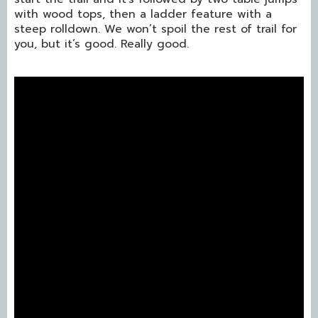
with wood tops, then a ladder feature with a
steep rolldown. We won’t spoil the rest of trail for
you, but it’s good. Really good.