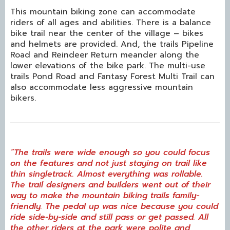
This mountain biking zone can accommodate
riders of all ages and abilities. There is a balance
bike trail near the center of the village – bikes
and helmets are provided. And, the trails Pipeline
Road and Reindeer Return meander along the
lower elevations of the bike park. The multi-use
trails Pond Road and Fantasy Forest Multi Trail can
also accommodate less aggressive mountain
bikers.
“The trails were wide enough so you could focus
on the features and not just staying on trail like
thin singletrack. Almost everything was rollable.
The trail designers and builders went out of their
way to make the mountain biking trails family-
friendly. The pedal up was nice because you could
ride side-by-side and still pass or get passed. All
the other riders at the park were polite and