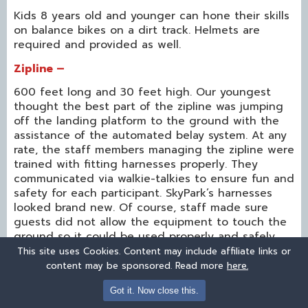
Kids 8 years old and younger can hone their skills
on balance bikes on a dirt track. Helmets are
required and provided as well.
Zipline –
600 feet long and 30 feet high. Our youngest
thought the best part of the zipline was jumping
off the landing platform to the ground with the
assistance of the automated belay system. At any
rate, the staff members managing the zipline were
trained with fitting harnesses properly. They
communicated via walkie-talkies to ensure fun and
safety for each participant. SkyPark’s harnesses
looked brand new. Of course, staff made sure
guests did not allow the equipment to touch the
ground so it could be used properly and safely.
This site uses Cookies. Content may include affiliate links or
content may be sponsored. Read more
here.
Got it. Now close this.