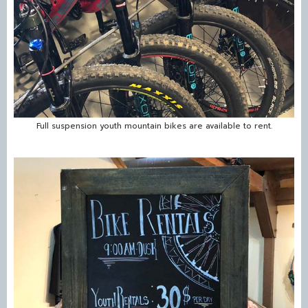
Full suspension youth mountain bikes are available to rent.