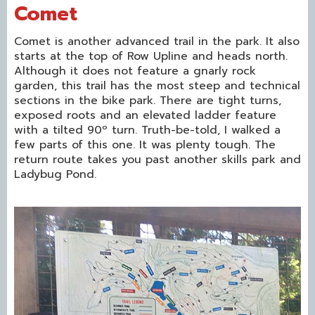
Comet
Comet is another advanced trail in the park. It also
starts at the top of Row Upline and heads north.
Although it does not feature a gnarly rock
garden, this trail has the most steep and technical
sections in the bike park. There are tight turns,
exposed roots and an elevated ladder feature
with a tilted 90º turn. Truth-be-told, I walked a
few parts of this one. It was plenty tough. The
return route takes you past another skills park and
Ladybug Pond.