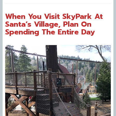
When You Visit SkyPark At
Santa’s Village, Plan On
Spending The Entire Day