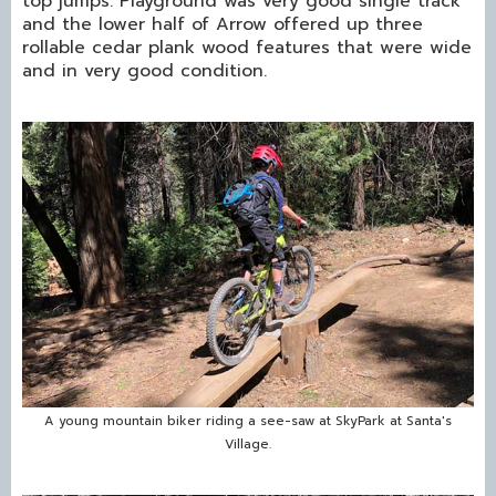
top jumps. Playground was very good single track
and the lower half of Arrow offered up three
rollable cedar plank wood features that were wide
and in very good condition.
A young mountain biker riding a see-saw at SkyPark at Santa's
Village.