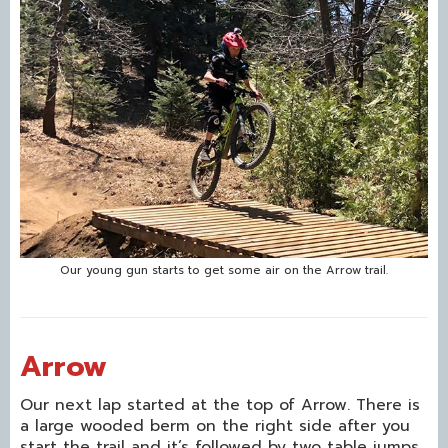
Our young gun starts to get some air on the Arrow trail.
Arrow
Our next lap started at the top of Arrow. There is
a large wooded berm on the right side after you
start the trail and it’s followed by two table jumps