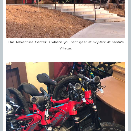
The Adventure Center is where you rent gear at SkyPark At Santa's
Village.