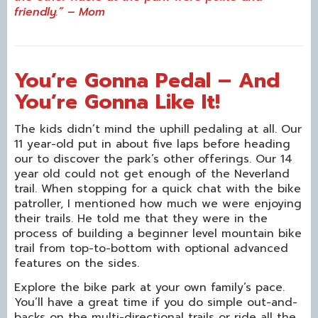
friendly.” – Mom
You’re Gonna Pedal – And
You’re Gonna Like It!
The kids didn’t mind the uphill pedaling at all. Our
11 year-old put in about five laps before heading
our to discover the park’s other offerings. Our 14
year old could not get enough of the Neverland
trail. When stopping for a quick chat with the bike
patroller, I mentioned how much we were enjoying
their trails. He told me that they were in the
process of building a beginner level mountain bike
trail from top-to-bottom with optional advanced
features on the sides.
Explore the bike park at your own family’s pace.
You’ll have a great time if you do simple out-and-
backs on the multi-directional trails or ride all the