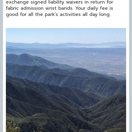
exchange signed liability waivers in return for
fabric admission wrist bands. Your daily fee is
good for all the park’s activities all day long.