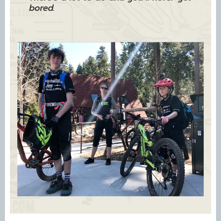
bored.