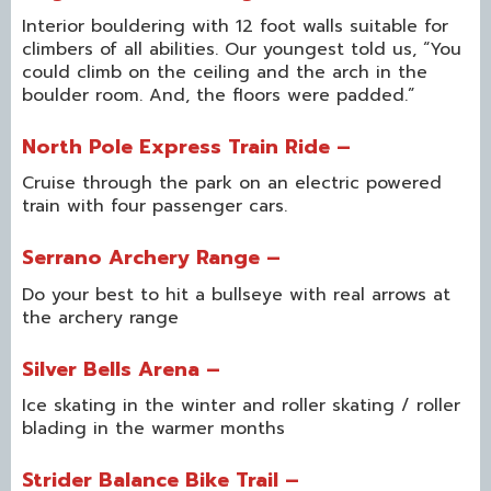
Interior bouldering with 12 foot walls suitable for
climbers of all abilities. Our youngest told us, “You
could climb on the ceiling and the arch in the
boulder room. And, the floors were padded.”
North Pole Express Train Ride –
Cruise through the park on an electric powered
train with four passenger cars.
Serrano Archery Range –
Do your best to hit a bullseye with real arrows at
the archery range
Silver Bells Arena –
Ice skating in the winter and roller skating / roller
blading in the warmer months
Strider Balance Bike Trail –