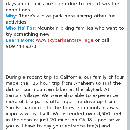
days and if trails are open due to recent weather
conditions
Why:
There’s a bike park here among other fun
activities.
Who Its’ For:
Mountain biking families who want to
try something new.
Learn More:
www.skyparksantasvillage
or call
909.744.9373
During a recent trip to California, our family of four
made the 1.25 hour trip from Anaheim to surf the
dirt on our mountain bikes at the SkyPark At
Santa’s Village. We were also able to experience
more of the park’s offerings. The drive up from
San Bernardino into the forested mountains was
impressive by itself. We ascended over 4,500 feet
in the span of just 20 miles on CA 18. Upon arrival
you will have to pay your entrance fee(s) and