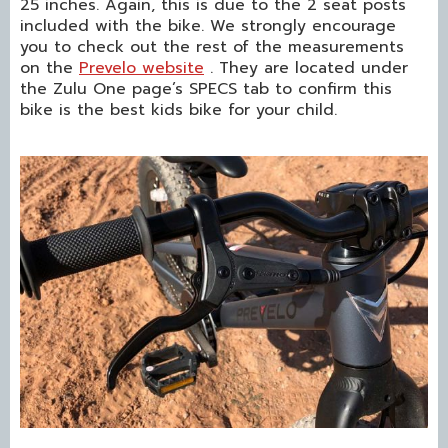
25 inches. Again, this is due to the 2 seat posts
included with the bike. We strongly encourage
you to check out the rest of the measurements
on the
Prevelo website
. They are located under
the Zulu One page’s SPECS tab to confirm this
bike is the best kids bike for your child.