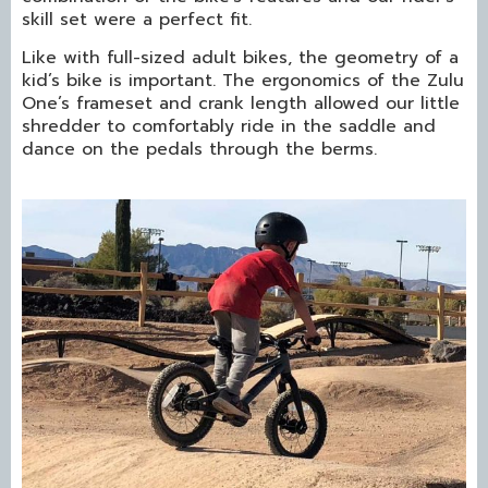
skill set were a perfect fit.
Like with full-sized adult bikes, the geometry of a
kid’s bike is important. The ergonomics of the Zulu
One’s frameset and crank length allowed our little
shredder to comfortably ride in the saddle and
dance on the pedals through the berms.