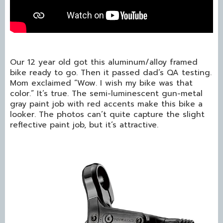
Our 12 year old got this aluminum/alloy framed
bike ready to go. Then it passed dad’s QA testing.
Mom exclaimed “Wow. I wish my bike was that
color.” It’s true. The semi-luminescent gun-metal
gray paint job with red accents make this bike a
looker. The photos can’t quite capture the slight
reflective paint job, but it’s attractive.