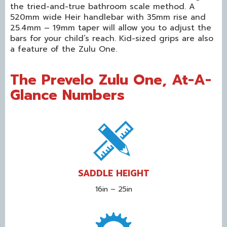
the tried-and-true bathroom scale method. A
520mm wide Heir handlebar with 35mm rise and
25.4mm – 19mm taper will allow you to adjust the
bars for your child’s reach. Kid-sized grips are also
a feature of the Zulu One.
The Prevelo Zulu One,
At-A-
Glance Numbers
SADDLE HEIGHT
16in – 25in