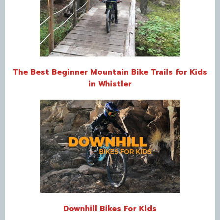
The Best Beginner Mountain Bike Trails for Kids
in Whistler
Downhill Bikes For Kids