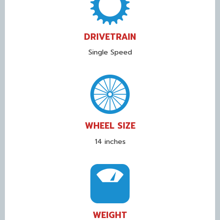
DRIVETRAIN
Single Speed
WHEEL SIZE
14 inches
WEIGHT