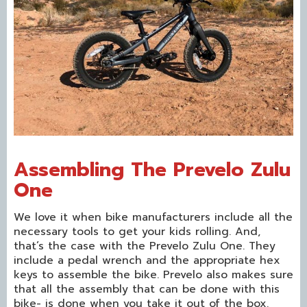
Assembling The Prevelo Zulu
One
We love it when bike manufacturers include all the
necessary tools to get your kids rolling. And,
that’s the case with the Prevelo Zulu One. They
include a pedal wrench and the appropriate hex
keys to assemble the bike. Prevelo also makes sure
that all the assembly that can be done with this
bike- is done when you take it out of the box.