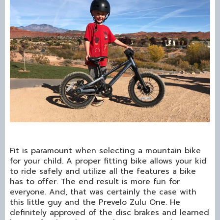
Fit is paramount when selecting a mountain bike
for your child. A proper fitting bike allows your kid
to ride safely and utilize all the features a bike
has to offer. The end result is more fun for
everyone. And, that was certainly the case with
this little guy and the Prevelo Zulu One. He
definitely approved of the disc brakes and learned