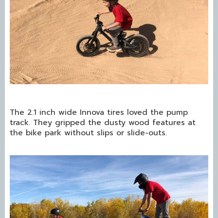
The 2.1 inch wide Innova tires loved the pump
track. They gripped the dusty wood features at
the bike park without slips or slide-outs.