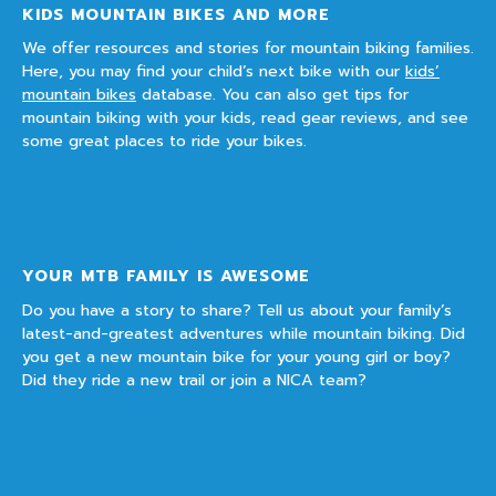
KIDS MOUNTAIN BIKES AND MORE
We offer resources and stories for mountain biking families.
Here, you may find your child’s next bike with our
kids’
mountain bikes
database. You can also get tips for
mountain biking with your kids, read gear reviews, and see
some great places to ride your bikes.
YOUR MTB FAMILY IS AWESOME
Do you have a story to share? Tell us about your family’s
latest-and-greatest adventures while mountain biking. Did
you get a new mountain bike for your young girl or boy?
Did they ride a new trail or join a NICA team?