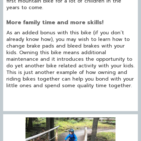
first mountain bike for a lot of children in the
years to come.
More family time and more skills!
As an added bonus with this bike (if you don’t
already know how), you may wish to learn how to
change brake pads and bleed brakes with your
kids. Owning this bike means additional
maintenance and it introduces the opportunity to
do yet another bike related activity with your kids.
This is just another example of how owning and
riding bikes together can help you bond with your
little ones and spend some quality time together.