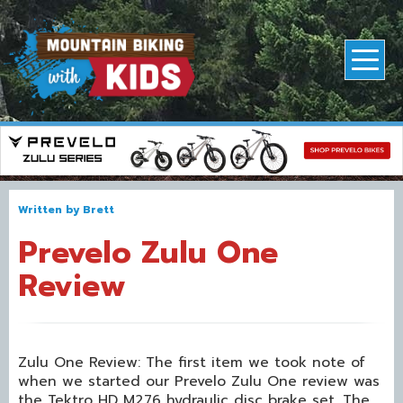
Written by
Brett
Prevelo Zulu One
Review
Zulu One Review: The first item we took note of
when we started our Prevelo Zulu One review was
the Tektro HD M276 hydraulic disc brake set. The