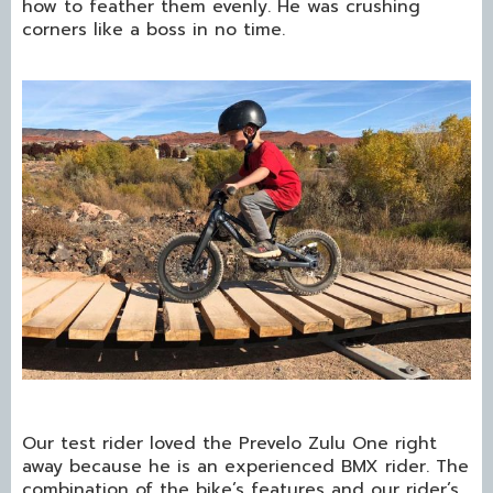
how to feather them evenly. He was crushing
corners like a boss in no time.
Our test rider loved the Prevelo Zulu One right
away because he is an experienced BMX rider. The
combination of the bike’s features and our rider’s