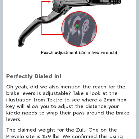
Perfectly Dialed in!
Oh yeah, did we also mention the reach for the
brake levers is adjustable? Take a look at the
illustration from Tektro to see where a 2mm hex
key will allow you to adjust the distance your
kiddo needs to wrap their paws around the brake
levers.
The claimed weight for the Zulu One on the
Prevelo site is 15.9 lbs. We confirmed this using