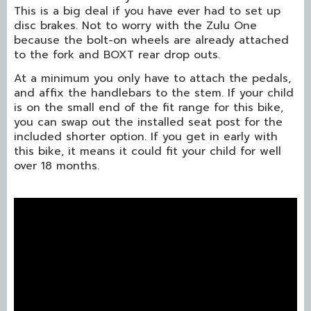
This is a big deal if you have ever had to set up
disc brakes. Not to worry with the Zulu One
because the bolt-on wheels are already attached
to the fork and BOXT rear drop outs.
At a minimum you only have to attach the pedals,
and affix the handlebars to the stem. If your child
is on the small end of the fit range for this bike,
you can swap out the installed seat post for the
included shorter option. If you get in early with
this bike, it means it could fit your child for well
over 18 months.