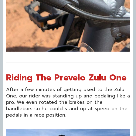
Riding The Prevelo Zulu One
After a few minutes of getting used to the Zulu
One, our rider was standing up and pedaling like a
pro. We even rotated the brakes on the
handlebars so he could stand up at speed on the
pedals in a race position.