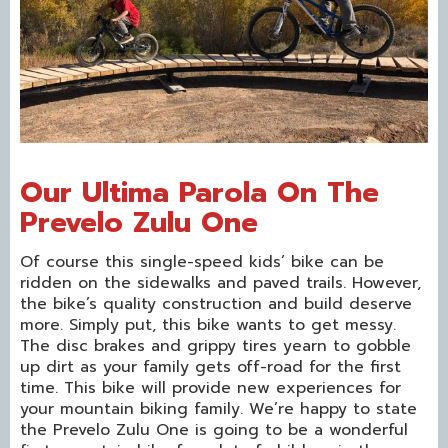
Our Ultima Parola On The
Prevelo Zulu One
Of course this single-speed kids’ bike can be
ridden on the sidewalks and paved trails. However,
the bike’s quality construction and build deserve
more. Simply put, this bike wants to get messy.
The disc brakes and grippy tires yearn to gobble
up dirt as your family gets off-road for the first
time. This bike will provide new experiences for
your mountain biking family. We’re happy to state
the Prevelo Zulu One is going to be a wonderful