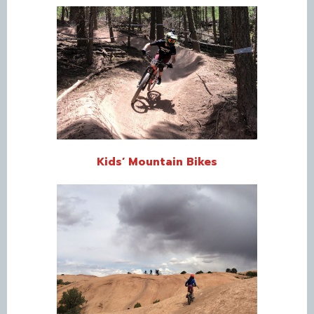
Kids’ Mountain Bikes