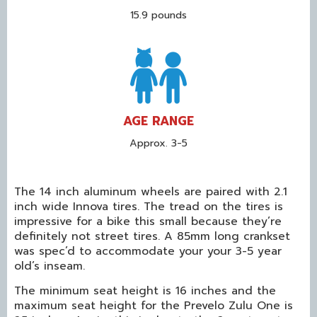
15.9 pounds
AGE RANGE
Approx. 3-5
The 14 inch aluminum wheels are paired with 2.1
inch wide Innova tires. The tread on the tires is
impressive for a bike this small because they’re
definitely not street tires. A 85mm long crankset
was spec’d to accommodate your your 3-5 year
old’s inseam.
The minimum seat height is 16 inches and the
maximum seat height for the Prevelo Zulu One is