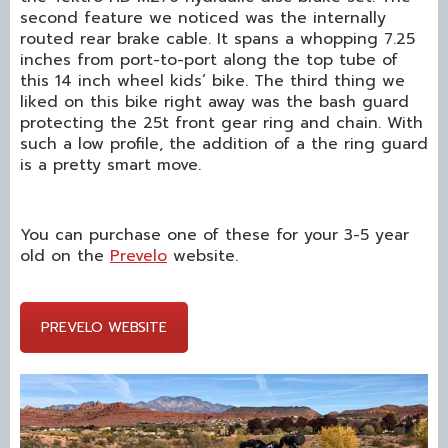
second feature we noticed was the internally
routed rear brake cable. It spans a whopping 7.25
inches from port-to-port along the top tube of
this 14 inch wheel kids’ bike. The third thing we
liked on this bike right away was the bash guard
protecting the 25t front gear ring and chain. With
such a low profile, the addition of a the ring guard
is a pretty smart move.
You can purchase one of these for your 3-5 year
old on the
Prevelo
website.
PREVELO WEBSITE