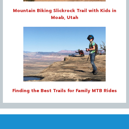
Mountain Biking Slickrock Trail with Kids in
Moab, Utah
Finding the Best Trails for Family MTB Rides