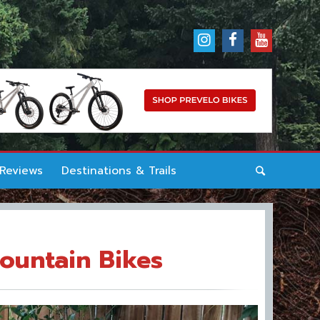
 Reviews
Destinations & Trails
Mountain Bikes