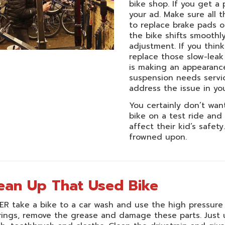
bike shop. If you get a 
your ad. Make sure all 
to replace brake pads o
the bike shifts smoothl
adjustment. If you think
replace those slow-leak
is making an appearance.
suspension needs servic
address the issue in yo
You certainly don’t want
bike on a test ride and
affect their kid’s safet
frowned upon.
ean Up That Used Bike
R take a bike to a car wash and use the high pressure s
ings, remove the grease and damage these parts. Just 