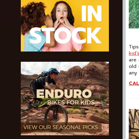
Tips
kid’
are 
old 
any
CAL