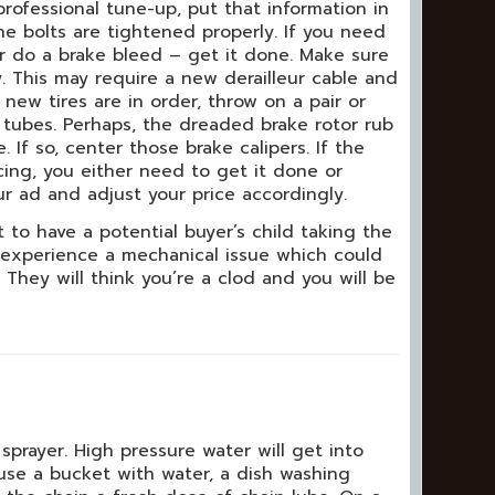
professional tune-up, put that information in
the bolts are tightened properly. If you need
r do a brake bleed – get it done. Make sure
y. This may require a new derailleur cable and
 new tires are in order, throw on a pair or
 tubes. Perhaps, the dreaded brake rotor rub
 If so, center those brake calipers. If the
ing, you either need to get it done or
ur ad and adjust your price accordingly.
 to have a potential buyer’s child taking the
 experience a mechanical issue which could
y. They will think you’re a clod and you will be
prayer. High pressure water will get into
use a bucket with water, a dish washing