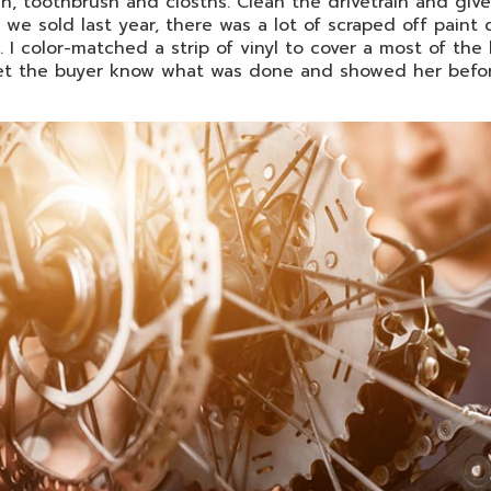
h, toothbrush and closths. Clean the drivetrain and give
 we sold last year, there was a lot of scraped off paint
. I color-matched a strip of vinyl to cover a most of th
let the buyer know what was done and showed her befor