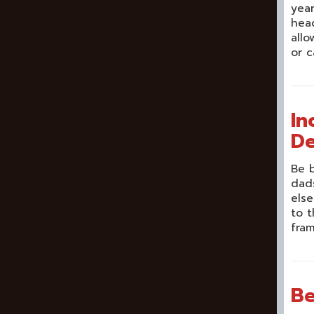
year
head
allo
or c
In
De
Be b
dads
else
to t
fram
Be