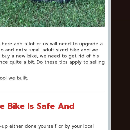
t here and a lot of us will need to upgrade a
to and extra small adult sized bike and we
o buy a new bike, we need to get rid of his
e quite a bit. Do these tips apply to selling
ool we built.
e Bike Is Safe And
-up either done yourself or by your local