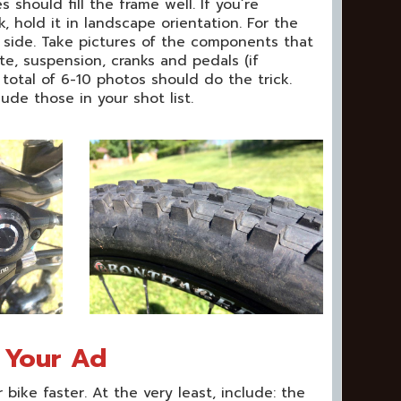
should fill the frame well. If you’re
 hold it in landscape orientation. For the
n side. Take pictures of the components that
te, suspension, cranks and pedals (if
 total of 6-10 photos should do the trick.
ude those in your shot list.
r Your Ad
r bike faster. At the very least, include: the