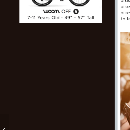
brus
bike
bike
to 
Rocky Mountain