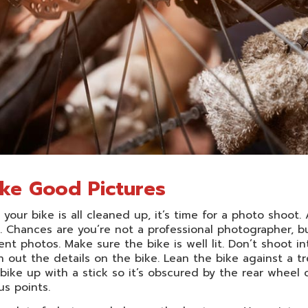
ke Good Pictures
your bike is all cleaned up, it’s time for a photo shoot.
. Chances are you’re not a professional photographer, bu
nt photos. Make sure the bike is well lit. Don’t shoot i
 out the details on the bike. Lean the bike against a tr
bike up with a stick so it’s obscured by the rear wheel 
s points.