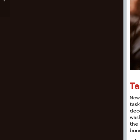
Reaper Review
Ta
Now 
task
dece
wash
the 
bonu