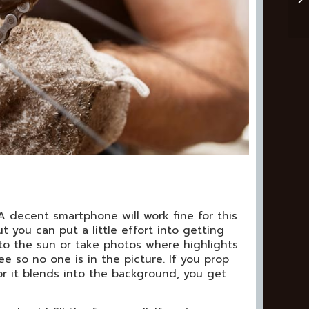
 A decent smartphone will work fine for this
t you can put a little effort into getting
nto the sun or take photos where highlights
ee so no one is in the picture. If you prop
or it blends into the background, you get