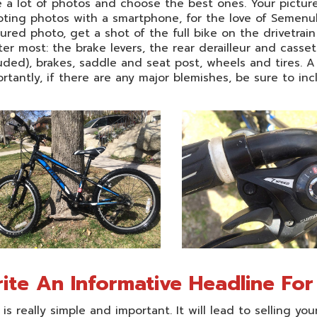
 a lot of photos and choose the best ones. Your pictures 
ting photos with a smartphone, for the love of Semenuk,
ured photo, get a shot of the full bike on the drivetrai
er most: the brake levers, the rear derailleur and casset
uded), brakes, saddle and seat post, wheels and tires. A
rtantly, if there are any major blemishes, be sure to incl
ite An Informative Headline Fo
 is really simple and important. It will lead to selling you