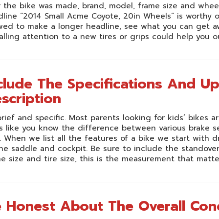
 the bike was made, brand, model, frame size and wheel 
line “2014 Small Acme Coyote, 20in Wheels” is worthy of a 
wed to make a longer headline, see what you can get aw
alling attention to a new tires or grips could help you o
clude The Specifications And U
scription
rief and specific. Most parents looking for kids’ bikes
 like you know the difference between various brake se
. When we list all the features of a bike we start with d
he saddle and cockpit. Be sure to include the standove
e size and tire size, this is the measurement that matte
 Honest About The Overall Cond