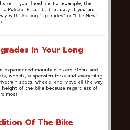
size in your headline. For example, the
Pulitzer Prize. It’s that easy. If you are
ay with. Adding “Upgrades” or “Like New”,
ut.
pgrades In Your Long
 are experienced mountain bikers. Moms and
ts, wheels, suspension forks and everything
rivetrain specs, wheels, and move all the way
r height of the bike because regardless of
rs most.
ition Of The Bike