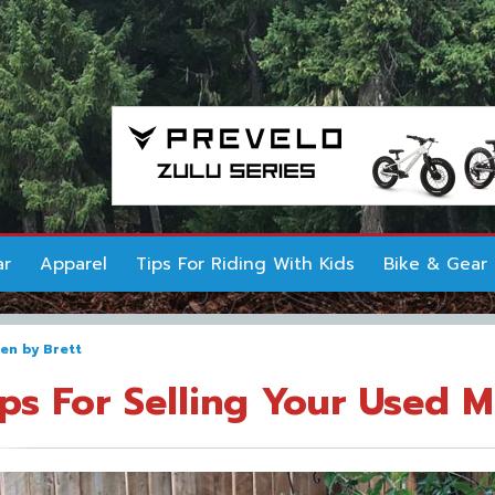
ar
Apparel
Tips For Riding With Kids
Bike & Gear
ten by
Brett
ips For Selling Your Used 