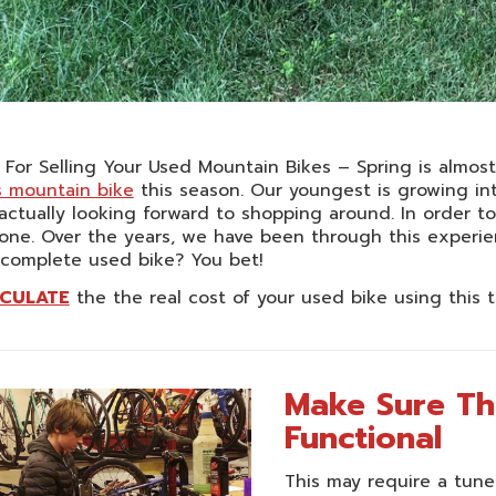
 For Selling Your Used Mountain Bikes – Spring is almos
s mountain bike
this season. Our youngest is growing in
actually looking forward to shopping around. In order t
one. Over the years, we have been through this experienc
 complete used bike? You bet!
CULATE
the the real cost of your used bike using this t
Make Sure Th
Functional
This may require a tune