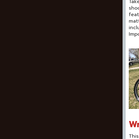
Take
shoo
feat
matt
incl
Impo
Wr
This