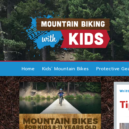
Home
Kids’ Mountain Bikes
Protective Ge
Writ
T