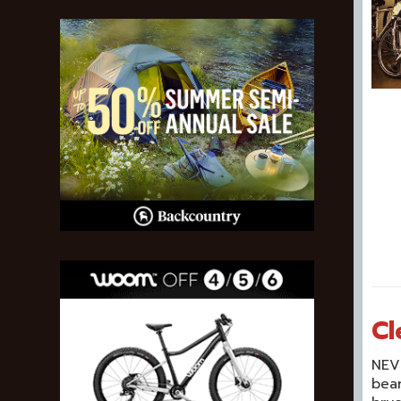
Cl
NEVE
bear