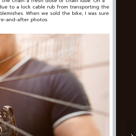
 the chain a fresh dose of chain lube. On a
 due to a lock cable rub from transporting the
e blemishes. When we sold the bike, I was sure
e-and-after photos.