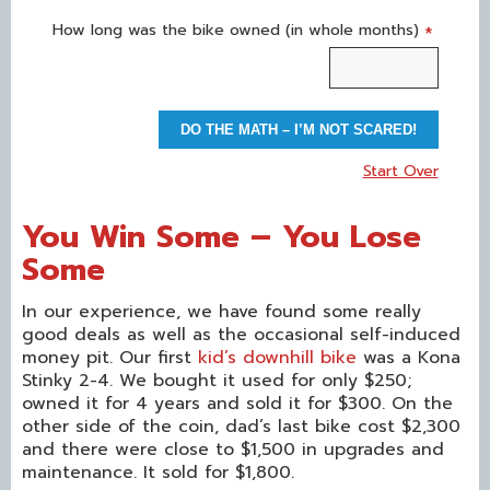
How long was the bike owned (in whole months)
*
DO THE MATH – I’M NOT SCARED!
Start Over
You Win Some – You Lose
Some
In our experience, we have found some really
good deals as well as the occasional self-induced
money pit. Our first
kid’s downhill bike
was a Kona
Stinky 2-4. We bought it used for only $250;
owned it for 4 years and sold it for $300. On the
other side of the coin, dad’s last bike cost $2,300
and there were close to $1,500 in upgrades and
maintenance. It sold for $1,800.