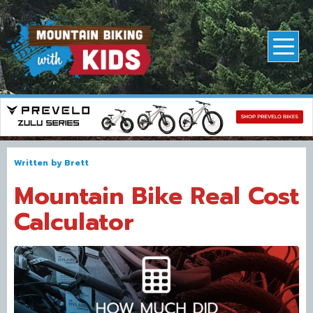
Written by
Brett
Mountain Bike Real Cost
Calculator