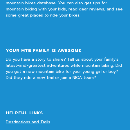
mountain bikes
database. You can also get tips for
mountain biking with your kids, read gear reviews, and see
some great places to ride your bikes.
YOUR MTB FAMILY IS AWESOME
Do you have a story to share? Tell us about your family’s
latest-and-greatest adventures while mountain biking. Did
you get a new mountain bike for your young girl or boy?
Did they ride a new trail or join a NICA team?
HELPFUL LINKS
Destinations and Trails