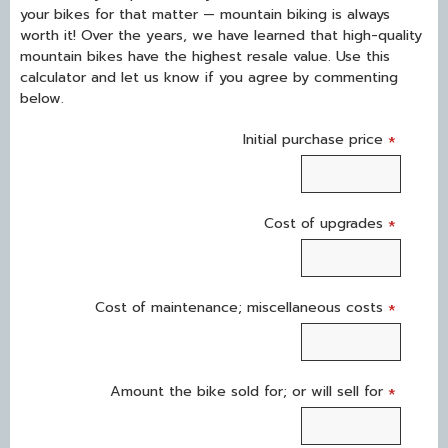
your bikes for that matter — mountain biking is always
worth it! Over the years, we have learned that high-quality
mountain bikes have the highest resale value. Use this
calculator and let us know if you agree by commenting
below.
Initial purchase price
*
Cost of upgrades
*
Cost of maintenance; miscellaneous costs
*
Amount the bike sold for; or will sell for
*