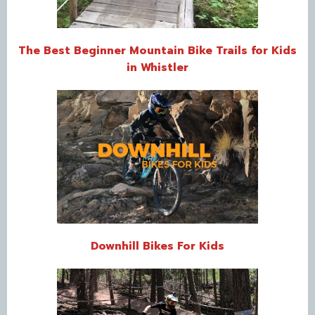
The Best Beginner Mountain Bike Trails for Kids
in Whistler
Downhill Bikes For Kids