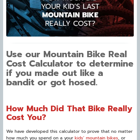
Use our Mountain Bike Real
Cost Calculator to determine
if you made out like a
bandit or got hosed.
How Much Did That Bike Really
Cost You?
We have developed this calculator to prove that no matter
how much you spend on a your
kids’ mountain bikes
, or