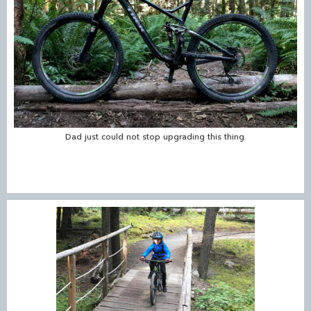
Dad just could not stop upgrading this thing.