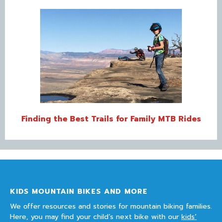
Finding the Best Trails for Family MTB Rides
KIDS MOUNTAIN BIKES AND MORE
We offer resources and stories for mountain biking families.
Here, you may find your child’s next bike with our
kids’