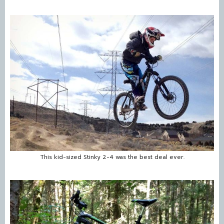
This kid-sized Stinky 2-4 was the best deal ever.