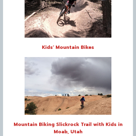
Kids’ Mountain Bikes
Mountain Biking Slickrock Trail with Kids in
Moab, Utah