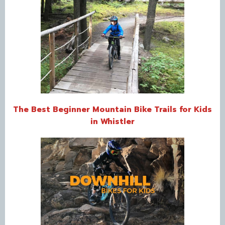
The Best Beginner Mountain Bike Trails for Kids
in Whistler