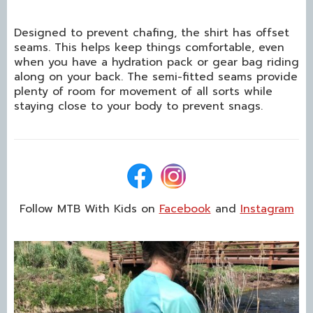
Designed to prevent chafing, the shirt has offset
seams. This helps keep things comfortable, even
when you have a hydration pack or gear bag riding
along on your back. The semi-fitted seams provide
plenty of room for movement of all sorts while
staying close to your body to prevent snags.
Follow MTB With Kids on
Facebook
and
Instagram