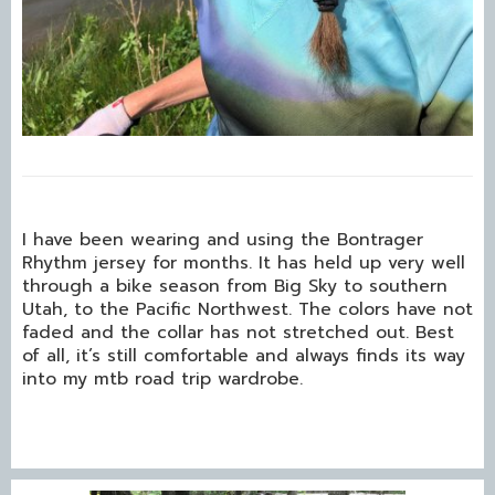
I have been wearing and using the Bontrager
Rhythm jersey for months. It has held up very well
through a bike season from Big Sky to southern
Utah, to the Pacific Northwest. The colors have not
faded and the collar has not stretched out. Best
of all, it’s still comfortable and always finds its way
into my mtb road trip wardrobe.