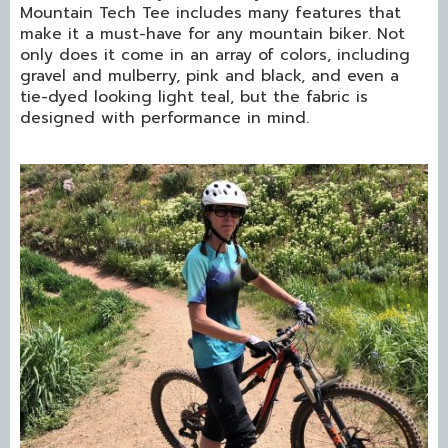
Mountain Tech Tee includes many features that
make it a must-have for any mountain biker. Not
only does it come in an array of colors, including
gravel and mulberry, pink and black, and even a
tie-dyed looking light teal, but the fabric is
designed with performance in mind.