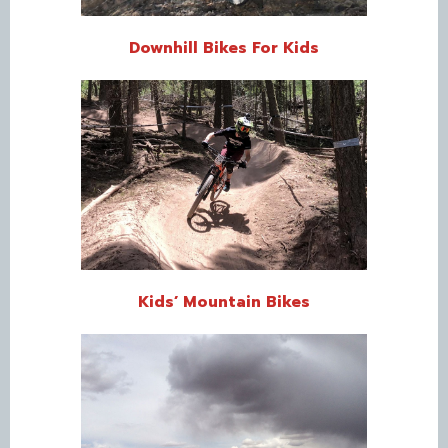
Downhill Bikes For Kids
Kids’ Mountain Bikes