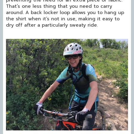
preventing the need for an extra piece of fabric.
That’s one less thing that you need to carry
around. A back locker loop allows you to hang up
the shirt when it’s not in use, making it easy to
dry off after a particularly sweaty ride.