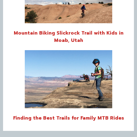
Mountain Biking Slickrock Trail with Kids in
Moab, Utah
Finding the Best Trails for Family MTB Rides