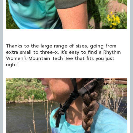
Thanks to the large range of sizes, going from
extra small to three-x, it’s easy to find a Rhythm
Women’s Mountain Tech Tee that fits you just
right.