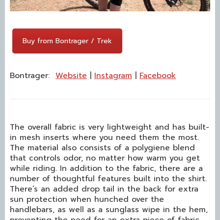
Buy from Bontrager / Trek
Bontrager:
We
b
site
|
Instagram
|
Facebook
The overall fabric is very lightweight and has built-
in mesh inserts where you need them the most.
The material also consists of a polygiene blend
that controls odor, no matter how warm you get
while riding. In addition to the fabric, there are a
number of thoughtful features built into the shirt.
There’s an added drop tail in the back for extra
sun protection when hunched over the
handlebars, as well as a sunglass wipe in the hem,