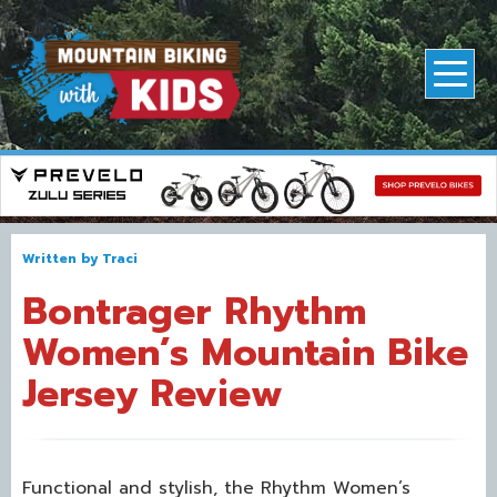
Written by
Traci
Bontrager Rhythm
Women’s Mountain Bike
Jersey Review
Functional and stylish, the Rhythm Women’s