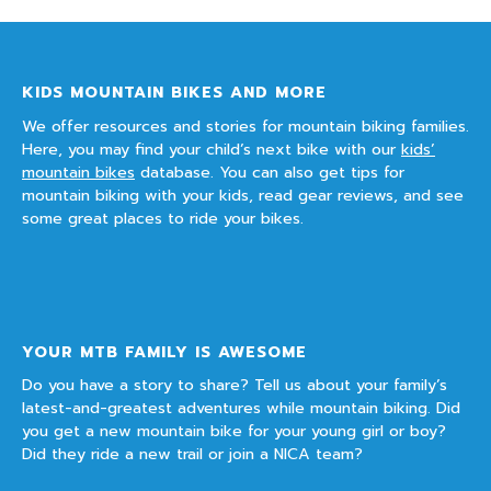
KIDS MOUNTAIN BIKES AND MORE
We offer resources and stories for mountain biking families.
Here, you may find your child’s next bike with our
kids’
mountain bikes
database. You can also get tips for
mountain biking with your kids, read gear reviews, and see
some great places to ride your bikes.
YOUR MTB FAMILY IS AWESOME
Do you have a story to share? Tell us about your family’s
latest-and-greatest adventures while mountain biking. Did
you get a new mountain bike for your young girl or boy?
Did they ride a new trail or join a NICA team?