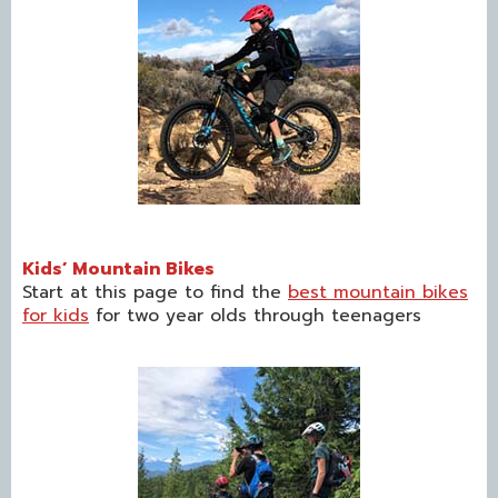
Kids’ Mountain Bikes
Start at this page to find the
best mountain bikes
for kids
for two year olds through teenagers