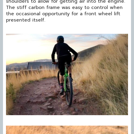
shoulders to allow for getting air into the engine.
The stiff carbon frame was easy to control when
the occasional opportunity for a front wheel lift
presented itself.