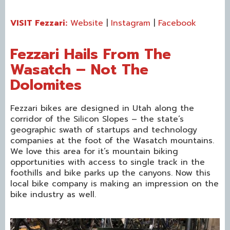
VISIT Fezzari:
Website
|
Instagram
|
Facebook
Fezzari Hails From The
Wasatch – Not The
Dolomites
Fezzari bikes are designed in Utah along the
corridor of the Silicon Slopes – the state’s
geographic swath of startups and technology
companies at the foot of the Wasatch mountains.
We love this area for it’s mountain biking
opportunities with access to single track in the
foothills and bike parks up the canyons. Now this
local bike company is making an impression on the
bike industry as well.