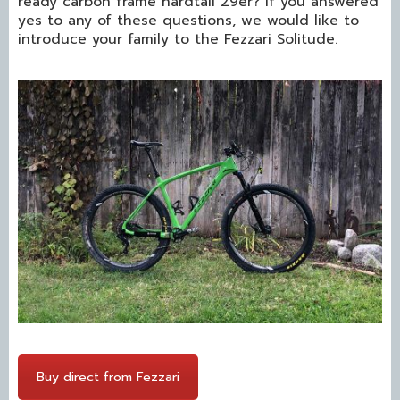
ready carbon frame hardtail 29er? If you answered
yes to any of these questions, we would like to
introduce your family to the Fezzari Solitude.
Buy direct from Fezzari