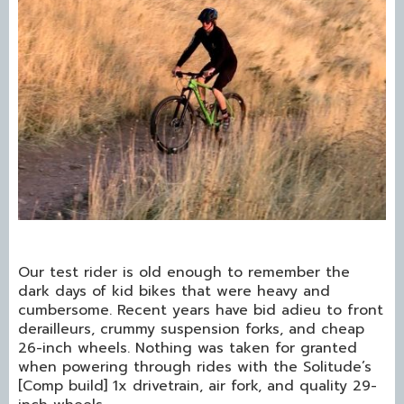
Our test rider is old enough to remember the
dark days of kid bikes that were heavy and
cumbersome. Recent years have bid adieu to front
derailleurs, crummy suspension forks, and cheap
26-inch wheels. Nothing was taken for granted
when powering through rides with the Solitude’s
[Comp build] 1x drivetrain, air fork, and quality 29-