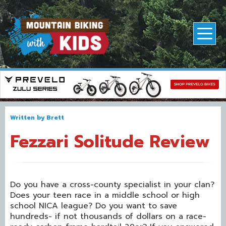
Written by
Brett
Fezzari Solitude Review
Do you have a cross-county specialist in your clan?
Does your teen race in a middle school or high
school NICA league? Do you want to save
hundreds- if not thousands of dollars on a race-