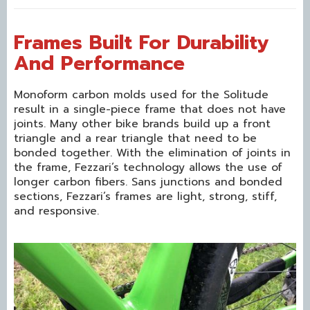
Frames Built For Durability
And Performance
Monoform carbon molds used for the Solitude
result in a single-piece frame that does not have
joints. Many other bike brands build up a front
triangle and a rear triangle that need to be
bonded together. With the elimination of joints in
the frame, Fezzari’s technology allows the use of
longer carbon fibers. Sans junctions and bonded
sections, Fezzari’s frames are light, strong, stiff,
and responsive.