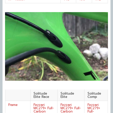
Solitude
Solitude
Solitude
Elite Race
Elite
Comp
Frame
Fezzari
Fezzari
Fezzari
MC279+ Full-
MC279+ Full-
MC279+
Carbon
Carbon
Full-