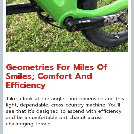
Geometries For Miles Of
Smiles; Comfort And
Efficiency
Take a look at the angles and dimensions on this
light, dependable, cross-country machine. You’ll
see that it’s designed to ascend with efficiency
and be a comfortable dirt chariot across
challenging terrain.