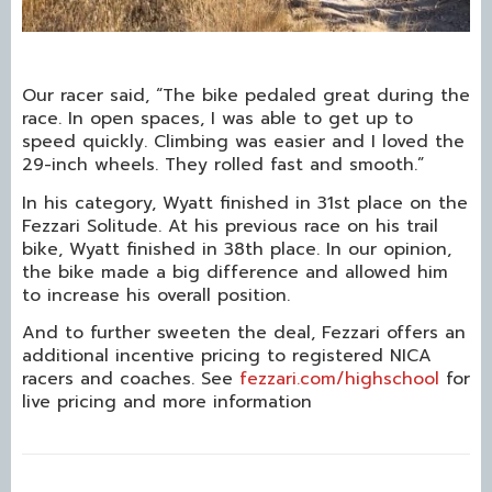
Our racer said, “The bike pedaled great during the
race. In open spaces, I was able to get up to
speed quickly. Climbing was easier and I loved the
29-inch wheels. They rolled fast and smooth.”
In his category, Wyatt finished in 31st place on the
Fezzari Solitude. At his previous race on his trail
bike, Wyatt finished in 38th place. In our opinion,
the bike made a big difference and allowed him
to increase his overall position.
And to further sweeten the deal, Fezzari offers an
additional incentive pricing to registered NICA
racers and coaches. See
fezzari.com/highschool
for
live pricing and more information