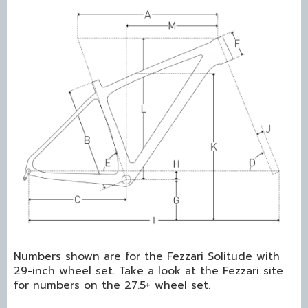
Numbers shown are for the Fezzari Solitude with
29-inch wheel set. Take a look at the Fezzari site
for numbers on the 27.5+ wheel set.