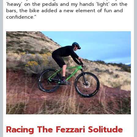
‘heavy’ on the pedals and my hands ‘light’ on the
bars, the bike added a new element of fun and
confidence.”
Racing The Fezzari Solitude