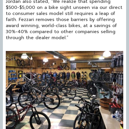
Jordan also stated, “We realize that spending
$500-$5,000 on a bike sight unseen via our direct
to consumer sales model still requires a leap of
faith. Fezzari removes those barriers by offering
award winning, world-class bikes, at a savings of
30%-40% compared to other companies selling
through the dealer model.”