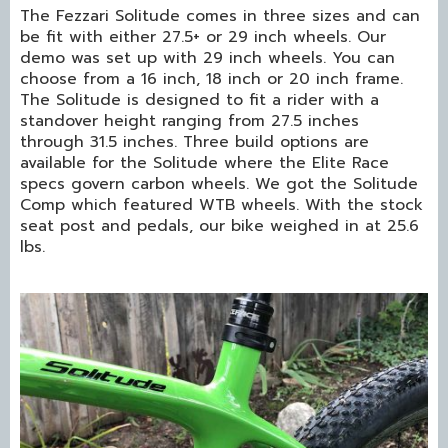
The Fezzari Solitude comes in three sizes and can
be fit with either 27.5+ or 29 inch wheels. Our
demo was set up with 29 inch wheels. You can
choose from a 16 inch, 18 inch or 20 inch frame.
The Solitude is designed to fit a rider with a
standover height ranging from 27.5 inches
through 31.5 inches. Three build options are
available for the Solitude where the Elite Race
specs govern carbon wheels. We got the Solitude
Comp which featured WTB wheels. With the stock
seat post and pedals, our bike weighed in at 25.6
lbs.