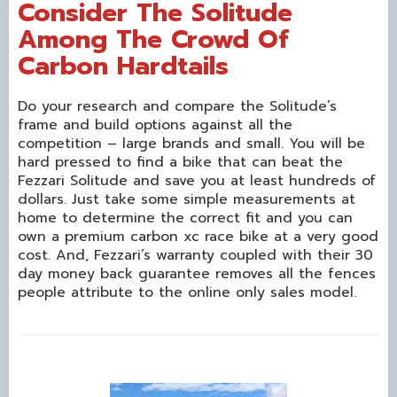
Consider The Solitude
Among The Crowd Of
Carbon Hardtails
Do your research and compare the Solitude’s
frame and build options against all the
competition – large brands and small. You will be
hard pressed to find a bike that can beat the
Fezzari Solitude and save you at least hundreds of
dollars. Just take some simple measurements at
home to determine the correct fit and you can
own a premium carbon xc race bike at a very good
cost. And, Fezzari’s warranty coupled with their 30
day money back guarantee removes all the fences
people attribute to the online only sales model.