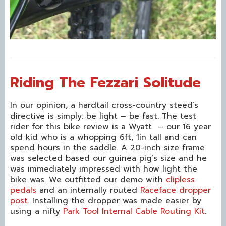
Riding The Fezzari Solitude
In our opinion, a hardtail cross-country steed’s
directive is simply: be light – be fast. The test
rider for this bike review is a Wyatt – our 16 year
old kid who is a whopping 6ft, 1in tall and can
spend hours in the saddle. A 20-inch size frame
was selected based our guinea pig’s size and he
was immediately impressed with how light the
bike was. We outfitted our demo with
clipless
pedals
and an internally routed
Raceface dropper
post
. Installing the dropper was made easier by
using a nifty
Park Tool Internal Cable Routing Kit
.