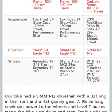
Frame, 100-
Frame, 100-
Carbon
120 mm
120 mm
Frame,
Travel
Travel
100-120
mm Travel
Suspension
Fox Float 34
Fox Float 34
2018
Step-Cast
Step-Cast
RockShox
120mm
120mm
Reba RL
travel,
travel,
Solo Air,
Performance
Performance
29er
Elite
Elite
Boost,
120mm
Travel
Drivetrain
SRAM GX
SRAM GX
SRAM NX
Eagle 1×12
Eagle 1×12
1×12
Wheels
Reynolds TR
Stan’s Arch
WTB I29
249 S or
MK3 29er,
TCS
Reynolds TR
or Stan’s
Tubeless
367 S
Baron S1
29er, or
27.5+
WTB
Scraper
i35 27.5+
Our bike had a SRAM 1×12 drivetrain with a 32t ring
in the front and a 42t granny gear. A 95mm long
crank got power to the wheels and Level T brakes
made the bike slow down and stop. For live pricing