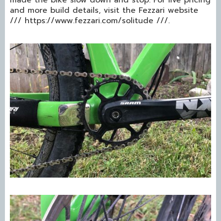
and more build details, visit the Fezzari website
/// https://www.fezzari.com/solitude ///.