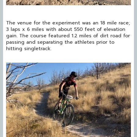
The venue for the experiment was an 18 mile race;
3 laps x 6 miles with about 550 feet of elevation
gain. The course featured 1.2 miles of dirt road for
passing and separating the athletes prior to
hitting singletrack.