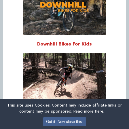
Downhill Bikes For Kids
This site uses Cookies. Content may include affiliate links or
content may be sponsored. Read more
here.
Kids’ Mountain Bikes
Got it. Now close this.