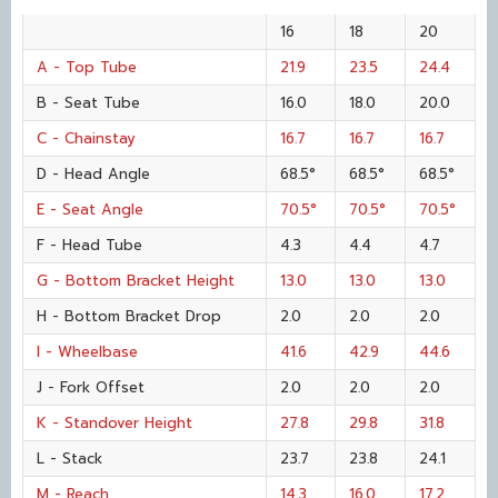
16
18
20
A - Top Tube
21.9
23.5
24.4
B - Seat Tube
16.0
18.0
20.0
C - Chainstay
16.7
16.7
16.7
D - Head Angle
68.5°
68.5°
68.5°
E - Seat Angle
70.5°
70.5°
70.5°
F - Head Tube
4.3
4.4
4.7
G - Bottom Bracket Height
13.0
13.0
13.0
H - Bottom Bracket Drop
2.0
2.0
2.0
I - Wheelbase
41.6
42.9
44.6
J - Fork Offset
2.0
2.0
2.0
K - Standover Height
27.8
29.8
31.8
L - Stack
23.7
23.8
24.1
M - Reach
14.3
16.0
17.2