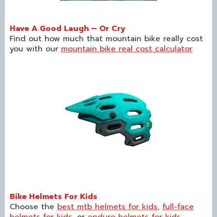
Have A Good Laugh – Or Cry
Find out how much that mountain bike really cost
you with our
mountain bike real cost calculator
Bike Helmets For Kids
Choose the
best mtb helmets for kids
,
full-face
helmets for kids
, or
enduro helmets for kids
.