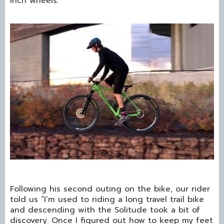
inch wheels.
Following his second outing on the bike, our rider
told us “I’m used to riding a long travel trail bike
and descending with the Solitude took a bit of
discovery. Once I figured out how to keep my feet