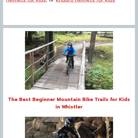
The Best Beginner Mountain Bike Trails for Kids
in Whistler