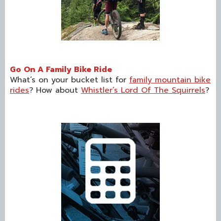
Go On A Family Bike Ride
What’s on your bucket list for
family mountain bike
rides
? How about
Whistler’s Lord Of The Squirrels
?