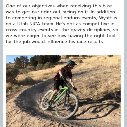
One of our objectives when receiving this bike
was to get our rider out racing on it. In addition
to competing in regional enduro events, Wyatt is
on a Utah NICA team. He’s not as competitive in
cross-country events as the gravity disciplines, so
we were eager to see how having the right tool
for the job would influence his race results.