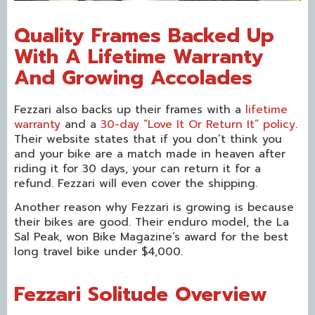
Quality Frames Backed Up
With A Lifetime Warranty
And Growing Accolades
Fezzari also backs up their frames with a
lifetime
warranty
and a
30-day “Love It Or Return It” policy
.
Their website states that if you don’t think you
and your bike are a match made in heaven after
riding it for 30 days, your can return it for a
refund. Fezzari will even cover the shipping.
Another reason why Fezzari is growing is because
their bikes are good. Their enduro model, the La
Sal Peak, won Bike Magazine’s award for the best
long travel bike under $4,000.
Fezzari Solitude Overview