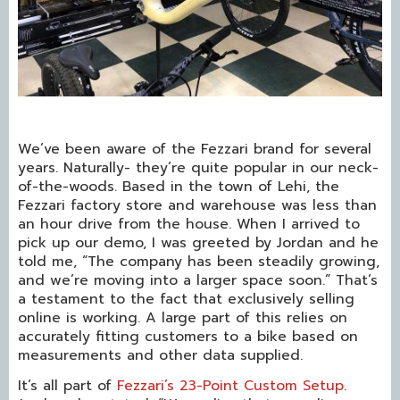
We’ve been aware of the Fezzari brand for several
years. Naturally- they’re quite popular in our neck-
of-the-woods. Based in the town of Lehi, the
Fezzari factory store and warehouse was less than
an hour drive from the house. When I arrived to
pick up our demo, I was greeted by Jordan and he
told me, “The company has been steadily growing,
and we’re moving into a larger space soon.” That’s
a testament to the fact that exclusively selling
online is working. A large part of this relies on
accurately fitting customers to a bike based on
measurements and other data supplied.
It’s all part of
Fezzari’s 23-Point Custom Setup
.