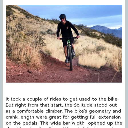
It took a couple of rides to get used to the bike.
But right from that start, the Solitude stood out
as a comfortable climber. The bike’s geometry and
crank length were great for getting full extension
on the pedals. The wide bar width opened up the