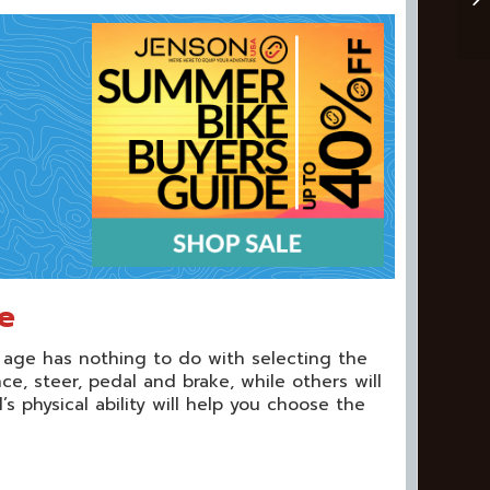
e
 age has nothing to do with selecting the
e, steer, pedal and brake, while others will
s physical ability will help you choose the