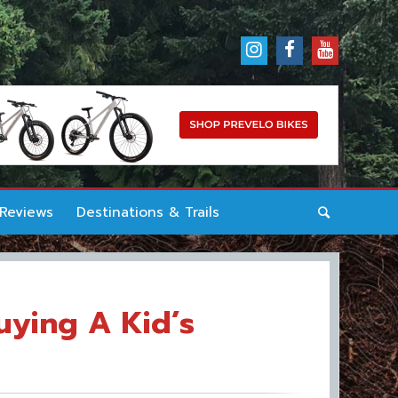
 Reviews
Destinations & Trails
uying A Kid’s