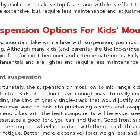
hydraulic disc brakes stop faster and with less effort th
e expensive, but require less maintenance and adjustme
spension Options For Kids’ Mou
ou mountain bike with a bike with suspension, you most l
ng. Although many kids (and parents) like the looks/id
gid fork for most beginner and intermediate riders.
Fully
amentals and are lighter and require less maintenance.
nt suspension
rtunately, the suspension on most low to mid range kid
fective. Kids often don’t have enough mass to really com
iding the kind of gnarly single-track that would justify a
you may want to look into purchasing a shock and swap
 end bikes with the best components will be expensive. H
ssitates a good fork, you can find them. Good front su
e keeping the wheel in contact with the ground. This c
r fatigue. Better (more expensive) forks weigh less and 