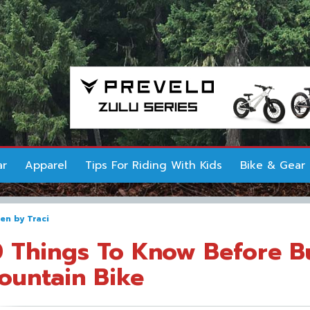
ar
Apparel
Tips For Riding With Kids
Bike & Gear
ten by
Traci
0 Things To Know Before B
ountain Bike