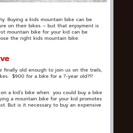
thy. Buying a kids mountain bike can be
ure on their bikes – but that enjoyment is
t mountain bike for your kid can be
hoose the right kids mountain bike:
ive
inally old enough to join us on the trails,
kes. $900 for a bike for a 7-year old?!?
 on a kid’s bike when you could buy a bike
ying a mountain bike for your kid promotes
st. But is it necessary to buy an expensive