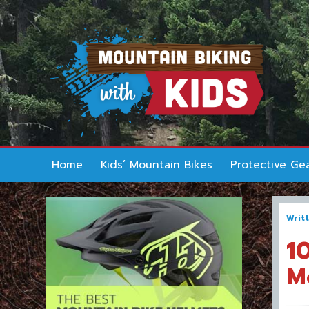
Home
Kids’ Mountain Bikes
Protective Ge
Writ
1
M