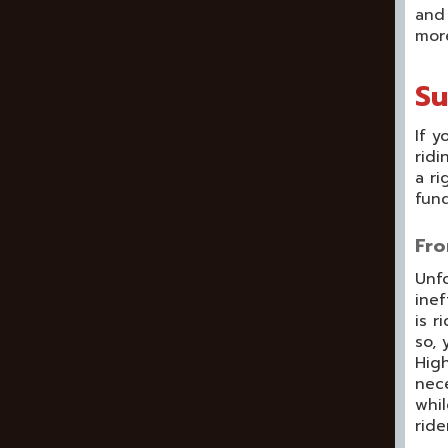
and 
mor
Su
If y
ridi
a ri
fund
Fro
Unfo
inef
is r
so, 
High
nece
whil
ride