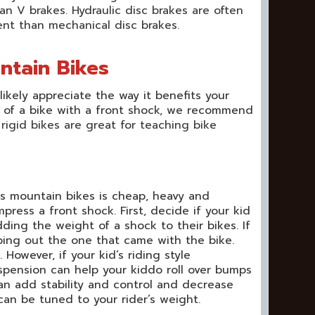
an V brakes. Hydraulic disc brakes are often
nt than mechanical disc brakes.
ntain Bikes
ikely appreciate the way it benefits your
ea of a bike with a front shock, we recommend
 rigid bikes are great for teaching bike
s mountain bikes is cheap, heavy and
press a front shock. First, decide if your kid
dding the weight of a shock to their bikes. If
ping out the one that came with the bike.
owever, if your kid’s riding style
spension can help your kiddo roll over bumps
an add stability and control and decrease
can be tuned to your rider’s weight.