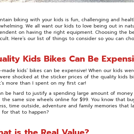
tain biking with your kids is fun, challenging and heal
whelming. We all want our kids to love being out in nat
endent on having the right equipment. Choosing the bes
icult. Here’s our list of things to consider so you can c
ality Kids Bikes Can Be Expens
-made kids’ bikes can be expensive! When our kids were f
ere shocked at the sticker prices of the quality kids bi
’s more than I spent on my first car!
an be hard to justify a spending large amount of money
 the same size wheels online for $99. You know that bu
ess, time outside, adventure and family memories that la
 for that to happen?
at is the Real Value?