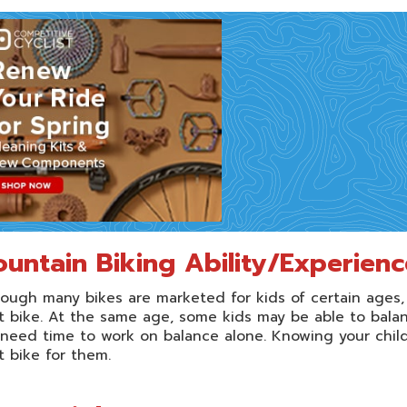
untain Biking Ability/Experienc
ough many bikes are marketed for kids of certain ages,
t bike. At the same age, some kids may be able to balanc
l need time to work on balance alone. Knowing your child’
t bike for them.