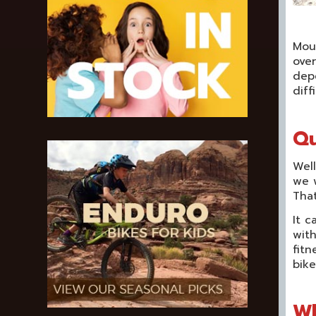
Moun
over
dep
diff
Qu
Well
we w
That
It c
with
fitn
bike
Wh