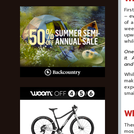
Firs
– e
of a
week
upwa
whil
One 
it. 
and 
Whil
make
exp
smal
Wh
Ther
most