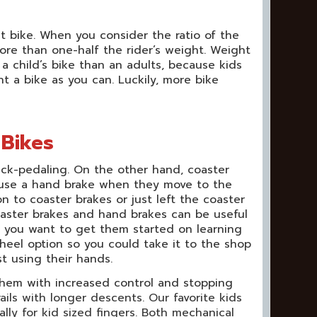
t bike. When you consider the ratio of the
more than one-half the rider’s weight. Weight
 child’s bike than an adults, because kids
 a bike as you can. Luckily, more bike
 Bikes
ack-pedaling. On the other hand, coaster
to use a hand brake when they move to the
n to coaster brakes or just left the coaster
oaster brakes and hand brakes can be useful
t you want to get them started on learning
heel option so you could take it to the shop
st using their hands.
p them with increased control and stopping
rails with longer descents. Our favorite kids
lly for kid sized fingers. Both mechanical