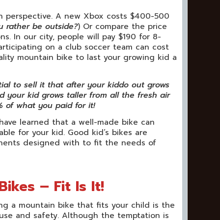
e in perspective. A new Xbox costs $400-500
u rather be outside?
) Or compare the price
. In our city, people will pay $190 for 8-
Participating on a club soccer team can cost
lity mountain bike to last your growing kid a
l to sell it that after your kiddo out grows
 your kid grows taller from all the fresh air
 of what you paid for it!
 have learned that a well-made bike can
ble for your kid. Good kid’s bikes are
nts designed with to fit the needs of
kes – Fit Is It!
ng a mountain bike that fits your child is the
-use and safety. Although the temptation is