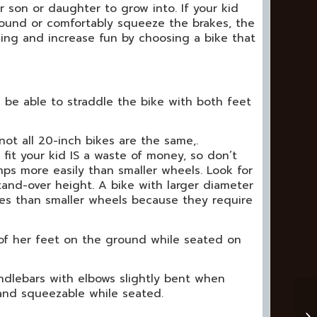
son or daughter to grow into. If your kid
round or comfortably squeeze the brakes, the
shing and increase fun by choosing a bike that
 be able to straddle the bike with both feet
not all 20-inch bikes are the same,.
fit your kid IS a waste of money, so don’t
mps more easily than smaller wheels. Look for
stand-over height. A bike with larger diameter
des than smaller wheels because they require
 of her feet on the ground while seated on
ndlebars with elbows slightly bent when
 and squeezable while seated.