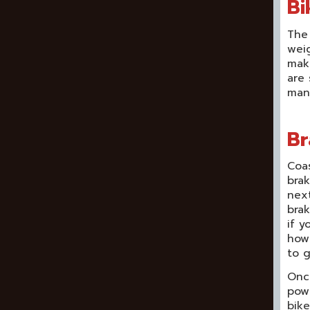
Bi
The 
weig
make
are 
manu
Br
Coas
brak
next
brak
if y
how.
to g
Once
pow
bike