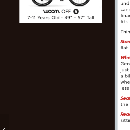
unde
cann
fina
fits
Thi
Stan
flat
Whee
Geom
just
a bi
whee
les
Seat
the 
Rea
sitt
Moab Mountain Bike
Trails For Families,