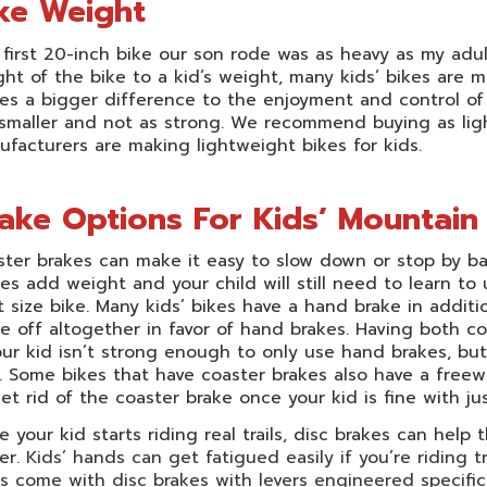
ke Weight
first 20-inch bike our son rode was as heavy as my adul
ht of the bike to a kid’s weight, many kids’ bikes are 
s a bigger difference to the enjoyment and control of a
smaller and not as strong. We recommend buying as light
facturers are making lightweight bikes for kids.
ake Options For Kids’ Mountain
ter brakes can make it easy to slow down or stop by b
es add weight and your child will still need to learn 
 size bike. Many kids’ bikes have a hand brake in additio
e off altogether in favor of hand brakes. Having both c
our kid isn’t strong enough to only use hand brakes, bu
 Some bikes that have coaster brakes also have a freew
et rid of the coaster brake once your kid is fine with ju
 your kid starts riding real trails, disc brakes can hel
er.
Kids’ hands can get fatigued easily if you’re riding t
s come with disc brakes with levers engineered specifica