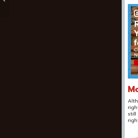
Kids And Beginners
Mo
Alth
righ
stil
righ