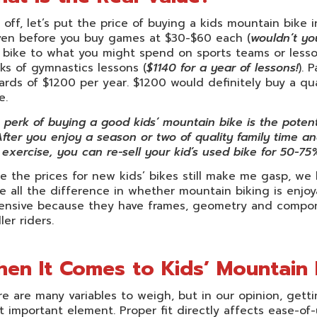
t off, let’s put the price of buying a kids mountain bik
ven before you buy games at $30-$60 each (
wouldn’t yo
 bike to what you might spend on sports teams or lessons
s of gymnastics lessons (
$1140 for a year of lessons!
). 
rds of $1200 per year. $1200 would definitely buy a qua
e.
perk of buying a good kids’ mountain bike is the potentia
After you enjoy a season or two of quality family time and
exercise, you can re-sell your kid’s used bike for 50-75%
e the prices for new kids’ bikes still make me gasp, we
 all the difference in whether mountain biking is enjoya
ensive because they have frames, geometry and compone
ler riders.
en It Comes to Kids’ Mountain Bi
e are many variables to weigh, but in our opinion, getti
 important element. Proper fit directly affects ease-of