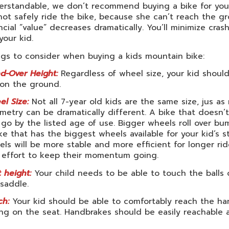
rstandable, we don’t recommend buying a bike for your 
ot safely ride the bike, because she can’t reach the g
ncial “value” decreases dramatically. You’ll minimize cra
 your kid.
ngs to consider when buying a kids mountain bike:
d-Over Height:
Regardless of wheel size, your kid should
 on the ground.
l Size:
Not all 7-year old kids are the same size, jus as 
etry can be dramatically different. A bike that doesn’t 
 go by the listed age of use. Bigger wheels roll over bu
ke that has the biggest wheels available for your kid’s 
ls will be more stable and more efficient for longer ri
s effort to keep their momentum going.
 height:
Your child needs to be able to touch the balls
saddle.
ch:
Your kid should be able to comfortably reach the ha
ing on the seat. Handbrakes should be easily reachable