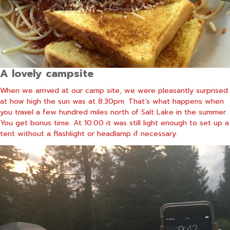
A lovely campsite
When we arrived at our camp site, we were pleasantly surprised
at how high the sun was at 8:30pm. That’s what happens when
you travel a few hundred miles north of Salt Lake in the summer.
You get bonus time. At 10:00 it was still light enough to set up a
tent without a flashlight or headlamp if necessary.