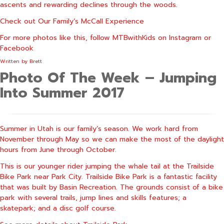
ascents and rewarding declines through the woods.
Check out
Our Family’s McCall Experience
For more photos like this, follow MTBwithKids on
Instagram
or
Facebook
Written by
Brett
Photo Of The Week – Jumping
Into Summer 2017
Summer in Utah is our family’s season. We work hard from
November through May so we can make the most of the daylight
hours from June through October.
This is our younger rider jumping the whale tail at the Trailside
Bike Park near Park City. Trailside Bike Park is a fantastic facility
that was built by Basin Recreation. The grounds consist of a bike
park with several trails, jump lines and skills features; a
skatepark; and a disc golf course.