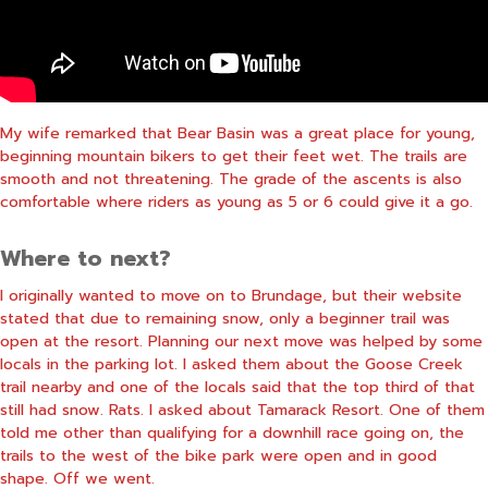
My wife remarked that Bear Basin was a great place for young,
beginning mountain bikers to get their feet wet. The trails are
smooth and not threatening. The grade of the ascents is also
comfortable where riders as young as 5 or 6 could give it a go.
Where to next?
I originally wanted to move on to Brundage, but their website
stated that due to remaining snow, only a beginner trail was
open at the resort. Planning our next move was helped by some
locals in the parking lot. I asked them about the Goose Creek
trail nearby and one of the locals said that the top third of that
still had snow. Rats. I asked about Tamarack Resort. One of them
told me other than qualifying for a downhill race going on, the
trails to the west of the bike park were open and in good
shape. Off we went.