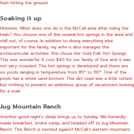
feet hitting the ground.
Soaking it up
Hmmmm. What does one do in the McCall area after riding the
trails? You choose one of the several hot springs in the area and
chill out, of course. In addition to doing everything else
important for the family, my wife is also manages the
extracurricular activities. She chose the Gold Folk Hot Springs.
This was wonderful. It cost $40 for our family of four and it was
not very crowded. The hot springs is developed and there are
six pools ranging in temperature from 85º to 110º. One of the
pools has a white sand bottom. The dirt road was a little rutted,
but nothing to prevent an ambitious group of vacationers looking
for a soak.
Jug Mountain Ranch
Another good night’s sleep brings us to Sunday. We hurriedly
made breakfast, broke camp, and headed off to Jug Mountain
Ranch. The Ranch is nestled against McCall’s eastern mountains