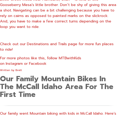
Gooseberry Mesa’s little brother. Don’t be shy of giving this area
a shot. Navigating can be a bit challenging because you have to
rely on cairns as opposed to painted marks on the slickrock.
And, you have to make a few correct turns depending on the
loop you want to ride.
Check out our
Destinations and Trail
s page for more fun places
to ride!
For more photos like this, follow MTBwithKids
on
Instagram
or
Facebook
Written by
Brett
Our Family Mountain Bikes In
The McCall Idaho Area For The
First Time
Our family went Mountain biking with kids in McCall Idaho. Here’s