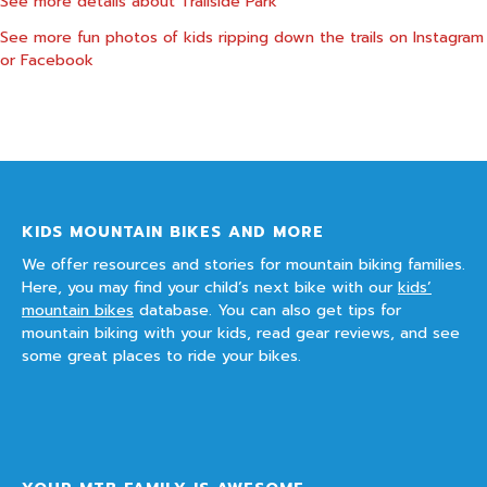
See more details about
Trailside Park
See more fun photos of kids ripping down the trails on
Instagram
or
Facebook
KIDS MOUNTAIN BIKES AND MORE
We offer resources and stories for mountain biking families.
Here, you may find your child’s next bike with our
kids’
mountain bikes
database. You can also get tips for
mountain biking with your kids, read gear reviews, and see
some great places to ride your bikes.