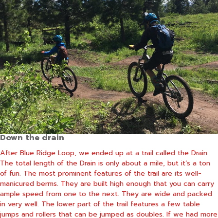
Down the drain
After Blue Ridge Loop, we ended up at a trail called the Drain.
The total length of the Drain is only about a mile, but it’s a ton
of fun. The most prominent features of the trail are its well-
manicured berms. They are built high enough that you can carry
ample speed from one to the next. They are wide and packed
in very well. The lower part of the trail features a few table
jumps and rollers that can be jumped as doubles. If we had more