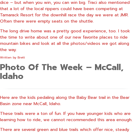
dice – but when you win, you can win big. Traci also mentioned
that a lot of the local rippers could have been competing at
Tamarack Resort for the downhill race the day we were at JMR.
Often there were empty seats on the shuttle.
The long drive home was a pretty good experience, too. I took
the time to write about one of our new favorite places to ride
mountain bikes and look at all the photos/videos we got along
the way.
Written by
Brett
Photo Of The Week – McCall,
Idaho
Here are the kids pedaling along the Baby Bear trail in the Bear
Basin zone near McCall, Idaho.
These trails were a ton of fun. If you have younger kids who are
learning how to ride, we cannot recommended this area enough.
There are several green and blue trails which offer nice, steady