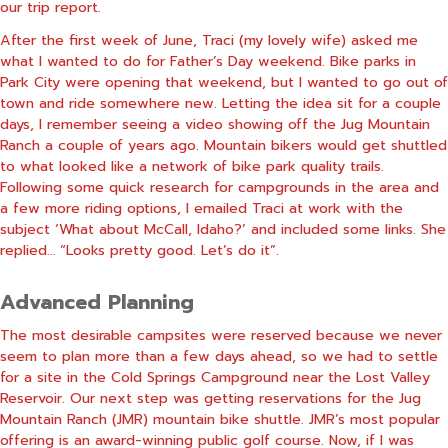
our trip report.
After the first week of June, Traci (my lovely wife) asked me
what I wanted to do for Father’s Day weekend. Bike parks in
Park City were opening that weekend, but I wanted to go out of
town and ride somewhere new. Letting the idea sit for a couple
days, I remember seeing a video showing off the Jug Mountain
Ranch a couple of years ago. Mountain bikers would get shuttled
to what looked like a network of bike park quality trails.
Following some quick research for campgrounds in the area and
a few more riding options, I emailed Traci at work with the
subject ‘What about McCall, Idaho?’ and included some links. She
replied… “Looks pretty good. Let’s do it”.
Advanced Planning
The most desirable campsites were reserved because we never
seem to plan more than a few days ahead, so we had to settle
for a site in the Cold Springs Campground near the Lost Valley
Reservoir. Our next step was getting reservations for the Jug
Mountain Ranch (JMR) mountain bike shuttle. JMR’s most popular
offering is an award-winning public golf course. Now, if I was