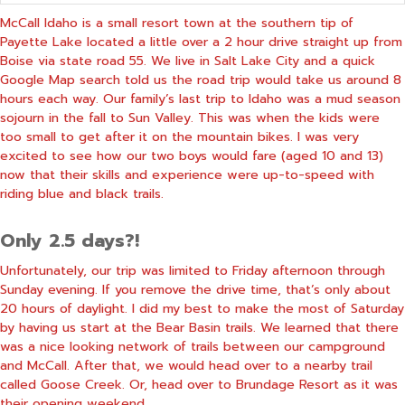
McCall Idaho is a small resort town at the southern tip of
Payette Lake located a little over a 2 hour drive straight up from
Boise via state road 55. We live in Salt Lake City and a quick
Google Map search told us the road trip would take us around 8
hours each way. Our family’s last trip to Idaho was a mud season
sojourn in the fall to Sun Valley. This was when the kids were
too small to get after it on the mountain bikes. I was very
excited to see how our two boys would fare (aged 10 and 13)
now that their skills and experience were up-to-speed with
riding blue and black trails.
Only 2.5 days?!
Unfortunately, our trip was limited to Friday afternoon through
Sunday evening. If you remove the drive time, that’s only about
20 hours of daylight. I did my best to make the most of Saturday
by having us start at the Bear Basin trails. We learned that there
was a nice looking network of trails between our campground
and McCall. After that, we would head over to a nearby trail
called Goose Creek. Or, head over to Brundage Resort as it was
their opening weekend.