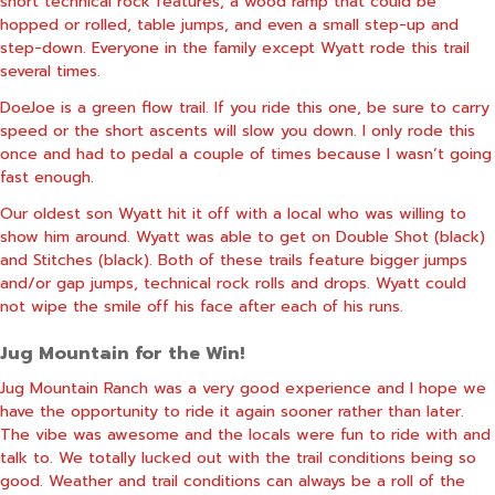
short technical rock features, a wood ramp that could be
hopped or rolled, table jumps, and even a small step-up and
step-down. Everyone in the family except Wyatt rode this trail
several times.
DoeJoe is a green flow trail. If you ride this one, be sure to carry
speed or the short ascents will slow you down. I only rode this
once and had to pedal a couple of times because I wasn’t going
fast enough.
Our oldest son Wyatt hit it off with a local who was willing to
show him around. Wyatt was able to get on Double Shot (black)
and Stitches (black). Both of these trails feature bigger jumps
and/or gap jumps, technical rock rolls and drops. Wyatt could
not wipe the smile off his face after each of his runs.
Jug Mountain for the Win!
Jug Mountain Ranch was a very good experience and I hope we
have the opportunity to ride it again sooner rather than later.
The vibe was awesome and the locals were fun to ride with and
talk to. We totally lucked out with the trail conditions being so
good. Weather and trail conditions can always be a roll of the