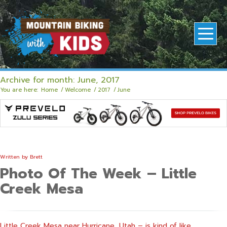
Archive for month: June, 2017
You are here:
Home
/
Welcome
/
2017
/
June
Written by
Brett
Photo Of The Week – Little
Creek Mesa
Little Creek Mesa near Hurricane, Utah – is kind of like