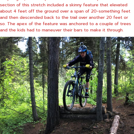
section of this stretch included a skinny feature that elevated
about 4 feet off the ground over a span of 20-something feet
and then descended back to the trail over another 20 feet or
so. The apex of the feature was anchored to a couple of trees
and the kids had to maneuver their bars to make it through.