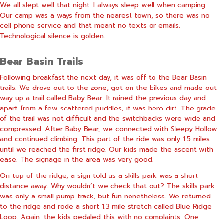
We all slept well that night. I always sleep well when camping.
Our camp was a ways from the nearest town, so there was no
cell phone service and that meant no texts or emails.
Technological silence is golden.
Bear Basin Trails
Following breakfast the next day, it was off to the Bear Basin
trails. We drove out to the zone, got on the bikes and made out
way up a trail called Baby Bear. It rained the previous day and
apart from a few scattered puddles, it was hero dirt. The grade
of the trail was not difficult and the switchbacks were wide and
compressed. After Baby Bear, we connected with Sleepy Hollow
and continued climbing. This part of the ride was only 1.5 miles
until we reached the first ridge. Our kids made the ascent with
ease. The signage in the area was very good.
On top of the ridge, a sign told us a skills park was a short
distance away. Why wouldn’t we check that out? The skills park
was only a small pump track, but fun nonetheless. We returned
to the ridge and rode a short 1.3 mile stretch called Blue Ridge
Loop. Again, the kids pedaled this with no complaints. One