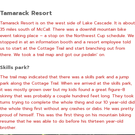
Tamarack Resort
Tamarack Resort is on the west side of Lake Cascade. It is about
35 miles south of McCall. There was a downhill mountain bike
event taking place – a stop on the Northwest Cup schedule. We
stopped in at an information booth and a resort employee told
us to start at the Cottage Trail and start branching out from
there. We took a trail map and got our pedalin’ on.
Skills park?
The trail map indicated that there was a skills park and a jump
park along the Cottage Trail. When we arrived at the skills park,
it was mostly grown over but my kids found a great figure-8
skinny that was probably a couple hundred feet long. They took
turns trying to complete the whole thing and our 10 year-old did
the whole thing first without any crashes or dabs. He was pretty
proud of himself. This was the first thing on his mountain biking
resume that he was able to do before his thirteen year-old
brother.