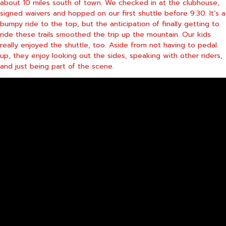
about 10 miles south of town. We checked in at the clubhouse,
signed waivers and hopped on our first shuttle before 9:30. It’s a
bumpy ride to the top, but the anticipation of finally getting to
ride these trails smoothed the trip up the mountain. Our kids
really enjoyed the shuttle, too. Aside from not having to pedal
up, they enjoy looking out the sides, speaking with other riders,
and just being part of the scene.