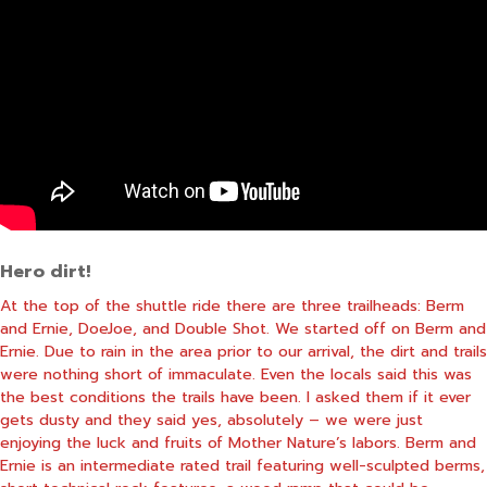
Hero dirt!
At the top of the shuttle ride there are three trailheads: Berm
and Ernie, DoeJoe, and Double Shot. We started off on Berm and
Ernie. Due to rain in the area prior to our arrival, the dirt and trails
were nothing short of immaculate. Even the locals said this was
the best conditions the trails have been. I asked them if it ever
gets dusty and they said yes, absolutely – we were just
enjoying the luck and fruits of Mother Nature’s labors. Berm and
Ernie is an intermediate rated trail featuring well-sculpted berms,