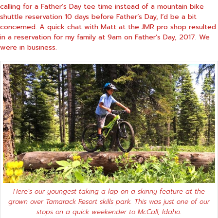
calling for a Father’s Day tee time instead of a mountain bike
shuttle reservation 10 days before Father’s Day, I’d be a bit
concerned. A quick chat with Matt at the JMR pro shop resulted
in a reservation for my family at 9am on Father’s Day, 2017. We
were in business.
Here’s our youngest taking a lap on a skinny feature at the
grown over Tamarack Resort skills park. This was just one of our
stops on a quick weekender to McCall, Idaho.