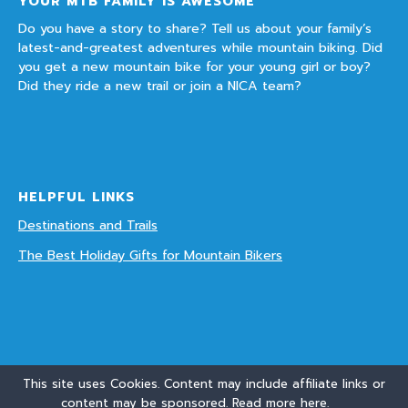
YOUR MTB FAMILY IS AWESOME
Do you have a story to share? Tell us about your family’s
latest-and-greatest adventures while mountain biking. Did
you get a new mountain bike for your young girl or boy?
Did they ride a new trail or join a NICA team?
HELPFUL LINKS
Destinations and Trails
The Best Holiday Gifts for Mountain Bikers
This site uses Cookies. Content may include affiliate links or
content may be sponsored. Read more
here.