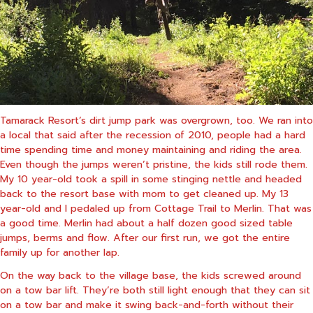
Tamarack Resort’s dirt jump park was overgrown, too. We ran into
a local that said after the recession of 2010, people had a hard
time spending time and money maintaining and riding the area.
Even though the jumps weren’t pristine, the kids still rode them.
My 10 year-old took a spill in some stinging nettle and headed
back to the resort base with mom to get cleaned up. My 13
year-old and I pedaled up from Cottage Trail to Merlin. That was
a good time. Merlin had about a half dozen good sized table
jumps, berms and flow. After our first run, we got the entire
family up for another lap.
On the way back to the village base, the kids screwed around
on a tow bar lift. They’re both still light enough that they can sit
on a tow bar and make it swing back-and-forth without their