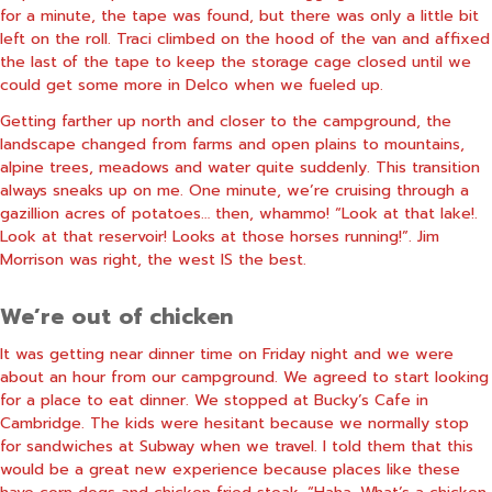
for a minute, the tape was found, but there was only a little bit
left on the roll. Traci climbed on the hood of the van and affixed
the last of the tape to keep the storage cage closed until we
could get some more in Delco when we fueled up.
Getting farther up north and closer to the campground, the
landscape changed from farms and open plains to mountains,
alpine trees, meadows and water quite suddenly. This transition
always sneaks up on me. One minute, we’re cruising through a
gazillion acres of potatoes… then, whammo! “Look at that lake!.
Look at that reservoir! Looks at those horses running!”. Jim
Morrison was right, the west IS the best.
We’re out of chicken
It was getting near dinner time on Friday night and we were
about an hour from our campground. We agreed to start looking
for a place to eat dinner. We stopped at Bucky’s Cafe in
Cambridge. The kids were hesitant because we normally stop
for sandwiches at Subway when we travel. I told them that this
would be a great new experience because places like these
have corn dogs and chicken fried steak. “Haha. What’s a chicken