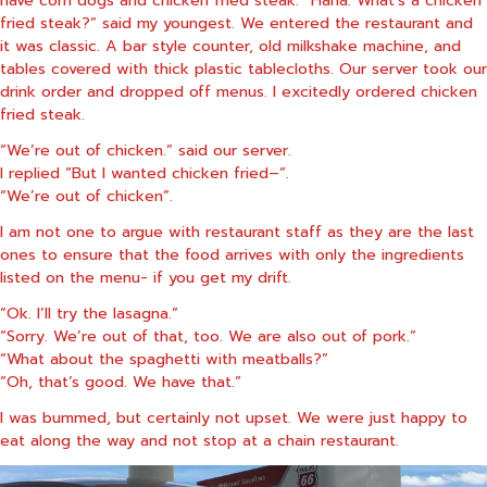
fried steak?” said my youngest. We entered the restaurant and
it was classic. A bar style counter, old milkshake machine, and
tables covered with thick plastic tablecloths. Our server took our
drink order and dropped off menus. I excitedly ordered chicken
fried steak.
“We’re out of chicken.” said our server.
I replied “But I wanted chicken fried–”.
“We’re out of chicken”.
I am not one to argue with restaurant staff as they are the last
ones to ensure that the food arrives with only the ingredients
listed on the menu- if you get my drift.
“Ok. I’ll try the lasagna.”
“Sorry. We’re out of that, too. We are also out of pork.”
“What about the spaghetti with meatballs?”
“Oh, that’s good. We have that.”
I was bummed, but certainly not upset. We were just happy to
eat along the way and not stop at a chain restaurant.