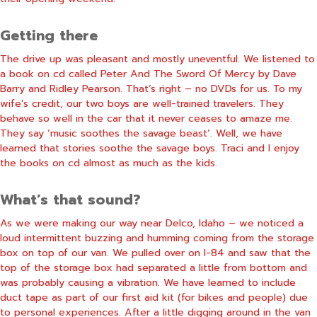
Getting there
The drive up was pleasant and mostly uneventful. We listened to
a book on cd called Peter And The Sword Of Mercy by Dave
Barry and Ridley Pearson. That’s right – no DVDs for us. To my
wife’s credit, our two boys are well-trained travelers. They
behave so well in the car that it never ceases to amaze me.
They say ‘music soothes the savage beast’. Well, we have
learned that stories soothe the savage boys. Traci and I enjoy
the books on cd almost as much as the kids.
What’s that sound?
As we were making our way near Delco, Idaho – we noticed a
loud intermittent buzzing and humming coming from the storage
box on top of our van. We pulled over on I-84 and saw that the
top of the storage box had separated a little from bottom and
was probably causing a vibration. We have learned to include
duct tape as part of our first aid kit (for bikes and people) due
to personal experiences. After a little digging around in the van