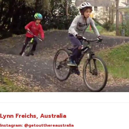
Lynn Freichs, Australia
Instagram:
@getoutthereaustralia