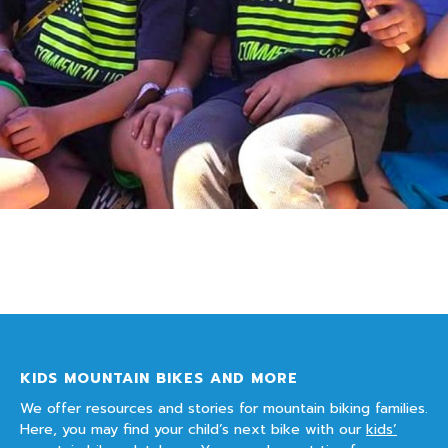
KIDS MOUNTAIN BIKES AND MORE
We offer resources and stories for mountain biking families.
Here, you may find your child’s next bike with our
kids’