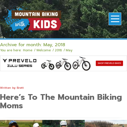
Archive for month: May, 2018
You are here:
Home
/
Welcome
/
2018
/
May
Written by
Brett
Here’s To The Mountain Biking
Moms