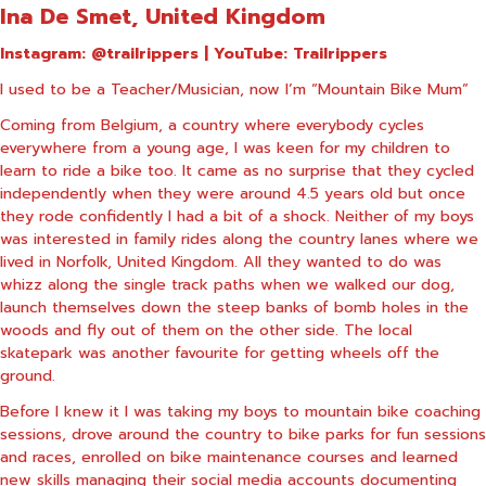
Ina De Smet, United Kingdom
Instagram:
@trailrippers
| YouTube:
Trailrippers
I used to be a Teacher/Musician, now I’m “Mountain Bike Mum”
Coming from Belgium, a country where everybody cycles
everywhere from a young age, I was keen for my children to
learn to ride a bike too. It came as no surprise that they cycled
independently when they were around 4.5 years old but once
they rode confidently I had a bit of a shock. Neither of my boys
was interested in family rides along the country lanes where we
lived in Norfolk, United Kingdom. All they wanted to do was
whizz along the single track paths when we walked our dog,
launch themselves down the steep banks of bomb holes in the
woods and fly out of them on the other side. The local
skatepark was another favourite for getting wheels off the
ground.
Before I knew it I was taking my boys to mountain bike coaching
sessions, drove around the country to bike parks for fun sessions
and races, enrolled on bike maintenance courses and learned
new skills managing their social media accounts documenting