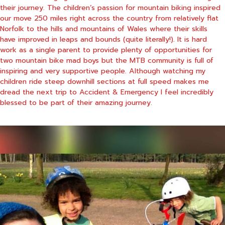
their journey. The children’s passion for mountain biking inspired
our move 250 miles right across the country from relatively flat
Norfolk to the hills and mountains of Wales where their skills
have improved in leaps and bounds (quite literally!). It is hard
work as a single parent to provide plenty of opportunities for
two mountain bike mad boys but the MTB community is full of
inspiring and very supportive people. Although watching my
children ride steep downhill sections at full speed makes me
dread the next trip to Accident & Emergency I feel incredibly
blessed to be part of their amazing journey.