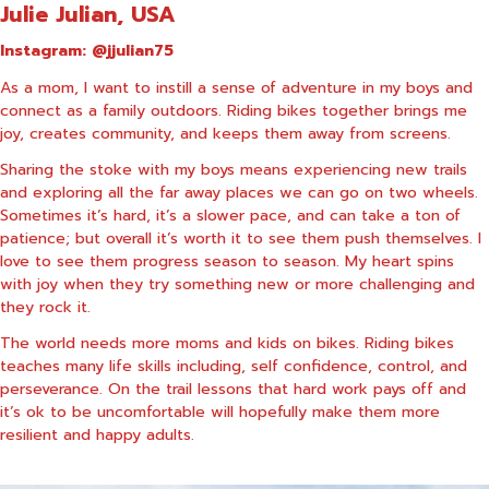
Julie Julian, USA
Instagram:
@jjulian75
As a mom, I want to instill a sense of adventure in my boys and
connect as a family outdoors. Riding bikes together brings me
joy, creates community, and keeps them away from screens.
Sharing the stoke with my boys means experiencing new trails
and exploring all the far away places we can go on two wheels.
Sometimes it’s hard, it’s a slower pace, and can take a ton of
patience; but overall it’s worth it to see them push themselves. I
love to see them progress season to season. My heart spins
with joy when they try something new or more challenging and
they rock it.
The world needs more moms and kids on bikes. Riding bikes
teaches many life skills including, self confidence, control, and
perseverance. On the trail lessons that hard work pays off and
it’s ok to be uncomfortable will hopefully make them more
resilient and happy adults.