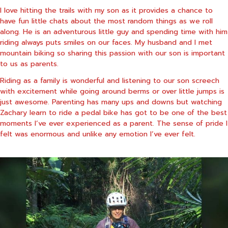
I love hitting the trails with my son as it provides a chance to
have fun little chats about the most random things as we roll
along. He is an adventurous little guy and spending time with him
riding always puts smiles on our faces. My husband and I met
mountain biking so sharing this passion with our son is important
to us as parents.
Riding as a family is wonderful and listening to our son screech
with excitement while going around berms or over little jumps is
just awesome. Parenting has many ups and downs but watching
Zachary learn to ride a pedal bike has got to be one of the best
moments I’ve ever experienced as a parent. The sense of pride I
felt was enormous and unlike any emotion I’ve ever felt.