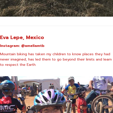
Eva Lepe, Mexico
Instagram:
@ameliamtb
Mountain biking has taken my children to know places they had
never imagined, has led them to go beyond their limits and learn
to respect the Earth.