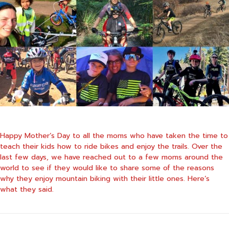
Happy Mother’s Day to all the moms who have taken the time to
teach their kids how to ride bikes and enjoy the trails. Over the
last few days, we have reached out to a few moms around the
world to see if they would like to share some of the reasons
why they enjoy mountain biking with their little ones. Here’s
what they said.