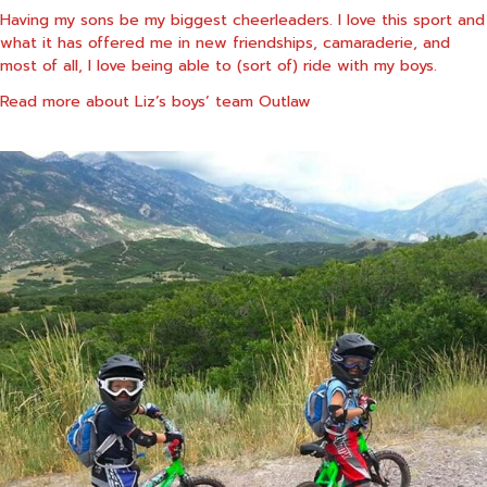
Having my sons be my biggest cheerleaders. I love this sport and
what it has offered me in new friendships, camaraderie, and
most of all, I love being able to (sort of) ride with my boys.
Read more about Liz’s boys’ team
Outlaw