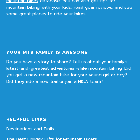
mountain bikes
database. You can also get tips for
mountain biking with your kids, read gear reviews, and see
some great places to ride your bikes.
YOUR MTB FAMILY IS AWESOME
Do you have a story to share? Tell us about your family’s
latest-and-greatest adventures while mountain biking. Did
you get a new mountain bike for your young girl or boy?
Did they ride a new trail or join a NICA team?
HELPFUL LINKS
Destinations and Trails
The Best Holiday Gifts for Mountain Bikers