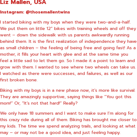
Liz Mallen, USA
Instagram:
@thosemallentwins
I started biking with my boys when they were two-and-a-half.
We put them on little 12” bikes with training wheels and off they
went – down the sidewalk with us parents awkwardly running
behind them. It is the first realization of independence they have
as small children – the feeling of being free and going fast! As a
mother, it fills your heart with glee and at the same time you
feel a little sad to let them go. So I made it a point to learn and
grow with them. I wanted to see where two wheels can take us.
I watched as there were successes, and failures, as well as our
first broken bone.
Biking with my boys is in a new phase now, it’s more like survival.
They are amazingly supportive, saying things like “You got this
mom!” Or, “It’s not that hard!” Really?
We only have 18 summers and I want to make sure I’m along for
this crazy ride during all of them. Biking has brought me closer to
my kids. The time we spend analyzing trails, and looking at what
may – or may not be a good idea, and just feeling happy.