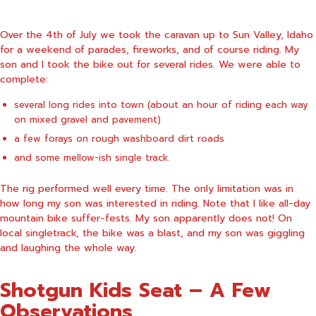
Over the 4th of July we took the caravan up to Sun Valley, Idaho
for a weekend of parades, fireworks, and of course riding. My
son and I took the bike out for several rides. We were able to
complete:
several long rides into town (about an hour of riding each way
on mixed gravel and pavement)
a few forays on rough washboard dirt roads
and some mellow-ish single track.
The rig performed well every time. The only limitation was in
how long my son was interested in riding. Note that I like all-day
mountain bike suffer-fests. My son apparently does not! On
local singletrack, the bike was a blast, and my son was giggling
and laughing the whole way.
Shotgun Kids Seat – A Few
Observations