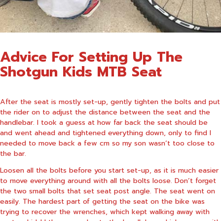
Advice For Setting Up The
Shotgun Kids MTB Seat
After the seat is mostly set-up, gently tighten the bolts and put
the rider on to adjust the distance between the seat and the
handlebar. I took a guess at how far back the seat should be
and went ahead and tightened everything down, only to find I
needed to move back a few cm so my son wasn’t too close to
the bar.
Loosen all the bolts before you start set-up, as it is much easier
to move everything around with all the bolts loose. Don’t forget
the two small bolts that set seat post angle. The seat went on
easily. The hardest part of getting the seat on the bike was
trying to recover the wrenches, which kept walking away with