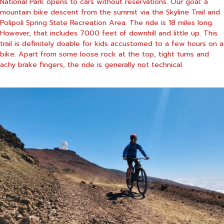
National Park opens to cars without reservations. Our goal: a
mountain bike descent from the summit via the Skyline Trail and
Polipoli Spring State Recreation Area. The ride is 18 miles long.
However, that includes 7000 feet of downhill and little up. This
trail is definitely doable for kids accustomed to a few hours on a
bike. Apart from some loose rock at the top, tight turns and
achy brake fingers, the ride is generally not technical.