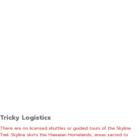
Tricky Logistics
There are no licensed shuttles or guided tours of the Skyline
Trail. Skyline skirts the Hawaiian Homelands, areas sacred to