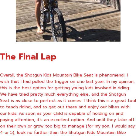
The Final Lap
Overall, the
Shotgun Kids Mountain Bike Seat
is phenomenal. I
wish that I had pulled the trigger on one last year. In my opinion,
this is the best option for getting young kids involved in riding.
We have tried pretty much everything else, and the Shotgun
Seat is as close to perfect as it comes. I think this is a great tool
to teach riding, and to get out there and enjoy our bikes with
our kids. As soon as your child is capable of holding on and
paying attention, it’s an excellent option. And until they take off
on their own or grow too big to manage (for my son, I would say
4 or 5), look no further than the Shotgun Kids Mountain Bike