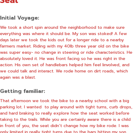
Seat
Initial Voyage:
We took a short spin around the neighborhood to make sure
everything was where it should be. My son was stoked! A few
days later we took the kids out for a longer ride to a nearby
farmers market. Riding with my 40lb three year old on the bike
was super easy- no change in steering or ride characteristics. He
absolutely loved it. He was front facing so he was right in the
action. His own set of handlebars helped him feel linvolved, and
we could talk and interact. We rode home on dirt roads, which
again was a blast.
Getting familiar:
That afternoon we took the bike to a nearby school with a big
parking lot. I wanted to play around with tight turns, curb drops,
and hard braking to really explore how the seat worked before
taking to the trails. While you are certainly aware there is a child
in front of you, the seat didn’t change how my bike rode. I was
only limited in really tight turns due to the bars hitting my son.