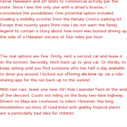
native Hawaiians and off limits to commercial activity per the
state. Since I was the only one with a driver’s license, I
considered the possibilities. One potential option included
stealing a mobility scooter from the Kahului Costco parking lot.
Except that twenty years from now I do not want the family
legend to contain a story about how mom was busted driving up
the side of a Hawaiian volcano at four miles per hour.
The real options are few. Firstly, rent a second car and leave it
at the bottom. Secondly, hitch back up to your car. Or thirdly, to
keep asking until you find someone who has half a day available
to drive you around. I lucked out offering
da kine
tip via a ride-
sharing app for the run back up to the summit.
With two cars, leave one near Ali’i Kula Lavender Farm at the end
of the descent. Count out riding on the busy two-lane highway.
Drivers on Maui are courteous to riders. However, the long
shoulderless sections of road lined with grabby tropical plants
are a particularly bad idea for children.