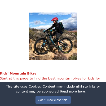
Kids’ Mountain Bikes
Start at this page to find the
best mountain bikes for kids
for
two year olds through teenagers
This site uses Cookies. Content may include affiliate links or
content may be sponsored. Read more
here.
Got it. Now close this.