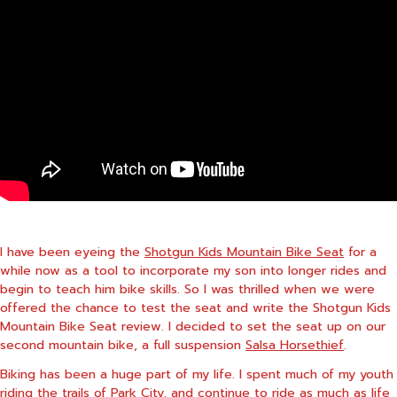
I have been eyeing the
Shotgun Kids Mountain Bike Seat
for a
while now as a tool to incorporate my son into longer rides and
begin to teach him bike skills. So I was thrilled when we were
offered the chance to test the seat and write the Shotgun Kids
Mountain Bike Seat review. I decided to set the seat up on our
second mountain bike, a full suspension
Salsa Horsethief
.
Biking has been a huge part of my life. I spent much of my youth
riding the trails of Park City, and continue to ride as much as life