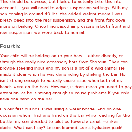
This should be obvious, but I failed to actually take this into
account – you will need to adjust suspension settings. With my
son coming in around 40 lbs, the added weight meant I was
pretty deep into the rear suspension, and the front fork dove
more on braking. Once I increased air pressure in both front and
rear suspension, we were back to normal.
Fourth:
Your child will be holding on to your bars – either directly, or
through the really nice accessory bars from Shotgun. They can
provide steering input and my son is a bit of a wild animal. He
made it clear when he was done riding by shaking the bar. He
isn’t strong enough to actually cause issue when both of my
hands were on the bars. However, it does mean you need to pay
attention, as he is strong enough to cause problems if you only
have one hand on the bar.
On our first outings, I was using a water bottle. And on one
occasion when I had one hand on the bar while reaching for the
bottle, my son decided to pilot us toward a canal. He likes
ducks. What can I say? Lesson learned. Use a hydration pack!