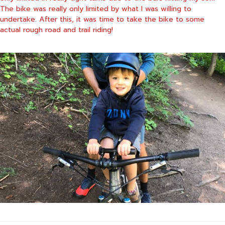
The bike was really only limited by what I was willing to
undertake. After this, it was time to take the bike to some
actual rough road and trail riding!