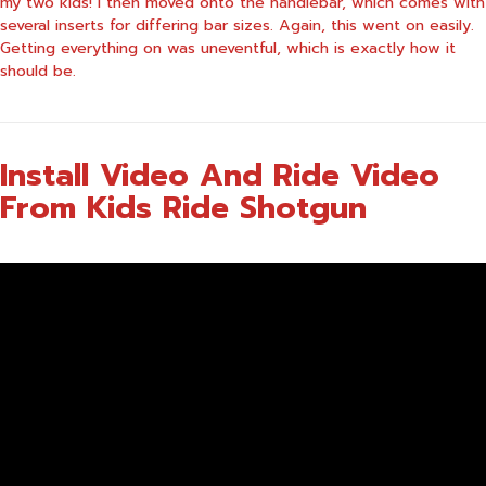
my two kids! I then moved onto the handlebar, which comes with
several inserts for differing bar sizes. Again, this went on easily.
Getting everything on was uneventful, which is exactly how it
should be.
Install Video And Ride Video
From Kids Ride Shotgun