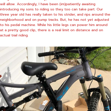
will allow. Accordingly, I have been (im)patiently awaiting
introducing my sons to riding so they too can take part. Our
three year old has really taken to his strider, and rips around the
neighborhood and on pump tracks. But, he has not yet adjusted
to his pedal machine. While his little legs can power him around
at a pretty good clip, there is a real limit on distance and on
actual trail riding.