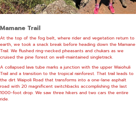
Mamane Trail
At the top of the fog belt, where rider and vegetation return to
earth, we took a snack break before heading down the Mamane
Trail. We flushed ring-necked pheasants and chukars as we
cruised the pine forest on well-maintained singletrack.
A collapsed lava tube marks a junction with the upper Waiohuli
Trail and a transition to the tropical rainforest. That trail leads to
the dirt Waipoli Road that transforms into a one-lane asphalt
road with 20 magnificent switchbacks accomplishing the last
1000-foot drop. We saw three hikers and two cars the entire
ride.