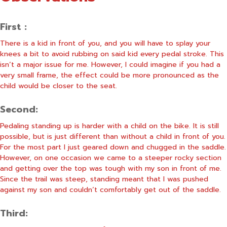
First :
There is a kid in front of you, and you will have to splay your
knees a bit to avoid rubbing on said kid every pedal stroke. This
isn’t a major issue for me. However, I could imagine if you had a
very small frame, the effect could be more pronounced as the
child would be closer to the seat.
Second:
Pedaling standing up is harder with a child on the bike. It is still
possible, but is just different than without a child in front of you.
For the most part I just geared down and chugged in the saddle.
However, on one occasion we came to a steeper rocky section
and getting over the top was tough with my son in front of me.
Since the trail was steep, standing meant that I was pushed
against my son and couldn’t comfortably get out of the saddle.
Third: