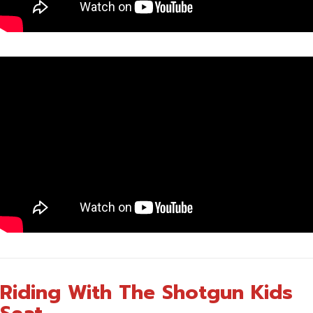
Riding With The Shotgun Kids