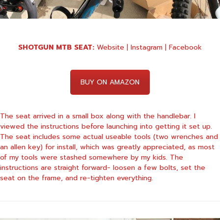
SHOTGUN MTB SEAT:
Website
|
Instagram
|
Facebook
BUY ON AMAZON
The seat arrived in a small box along with the handlebar. I
viewed the instructions before launching into getting it set up.
The seat includes some actual useable tools (two wrenches and
an allen key) for install, which was greatly appreciated, as most
of my tools were stashed somewhere by my kids. The
instructions are straight forward- loosen a few bolts, set the
seat on the frame, and re-tighten everything.