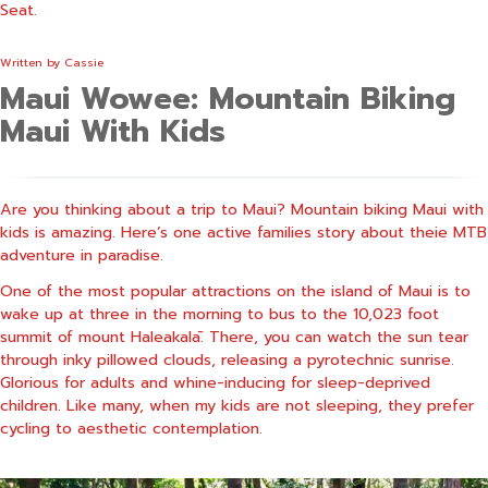
Seat.
Written by
Cassie
Maui Wowee: Mountain Biking
Maui With Kids
Are you thinking about a trip to Maui? Mountain biking Maui with
kids is amazing. Here’s one active families story about theie MTB
adventure in paradise.
One of the most popular attractions on the island of Maui is to
wake up at three in the morning to bus to the 10,023 foot
summit of mount Haleakalā. There, you can watch the sun tear
through inky pillowed clouds, releasing a pyrotechnic sunrise.
Glorious for adults and whine-inducing for sleep-deprived
children. Like many, when my kids are not sleeping, they prefer
cycling to aesthetic contemplation.