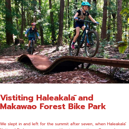
Vistiting
Haleakalā and
Makawao Forest Bike Park
We slept in and left for the summit after seven, when Haleakalā