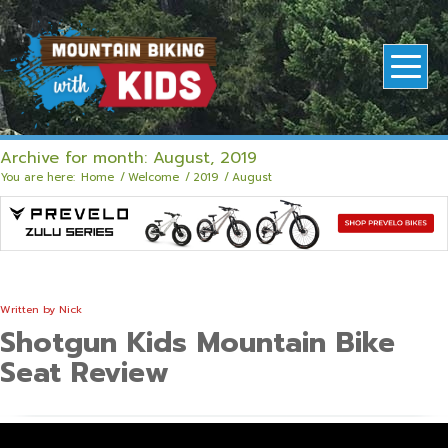
Archive for month: August, 2019
You are here:
Home
/
Welcome
/
2019
/
August
Written by
Nick
Shotgun Kids Mountain Bike
Seat Review