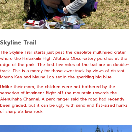
Skyline Trail
The Skyline Trail starts just past the desolate multihued crater
where the Haleakalā High Altitude Observatory perches at the
edge of the park. The first five miles of the trail are on double-
track. This is a mercy for those awestruck by views of distant
Mauna Kea and Mauna Loa set in the sparkling big blue.
Unlike their mom, the children were not bothered by the
sensation of imminent flight off the mountain towards the
Alenuihaha Channel. A park ranger said the road had recently
been graded, but it can be ugly with sand and fist-sized hunks
of sharp a’a lava rock.