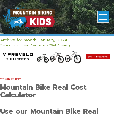
Archive for month: January, 2024
You are here:
Home
/
Welcome
/
2024
/
January
Written by
Brett
Mountain Bike Real Cost
Calculator
Use our Mountain Bike Real