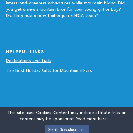
latest-and-greatest adventures while mountain biking. Did
you get a new mountain bike for your young girl or boy?
Did they ride a new trail or join a NICA team?
HELPFUL LINKS
Destinations and Trails
The Best Holiday Gifts for Mountain Bikers
This site uses Cookies. Content may include affiliate links or
content may be sponsored. Read more
here.
© Copyright 2016 - 2018 - Mountain Biking With Kids. Links on this site may be
Got it. Now close this.