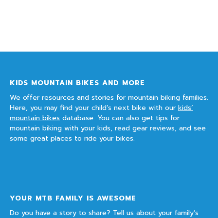
KIDS MOUNTAIN BIKES AND MORE
We offer resources and stories for mountain biking families.
Here, you may find your child’s next bike with our
kids’
mountain bikes
database. You can also get tips for
mountain biking with your kids, read gear reviews, and see
some great places to ride your bikes.
YOUR MTB FAMILY IS AWESOME
Do you have a story to share? Tell us about your family’s