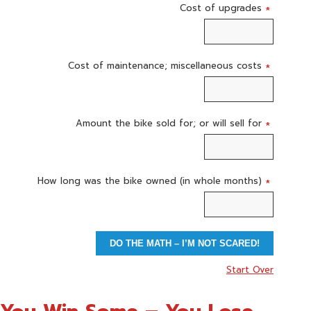
Cost of upgrades
*
Cost of maintenance; miscellaneous costs
*
Amount the bike sold for; or will sell for
*
How long was the bike owned (in whole months)
*
DO THE MATH – I’M NOT SCARED!
Start Over