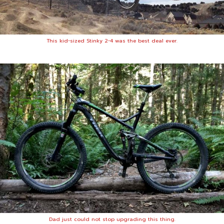
This kid-sized Stinky 2-4 was the best deal ever.
Dad just could not stop upgrading this thing.