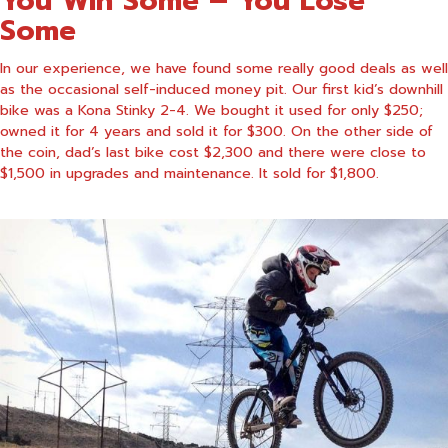
You Win Some – You Lose
Some
In our experience, we have found some really good deals as well
as the occasional self-induced money pit. Our first
kid’s downhill
bike
was a Kona Stinky 2-4. We bought it used for only $250;
owned it for 4 years and sold it for $300. On the other side of
the coin, dad’s last bike cost $2,300 and there were close to
$1,500 in upgrades and maintenance. It sold for $1,800.