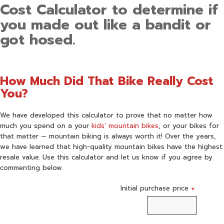
Cost Calculator to determine if
you made out like a bandit or
got hosed.
How Much Did That Bike Really Cost
You?
We have developed this calculator to prove that no matter how
much you spend on a your
kids’ mountain bikes
, or your bikes for
that matter — mountain biking is always worth it! Over the years,
we have learned that high-quality mountain bikes have the highest
resale value. Use this calculator and let us know if you agree by
commenting below.
Initial purchase price
*