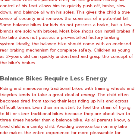
control of his feet allows him to quickly push off, brake, slow
down, and balance all with his soles. This gives the child a true
sense of security and removes the scariness of a potential fall.
Some balance bikes for kids do not possess a brake, but a few
brands are sold with brakes. Most bike shops can install brakes if
the bike does not possess a pre-installed factory braking
system. Ideally, the balance bike should come with an enclosed
rear braking mechanism for complete safety. Children as young
as 2-years old can quickly understand and grasp the concept of
the bike’s brakes.
Balance Bikes Require Less Energy
Riding and maneuvering traditional bikes with training wheels and
tricycles tends to take a great deal of energy. The child often
becomes tired from taxing their legs riding up hills and across
difficult terrain. Even their arms start to feel the strain of trying
to lift or steer traditional bikes because they are about two to
three times heavier than a balance bike. As all parents know, a
tired child is a cranky child. Avoiding overexertion on any bike
ride makes the entire experience far more pleasurable for