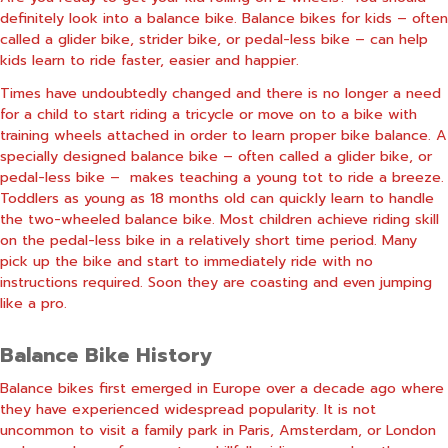
definitely look into a balance bike. Balance bikes for kids – often
called a glider bike, strider bike, or pedal-less bike – can help
kids learn to ride faster, easier and happier.
Times have undoubtedly changed and there is no longer a need
for a child to start riding a tricycle or move on to a bike with
training wheels attached in order to learn proper bike balance. A
specially designed balance bike – often called a glider bike, or
pedal-less bike –
makes teaching a young tot to ride a breeze.
Toddlers as young as 18 months old can quickly learn to handle
the two-wheeled balance bike. Most children achieve riding skill
on the pedal-less bike in a relatively short time period. Many
pick up the bike and start to immediately ride with no
instructions required. Soon they are coasting and even jumping
like a pro.
Balance Bike History
Balance bikes first emerged in Europe over a decade ago where
they have experienced widespread popularity. It is not
uncommon to visit a family park in Paris, Amsterdam, or London