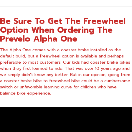
Be Sure To Get The Freewheel
Option When Ordering The
Prevelo Alpha One
The Alpha One comes with a coaster brake installed as the
default build, but a freewheel option is available and perhaps
preferable to most customers. Our kids had coaster brake bikes
when they first learned to ride. That was over 10 years ago and
we simply didn’t know any better. But in our opinion, going from
a coaster brake bike to freewheel bike could be a cumbersome
switch or unfavorable learning curve for children who have
balance bike experience.