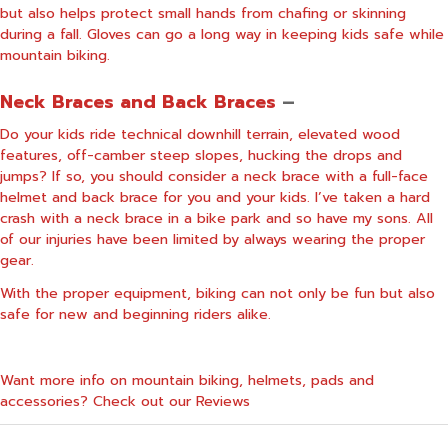
but also helps protect small hands from chafing or skinning
during a fall. Gloves can go a long way in keeping kids safe while
mountain biking.
Neck Braces and Back Braces
–
Do your kids ride technical downhill terrain, elevated wood
features, off-camber steep slopes, hucking the drops and
jumps? If so, you should consider a neck brace with a full-face
helmet and back brace for you and your kids. I’ve taken a hard
crash with a neck brace in a bike park and so have my sons. All
of our injuries have been limited by always wearing the proper
gear.
With the proper equipment, biking can not only be fun but also
safe for new and beginning riders alike.
Want more info on mountain biking, helmets, pads and
accessories? Check out our
Reviews