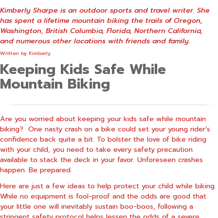
Kimberly Sharpe is an outdoor sports and travel writer. She
has spent a lifetime mountain biking the trails of Oregon,
Washington, British Columbia, Florida, Northern California,
and numerous other locations with friends and family.
Written by
Kimberly
Keeping Kids Safe While
Mountain Biking
Are you worried about keeping your kids safe while mountain
biking? One nasty crash on a bike could set your young rider’s
confidence back quite a bit. To bolster the love of bike riding
with your child, you need to take every safety precaution
available to stack the deck in your favor. Unforeseen crashes
happen. Be prepared.
Here are just a few ideas to help protect your child while biking.
While no equipment is fool-proof and the odds are good that
your little one will inevitably sustain boo-boos, following a
stringent safety protocol helps lessen the odds of a severe