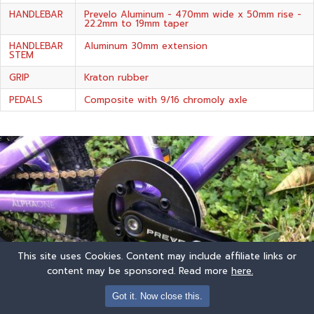
HANDLEBAR
Prevelo Aluminum - 470mm wide x 50mm rise -
22.2mm to 19mm taper
HANDLEBAR
Aluminum 30mm extension
STEM
GRIP
Kraton rubber
PEDALS
Composite with 9/16 chromoly axle
This site uses Cookies. Content may include affiliate links or
content may be sponsored. Read more
here.
Got it. Now close this.