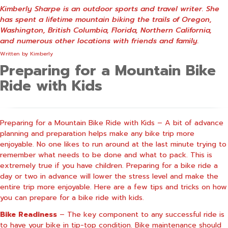
Kimberly Sharpe is an outdoor sports and travel writer. She
has spent a lifetime mountain biking the trails of Oregon,
Washington, British Columbia, Florida, Northern California,
and numerous other locations with friends and family.
Written by
Kimberly
Preparing for a Mountain Bike
Ride with Kids
Preparing for a Mountain Bike Ride with Kids – A bit of advance
planning and preparation helps make any bike trip more
enjoyable. No one likes to run around at the last minute trying to
remember what needs to be done and what to pack. This is
extremely true if you have children. Preparing for a bike ride a
day or two in advance will lower the stress level and make the
entire trip more enjoyable.
Here are a few tips and tricks on how
you can prepare for a bike ride with kids.
Bike Readiness
– The key component to any successful ride is
to have your bike in tip-top condition. Bike maintenance should