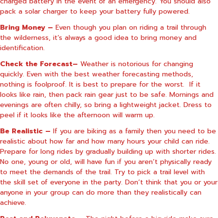
charged battery in the event of an emergency. You should also
pack a solar charger to keep your battery fully powered.
Bring Money –
Even though you plan on riding a trail through
the wilderness, it’s always a good idea to bring money and
identification.
Check the Forecast–
Weather is notorious for changing
quickly. Even with the best weather forecasting methods,
nothing is foolproof. It is best to prepare for the worst.
If it
looks like rain, then pack rain gear just to be safe. Mornings and
evenings are often chilly, so bring a lightweight jacket. Dress to
peel if it looks like the afternoon will warm up.
Be Realistic –
If you are biking as a family then you need to be
realistic about how far and how many hours your child can ride.
Prepare for long rides by gradually building up with shorter rides.
No one, young or old, will have fun if you aren’t physically ready
to meet the demands of the trail. Try to pick a trail level with
the skill set of everyone in the party. Don’t think that you or your
anyone in your group can do more than they realistically can
achieve.