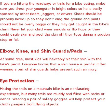
If you are hitting the roadways or trails for a bike outing, make
sure you dress your youngster in bright colors so he is easily
spotted by other riders, joggers, or drivers. Shoes should be
properly laced up so they don’t drag the ground and pants
should not be overly baggy or they may get caught in the bike’s
chain. Never let your child wear sandals or flip flops or they
could easily skin and peel the skin off their toes during a sudden
stop or fall.
Elbow, Knee, and Shin Guards/Pads
–
At some time, most kids will inevitably hit their shin with the
bike’s pedal. Everyone knows that a shin bruise is painful. Often
wearing a pair of shin guards helps prevent such an injury.
Eye Protection
–
Hitting the trails on a mountain bike is an exhilarating
experience, but many trails are muddy and filled with rocks or
debris. Wearing a pair of safety goggles will help protect your
child’s peepers from flying objects.