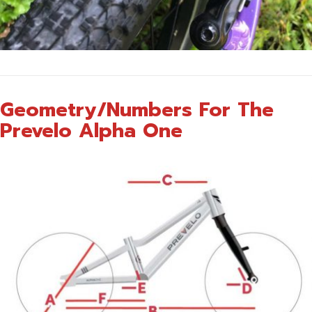
Geometry/Numbers For The
Prevelo Alpha One