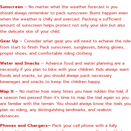
Sunscreen
– No matter what the weather forecast is you
should always remember to pack sunscreen. Burns happen even
when the weather is chilly and overcast. Packing a sufficient
amount of sunscreen helps protect not only your skin but also
the delicate skin of your child.
Gear Up
– Consider what gear you will need to achieve the ride
from start to finish. Pack sunscreen, sunglasses, biking gloves,
proper shoes, and comfortable riding clothing.
Water and Snacks
– Advance food and water planning are a
necessity if you plan to bike with your children. Kids always want
foods and snacks, so you should always pack necessary
beverages and snacks to keep the children happy.
Map It
– No matter how many times you have ridden the trail, if
a season has passed then it’s time to map the trail again so you
are familiar with the terrain. You should always know the trails you
plan on riding, any distinguishing landmarks, and realistic
distances.
Phones and Chargers–
Pack your cell phone with a fully