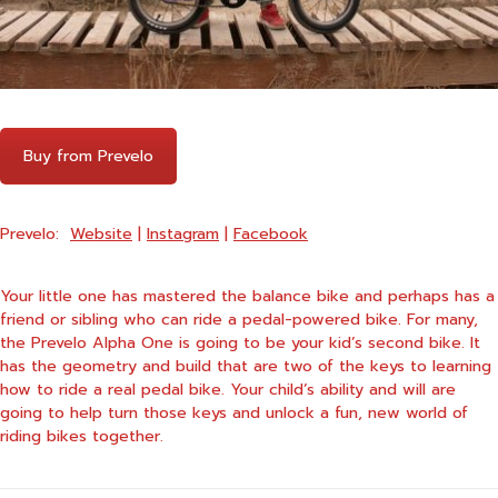
Buy from Prevelo
Prevelo:
Website
|
Instagram
|
Facebook
Your little one has mastered the balance bike and perhaps has a
friend or sibling who can ride a pedal-powered bike. For many,
the
Prevelo Alpha One
is going to be your kid’s second bike. It
has the geometry and build that are two of the keys to learning
how to ride a real pedal bike. Your child’s ability and will are
going to help turn those keys and unlock a fun, new world of
riding bikes together.