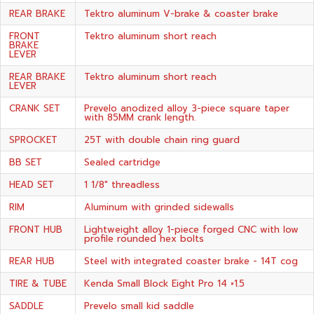
REAR BRAKE
Tektro aluminum V-brake & coaster brake
FRONT
Tektro aluminum short reach
BRAKE
LEVER
REAR BRAKE
Tektro aluminum short reach
LEVER
CRANK SET
Prevelo anodized alloy 3-piece square taper
with 85MM crank length.
SPROCKET
25T with double chain ring guard
BB SET
Sealed cartridge
HEAD SET
1 1/8" threadless
RIM
Aluminum with grinded sidewalls
FRONT HUB
Lightweight alloy 1-piece forged CNC with low
profile rounded hex bolts
REAR HUB
Steel with integrated coaster brake - 14T cog
TIRE & TUBE
Kenda Small Block Eight Pro 14 ×1.5
SADDLE
Prevelo small kid saddle