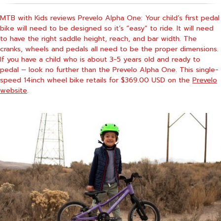
MTB with Kids reviews Prevelo Alpha One: Your child’s first pedal
bike will need to be designed so it’s “easy” to ride. It will need
to have the right saddle height, reach, and bar width. The
cranks, wheels and pedals all need to be the proper dimensions.
If you have a child who is about 3-5 years old and ready to
pedal – look no further than the Prevelo Alpha One. This single-
speed 14inch wheel bike retails for $369.00 USD on the
Prevelo
website
.