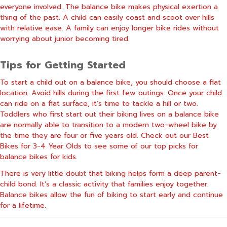
everyone involved. The balance bike makes physical exertion a
thing of the past. A child can easily coast and scoot over hills
with relative ease. A family can enjoy longer bike rides without
worrying about junior becoming tired.
Tips for Getting Started
To start a child out on a balance bike, you should choose a flat
location. Avoid hills during the first few outings. Once your child
can ride on a flat surface, it’s time to tackle a hill or two.
Toddlers who first start out their biking lives on a balance bike
are normally able to transition to a modern two-wheel bike by
the time they are four or five years old. Check out our
Best
Bikes for 3-4 Year Olds
to see some of our top picks for
balance bikes for kids.
There is very little doubt that biking helps form a deep parent-
child bond. It’s a classic activity that families enjoy together.
Balance bikes allow the fun of biking to start early and continue
for a lifetime.