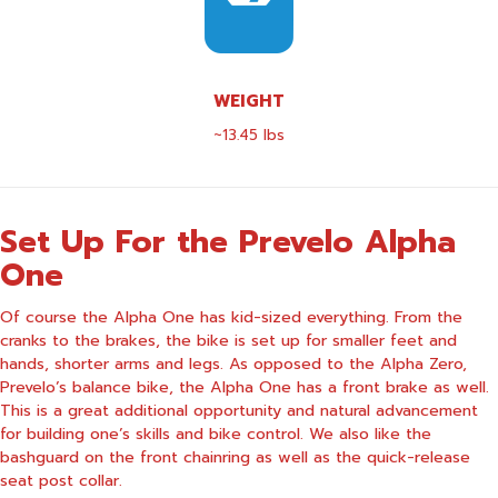
WEIGHT
~13.45 lbs
Set Up For the Prevelo Alpha
One
Of course the Alpha One has kid-sized everything. From the
cranks to the brakes, the bike is set up for smaller feet and
hands, shorter arms and legs. As opposed to the Alpha Zero,
Prevelo’s balance bike, the Alpha One has a front brake as well.
This is a great additional opportunity and natural advancement
for building one’s skills and bike control. We also like the
bashguard on the front chainring as well as the quick-release
seat post collar.