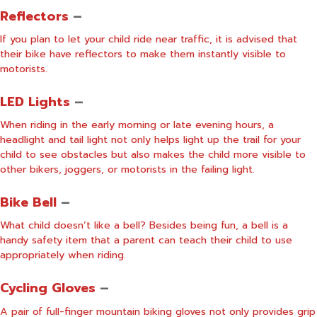
Reflectors
–
If you plan to let your child ride near traffic, it is advised that
their bike have reflectors to make them instantly visible to
motorists.
LED Lights
–
When riding in the early morning or late evening hours, a
headlight and tail light not only helps light up the trail for your
child to see obstacles but also makes the child more visible to
other bikers, joggers, or motorists in the failing light.
Bike Bell
–
What child doesn’t like a bell? Besides being fun, a bell is a
handy safety item that a parent can teach their child to use
appropriately when riding.
Cycling Gloves
–
A pair of full-finger mountain biking gloves not only provides grip