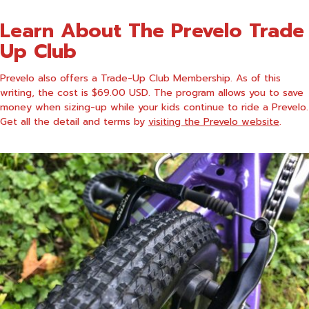
Learn About The Prevelo Trade
Up Club
Prevelo also offers a Trade-Up Club Membership. As of this
writing, the cost is $69.00 USD. The program allows you to save
money when sizing-up while your kids continue to ride a Prevelo.
Get all the detail and terms by
visiting the Prevelo website
.