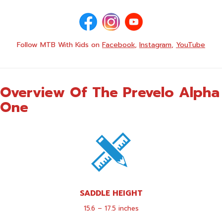
Follow MTB With Kids on
Facebook
,
Instagram
,
YouTube
Overview Of The Prevelo Alpha
One
SADDLE HEIGHT
15.6 – 17.5 inches