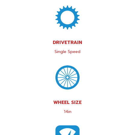
DRIVETRAIN
Single Speed
WHEEL SIZE
14in