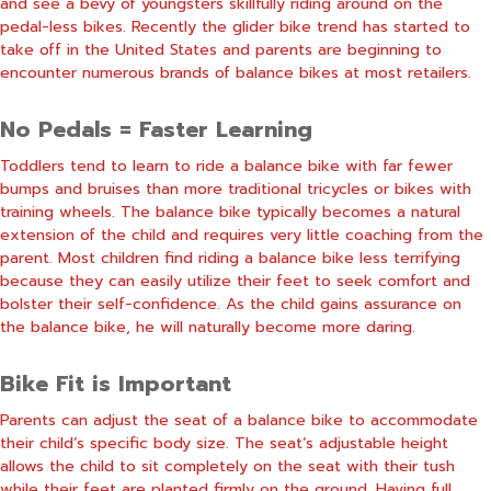
and see a bevy of youngsters skillfully riding around on the
pedal-less bikes. Recently the glider bike trend has started to
take off in the United States and parents are beginning to
encounter numerous brands of balance bikes at most retailers.
No Pedals = Faster Learning
Toddlers tend to learn to ride a balance bike with far fewer
bumps and bruises than more traditional tricycles or bikes with
training wheels. The balance bike typically becomes a natural
extension of the child and requires very little coaching from the
parent. Most children find riding a balance bike less terrifying
because they can easily utilize their feet to seek comfort and
bolster their self-confidence. As the child gains assurance on
the balance bike, he will naturally become more daring.
Bike Fit is Important
Parents can adjust the seat of a balance bike to accommodate
their child’s specific body size. The seat’s adjustable height
allows the child to sit completely on the seat with their tush
while their feet are planted firmly on the ground. Having full