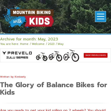
Archive for month: May, 2023
You are here:
Home
/
Welcome
/
2023
/
May
Written by
Kimberly
The Glory of Balance Bikes for
Kids
Are you ready to get your kid rolling on 2 wheels? You should