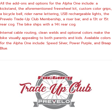
All the add-ons and options for the Alpha One include: a
kickstand, the aforementioned freewheel kit, custom color grips,
a bicycle bell, rider name lettering, USB rechargeable lights, the
Prevelo Trade-Up Club Membership, a riser bar, and a 13t or 15t
rear cog. The bike ships with a 14t rear cog.
Internal cable routing, clean welds and optional colors make the
bike visually appealing to both parents and kids. Available colors
for the Alpha One include: Speed Silver, Power Purple, and Braap
Blue.