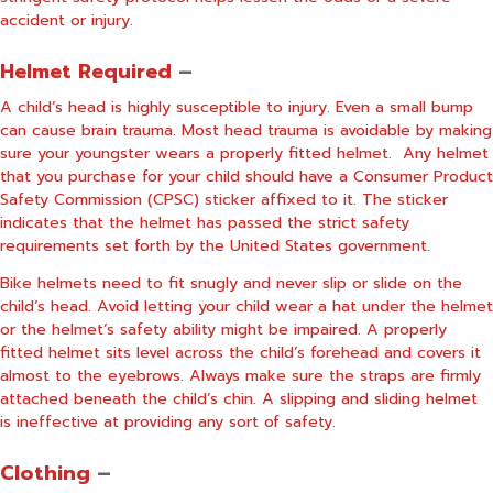
accident or injury.
Helmet Required
–
A child’s head is highly susceptible to injury. Even a small bump
can cause brain trauma. Most head trauma is avoidable by making
sure your youngster wears a properly fitted helmet.
Any helmet
that you purchase for your child should have a Consumer Product
Safety Commission (CPSC) sticker affixed to it. The sticker
indicates that the helmet has passed the strict safety
requirements set forth by the United States government.
Bike helmets need to fit snugly and never slip or slide on the
child’s head. Avoid letting your child wear a hat under the helmet
or the helmet’s safety ability might be impaired. A properly
fitted helmet sits level across the child’s forehead and covers it
almost to the eyebrows. Always make sure the straps are firmly
attached beneath the child’s chin. A slipping and sliding helmet
is ineffective at providing any sort of safety.
Clothing
–