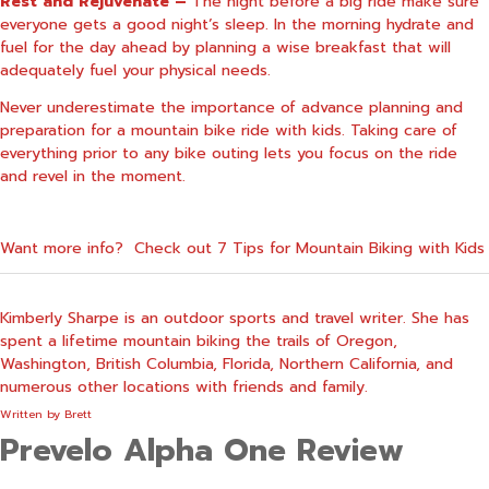
Rest and Rejuvenate –
The night before a big ride make sure
everyone gets a good night’s sleep. In the morning hydrate and
fuel for the day ahead by planning a wise breakfast that will
adequately fuel your physical needs.
Never underestimate the importance of advance planning and
preparation for a mountain bike ride with kids. Taking care of
everything prior to any bike outing lets you focus on the ride
and revel in the moment.
Want more info? Check out
7 Tips for Mountain Biking with Kids
Kimberly Sharpe is an outdoor sports and travel writer. She has
spent a lifetime mountain biking the trails of Oregon,
Washington, British Columbia, Florida, Northern California, and
numerous other locations with friends and family.
Written by
Brett
Prevelo Alpha One Review