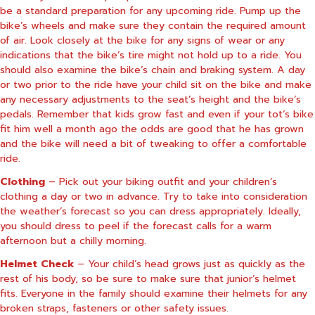
be a standard preparation for any upcoming ride. Pump up the
bike’s wheels and make sure they contain the required amount
of air. Look closely at the bike for any signs of wear or any
indications that the bike’s tire might not hold up to a ride. You
should also examine the bike’s chain and braking system. A day
or two prior to the ride have your child sit on the bike and make
any necessary adjustments to the seat’s height and the bike’s
pedals. Remember that kids grow fast and even if your tot’s bike
fit him well a month ago the odds are good that he has grown
and the bike will need a bit of tweaking to offer a comfortable
ride.
Clothing
– Pick out your biking outfit and your children’s
clothing a day or two in advance. Try to take into consideration
the weather’s forecast so you can dress appropriately.
Ideally,
you should dress to peel if the forecast calls for a warm
afternoon but a chilly morning.
Helmet Check
– Your child’s head grows just as quickly as the
rest of his body, so be sure to make sure that junior’s helmet
fits. Everyone in the family should examine their helmets for any
broken straps, fasteners or other safety issues.