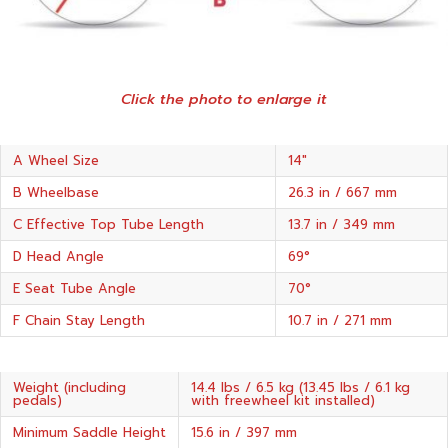
Click the photo to enlarge it
A Wheel Size
14"
B Wheelbase
26.3 in / 667 mm
C Effective Top Tube Length
13.7 in / 349 mm
D Head Angle
69°
E Seat Tube Angle
70°
F Chain Stay Length
10.7 in / 271 mm
Weight (including
14.4 lbs / 6.5 kg (13.45 lbs / 6.1 kg
pedals)
with freewheel kit installed)
Minimum Saddle Height
15.6 in / 397 mm