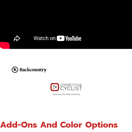
Add-Ons And Color Options