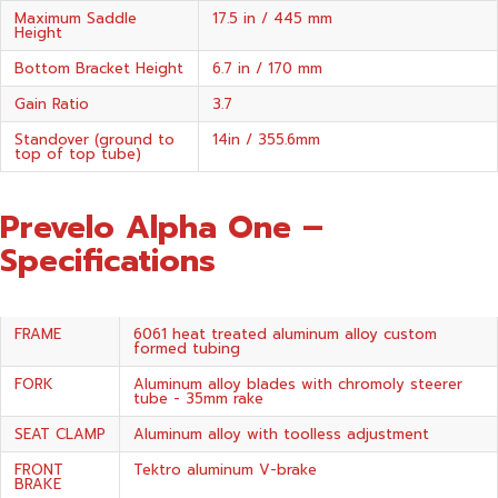
Maximum Saddle
17.5 in / 445 mm
Height
Bottom Bracket Height
6.7 in / 170 mm
Gain Ratio
3.7
Standover (ground to
14in / 355.6mm
top of top tube)
Prevelo Alpha One –
Specifications
FRAME
6061 heat treated aluminum alloy custom
formed tubing
FORK
Aluminum alloy blades with chromoly steerer
tube - 35mm rake
SEAT CLAMP
Aluminum alloy with toolless adjustment
FRONT
Tektro aluminum V-brake
BRAKE