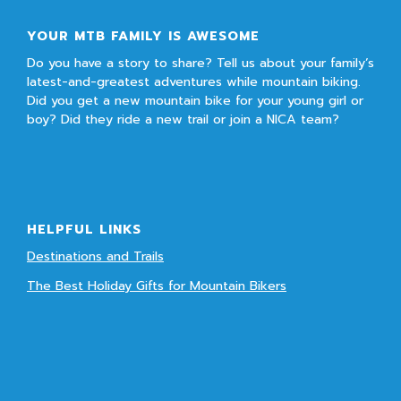
YOUR MTB FAMILY IS AWESOME
Do you have a story to share? Tell us about your family’s
latest-and-greatest adventures while mountain biking.
Did you get a new mountain bike for your young girl or
boy? Did they ride a new trail or join a NICA team?
HELPFUL LINKS
Destinations and Trails
The Best Holiday Gifts for Mountain Bikers