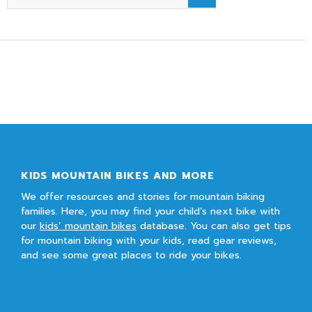
KIDS MOUNTAIN BIKES AND MORE
We offer resources and stories for mountain biking
families. Here, you may find your child’s next bike with
our
kids’ mountain bikes
database. You can also get tips
for mountain biking with your kids, read gear reviews,
and see some great places to ride your bikes.