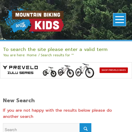
To search the site please enter a valid term
You are here:
Home
/
Search results for ""
New Search
If you are not happy with the results below please do
another search