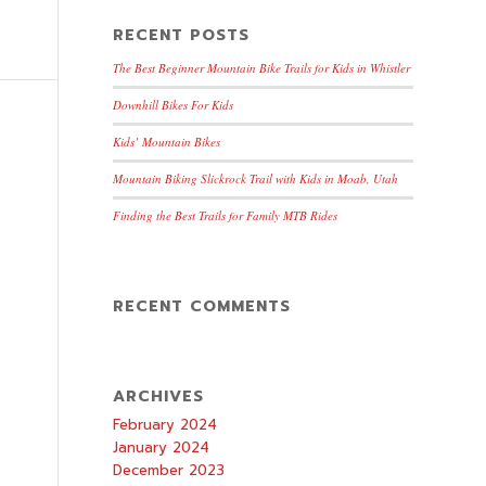
RECENT POSTS
The Best Beginner Mountain Bike Trails for Kids in Whistler
Downhill Bikes For Kids
Kids’ Mountain Bikes
Mountain Biking Slickrock Trail with Kids in Moab, Utah
Finding the Best Trails for Family MTB Rides
RECENT COMMENTS
ARCHIVES
February 2024
January 2024
December 2023