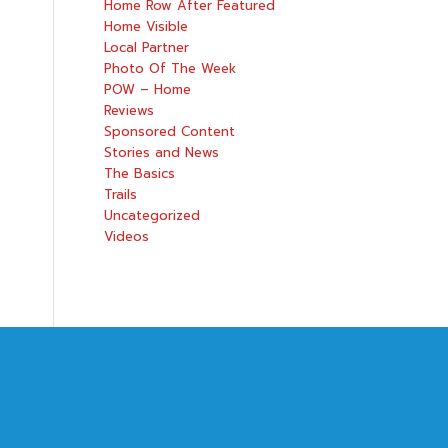
Home Row After Featured
Home Visible
Local Partner
Photo Of The Week
POW – Home
Reviews
Sponsored Content
Stories and News
The Basics
Trails
Uncategorized
Videos