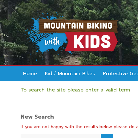
Home
Kids’ Mountain Bikes
Protective Ge
To search the site please enter a valid term
New Search
If you are not happy with the results below please do 