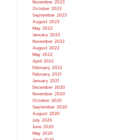
November 2023
October 2023
September 2023
August 2023
May 2023
January 2023
November 2022
August 2022
May 2022
April 2022
February 2022
February 2021
January 2021
December 2020
November 2020
October 2020
September 2020
August 2020
July 2020
June 2020
May 2020
April 2020