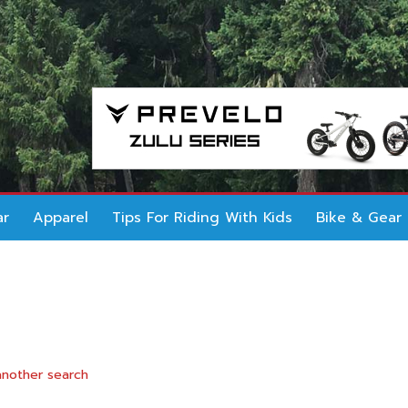
ar
Apparel
Tips For Riding With Kids
Bike & Gear
another search