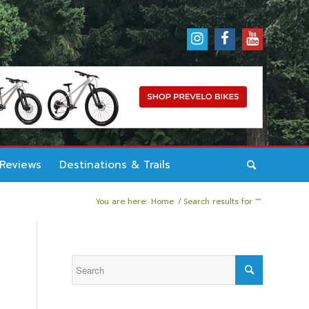
 Reviews
Destinations & Trails
You are here:
Home
/
Search results for ""