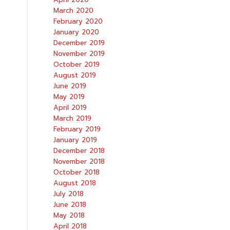
March 2020
February 2020
January 2020
December 2019
November 2019
October 2019
August 2019
June 2019
May 2019
April 2019
March 2019
February 2019
January 2019
December 2018
November 2018
October 2018
August 2018
July 2018
June 2018
May 2018
April 2018