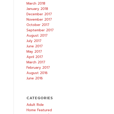
March 2018
January 2018
December 2017
November 2017
October 2017
September 2017
August 2017
July 2017
June 2017
May 2017
April 2017
March 2017
February 2017
August 2016
June 2016
CATEGORIES
Adult Ride
Home Featured