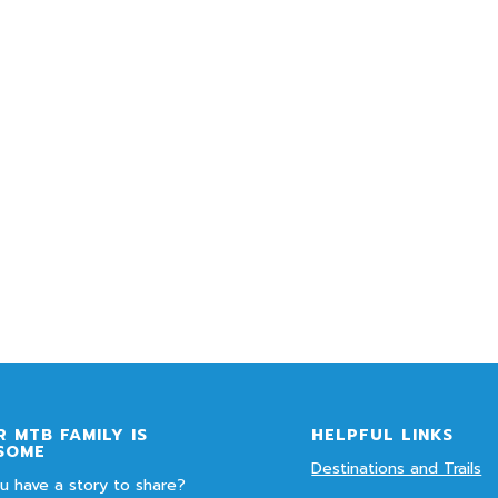
 MTB FAMILY IS
HELPFUL LINKS
SOME
Destinations and Trails
u have a story to share?