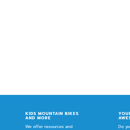
KIDS MOUNTAIN BIKES
YOUR
AND MORE
AWE
We offer resources and
Do yo