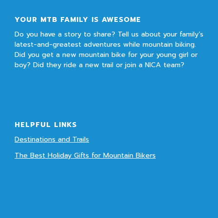
YOUR MTB FAMILY IS AWESOME
Do you have a story to share? Tell us about your family’s
latest-and-greatest adventures while mountain biking.
Did you get a new mountain bike for your young girl or
boy? Did they ride a new trail or join a NICA team?
HELPFUL LINKS
Destinations and Trails
The Best Holiday Gifts for Mountain Bikers