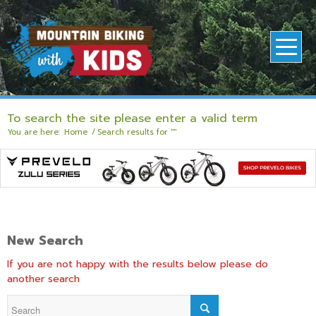
To search the site please enter a valid term
You are here:
Home
/
Search results for ""
New Search
If you are not happy with the results below please do
another search