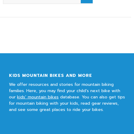
KIDS MOUNTAIN BIKES AND MORE
We offer resources and stories for mountain biking
families. Here, you may find your child’s next bike with
our
kids’ mountain bikes
database. You can also get tips
for mountain biking with your kids, read gear reviews,
and see some great places to ride your bikes.