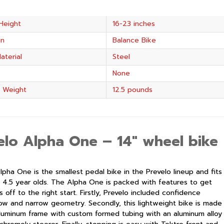
Height
16-23 inches
in
Balance Bike
aterial
Steel
None
 Weight
12.5 pounds
elo Alpha One –
14″ wheel bike
lpha One is the smallest pedal bike in the
Prevelo
lineup and fits
 4.5 year olds. The Alpha One is packed with features to get
ers off to the right start. Firstly, Prevelo included confidence
 low and narrow geometry. Secondly, this lightweight bike is made
luminum frame with custom formed tubing with an aluminum alloy