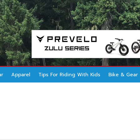
ar
Apparel
Tips For Riding With Kids
Bike & Gear