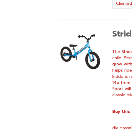
Claimed
Stri
The Strid
child. Fir
grow with
helps rid
kiddo is 
14x from 
Sport will
classic bi
Buy this
div class