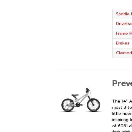
Saddle 
Drivetra
Frame M
Brakes
Claimed
Prev
The 14″ A
most 3 to
little rid
inspiring
of 6061 a