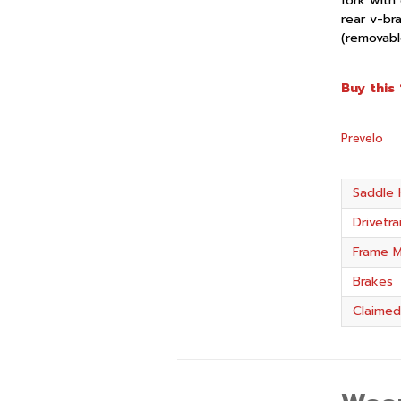
fork with 
rear v-br
(removable
Buy this 
Prevelo
Saddle 
Drivetra
Frame M
Brakes
Claimed