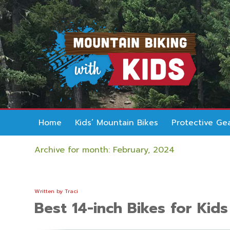
Home
Kids’ Mountain Bikes
Protective Ge
Archive for month: February, 2024
Written by
Traci
Best 14-inch Bikes for Kids