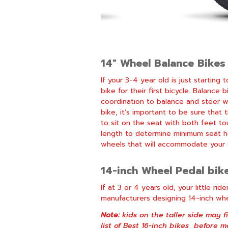
14″ Wheel Balance Bikes
If your 3-4 year old is just startin
bike for their first bicycle.
Balance b
coordination to balance and steer w
bike, it’s important to be sure that
to sit on the seat with both feet to
length to determine minimum seat he
wheels that will accommodate your c
14-inch Wheel Pedal bik
If at 3 or 4 years old, your little r
manufacturers designing 14-inch whee
Note:
kids on the taller side may f
list of
Best 16-inch bikes
before ma