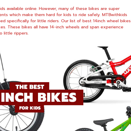
kids available online. However, many of these bikes are super
nts which make them hard for kids to ride safely. MTBwithkids
specifically for little riders. Our list of best 14inch wheel bikes
kes. These bikes all have 14-inch wheels and span experience
 little rippers.