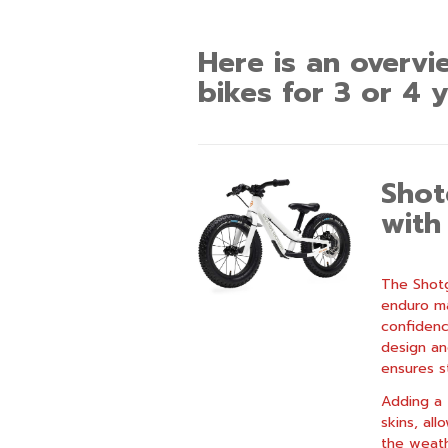
Here is an overvi
bikes for 3 or 4 y
Shot
with
The Shotg
enduro ma
confidence
design an
ensures st
Adding a 
skins, all
the weath