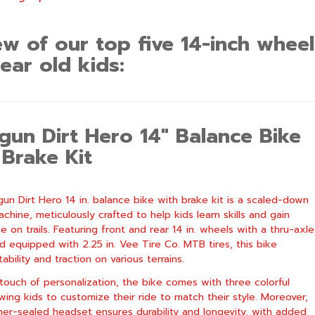
ew of our top five 14-inch wheel
ear old kids:
gun Dirt Hero 14″ Balance Bike
 Brake Kit
un Dirt Hero 14 in. balance bike with brake kit is a scaled-down
chine, meticulously crafted to help kids learn skills and gain
 on trails. Featuring front and rear 14 in. wheels with a thru-axle
d equipped with 2.25 in. Vee Tire Co. MTB tires, this bike
ability and traction on various terrains.
touch of personalization, the bike comes with three colorful
owing kids to customize their ride to match their style. Moreover,
er-sealed headset ensures durability and longevity, with added