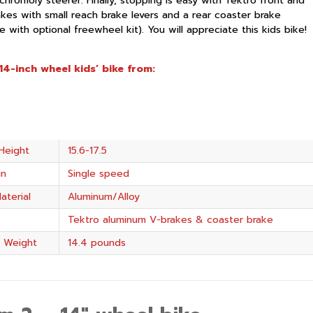
chromoly steerer. Finally, stopping is easy with Tektro front and
akes with small reach brake levers and a rear coaster brake
 with optional freewheel kit). You will appreciate this kids bike!
14-inch wheel kids’ bike from:
Height
15.6-17.5
in
Single speed
aterial
Aluminum/Alloy
Tektro aluminum V-brakes & coaster brake
 Weight
14.4 pounds