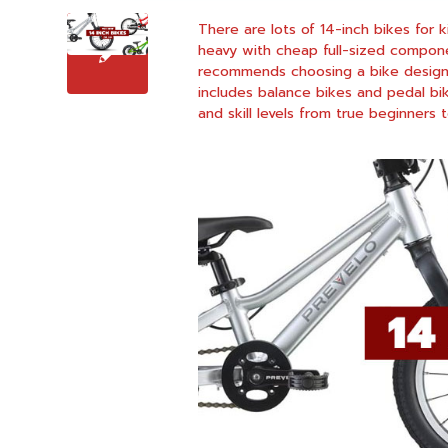
There are lots of 14-inch bikes for 
heavy with cheap full-sized compone
recommends choosing a bike designed 
includes balance bikes and pedal bi
and skill levels from true beginners to