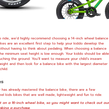
g to ride, we’d highly recommend choosing a 14-inch wheel balance
ikes
are an excellent first step to help your kiddo develop the
ithout having to think about pedaling. When choosing a balance
 the minimum seat height is low enough. Your kiddo should be able
uching the ground. You’ll want to measure your child’s inseam
ight and then look for a balance bike with the largest diameter
hild.
es
ider has already mastered the balance bike, there are a few
l kids bikes that are well made, lightweight and fun to ride.
it on a 16-inch wheel bike, so you might want to check out ou
king a purchase.