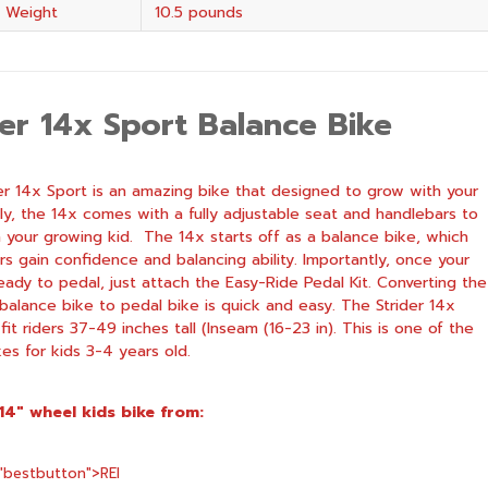
 Weight
10.5 pounds
der 14x Sport Balance Bike
er 14x Sport is an amazing bike that designed to grow with your
stly, the 14x comes with a fully adjustable seat and handlebars to
 your growing kid. The 14x starts off as a balance bike, which
ers gain confidence and balancing ability. Importantly, once your
ready to pedal, just attach the Easy-Ride Pedal Kit. Converting the
balance bike to pedal bike is quick and easy. The Strider 14x
 fit riders 37-49 inches tall (Inseam (16-23 in). This is one of the
kes for kids 3-4 years old.
 14″ wheel kids bike from:
="bestbutton">
REI