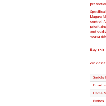
protectio
Specifica
Magura MT
control. A
prioritizi
and quali
young rid
Buy this
div class
Saddle 
Drivetra
Frame M
Brakes