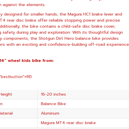
n against the elements.
lly designed for smaller hands, the Magura HC1 brake lever and
4 rear disc brake offer reliable stopping power and precise
dditionally, the bike contains a child-safe disc brake cover,
ng safety during play and exploration. With its thoughtful design
ty components, the Shotgun Dirt Hero balance bike provides
ers with an exciting and confidence-building off-road experience
 14″ wheel kids bike from:
="bestbutton">
REI
Height
16-20 inches
in
Balance Bike
aterial
Aluminum
Magura MT4 rear disc brake