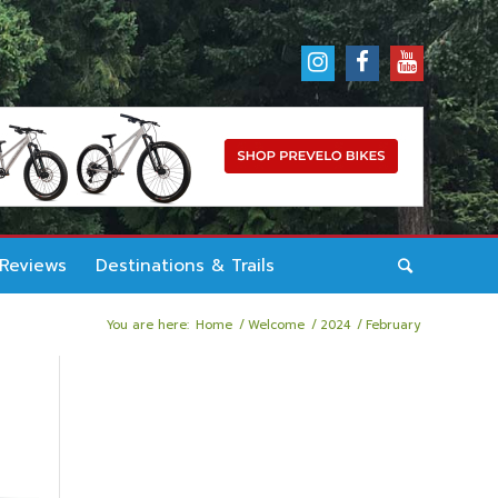
 Reviews
Destinations & Trails
You are here:
Home
/
Welcome
/
2024
/
February