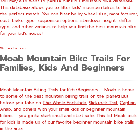
You may also want to peruse our
kid’s mountain bike database
.
This database allows you to filter kids’ mountain bikes to find
the perfect match. You can filter by by wheel size, manufacturer,
cost, brake type, suspension options, standover height, shifter
type, and other variants to help you find the best mountain bike
for your kid’s needs!
Written by
Traci
Moab Mountain Bike Trails For
Families, Kids And Beginners
Moab Mountain Biking Trails for Kids/Beginners – Moab is home
to some of the best mountain biking trails on the planet! But
before you take on
The Whole Enchilada
,
Slickrock Trail
,
Captain
Ahab
, and others with your small kids or beginner mountain
bikers – you gotta start small and start safe. This list Moab trails
for kids is made up of our favorite beginner mountain bike trails
in the area.