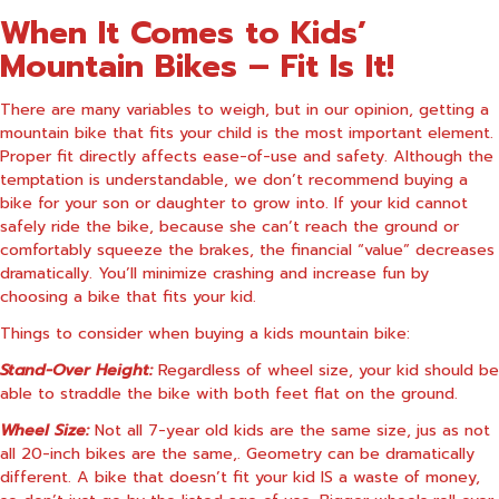
When It Comes to Kids’
Mountain Bikes – Fit Is It!
There are many variables to weigh, but in our opinion, getting a
mountain bike that fits your child is the most important element.
Proper fit directly affects ease-of-use and safety. Although the
temptation is understandable, we don’t recommend buying a
bike for your son or daughter to grow into. If your kid cannot
safely ride the bike, because she can’t reach the ground or
comfortably squeeze the brakes, the financial “value” decreases
dramatically. You’ll minimize crashing and increase fun by
choosing a bike that fits your kid.
Things to consider when buying a kids mountain bike:
Stand-Over Height:
Regardless of wheel size, your kid should be
able to straddle the bike with both feet flat on the ground.
Wheel Size:
Not all 7-year old kids are the same size, jus as not
all 20-inch bikes are the same,. Geometry can be dramatically
different. A bike that doesn’t fit your kid IS a waste of money,