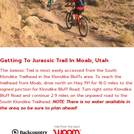
Getting To Jurassic Trail In Moab, Utah
The Jurassic Trail is most easily accessed from the South
Klondike Trailhead in the Klondike Bluffs area. To reach the
trailhead from Moab, drive north on Hwy 191 for 16.0 miles to the
signed junction for Klondike Bluff Road. Turn right onto Klondike
Bluff Road and continue 2.9 miles on the unpaved road to the
South Klondike Trailhead.
NOTE: There is no water available in
the area, so be sure to plan ahead!