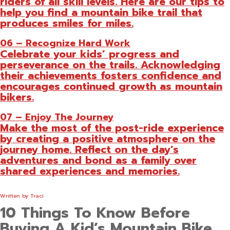
riders of all skill levels. Here are our tips to
help you find a mountain bike trail that
produces smiles for miles.
06 – Recognize Hard Work
Celebrate your kids’ progress and
perseverance on the trails. Acknowledging
their achievements fosters confidence and
encourages continued growth as mountain
bikers.
07 – Enjoy The Journey
Make the most of the post-ride experience
by creating a positive atmosphere on the
journey home. Reflect on the day’s
adventures and bond as a family over
shared experiences and memories.
Written by
Traci
10 Things To Know Before
Buying A Kid’s Mountain Bike