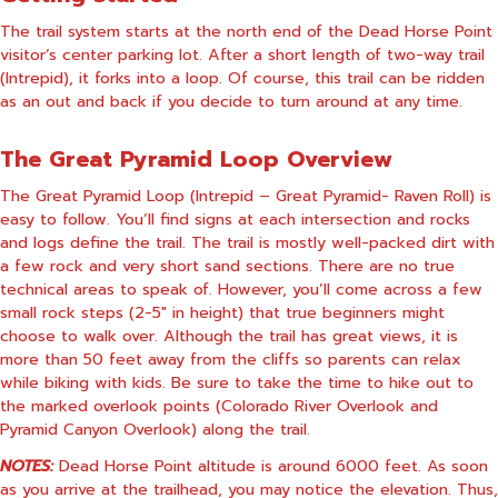
The trail system starts at the north end of the Dead Horse Point
visitor’s center parking lot. After a short length of two-way trail
(Intrepid), it forks into a loop. Of course, this trail can be ridden
as an out and back if you decide to turn around at any time.
The Great Pyramid Loop Overview
The Great Pyramid Loop (Intrepid – Great Pyramid- Raven Roll) is
easy to follow. You’ll find signs at each intersection and rocks
and logs define the trail. The trail is mostly well-packed dirt with
a few rock and very short sand sections. There are no true
technical areas to speak of. However, you’ll come across a few
small rock steps (2-5″ in height) that true beginners might
choose to walk over. Although the trail has great views, it is
more than 50 feet away from the cliffs so parents can relax
while biking with kids. Be sure to take the time to hike out to
the marked overlook points (Colorado River Overlook and
Pyramid Canyon Overlook) along the trail.
NOTES:
Dead Horse Point altitude is around 6000 feet. As soon
as you arrive at the trailhead, you may notice the elevation. Thus,