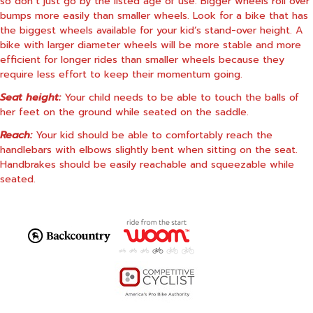
so don’t just go by the listed age of use. Bigger wheels roll over
bumps more easily than smaller wheels. Look for a bike that has
the biggest wheels available for your kid’s stand-over height. A
bike with larger diameter wheels will be more stable and more
efficient for longer rides than smaller wheels because they
require less effort to keep their momentum going.
Seat height:
Your child needs to be able to touch the balls of
her feet on the ground while seated on the saddle.
Reach:
Your kid should be able to comfortably reach the
handlebars with elbows slightly bent when sitting on the seat.
Handbrakes should be easily reachable and squeezable while
seated.