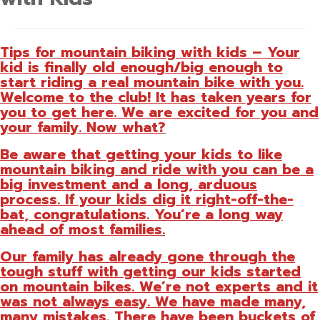
Tips for mountain biking with kids – Your
kid is finally old enough/big enough to
start riding a real mountain bike with you.
Welcome to the club! It has taken years for
you to get here. We are excited for you and
your family. Now what?
Be aware that getting your kids to like
mountain biking and ride with you can be a
big investment and a long, arduous
process. If your kids dig it right-off-the-
bat, congratulations. You’re a long way
ahead of most families.
Our family has already gone through the
tough stuff with getting our kids started
on mountain bikes. We’re not experts and it
was not always easy. We have made many,
many mistakes. There have been buckets of