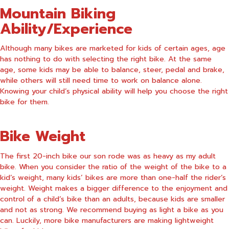
Mountain Biking
Ability/Experience
Although many bikes are marketed for kids of certain ages, age
has nothing to do with selecting the right bike. At the same
age, some kids may be able to balance, steer, pedal and brake,
while others will still need time to work on balance alone.
Knowing your child’s physical ability will help you choose the right
bike for them.
Bike Weight
The first 20-inch bike our son rode was as heavy as my adult
bike. When you consider the ratio of the weight of the bike to a
kid’s weight, many kids’ bikes are more than one-half the rider’s
weight. Weight makes a bigger difference to the enjoyment and
control of a child’s bike than an adults, because kids are smaller
and not as strong. We recommend buying as light a bike as you
can. Luckily, more bike manufacturers are making lightweight