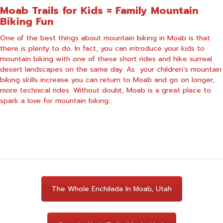
Moab Trails for Kids = Family Mountain
Biking Fun
One of the best things about mountain biking in Moab is that
there is plenty to do. In fact, you can introduce your kids to
mountain biking with one of these short rides and hike surreal
desert landscapes on the same day. As your children’s mountain
biking skills increase you can return to Moab and go on longer,
more technical rides. Without doubt, Moab is a great place to
spark a love for mountain biking.
The Whole Enchilada In Moab, Utah