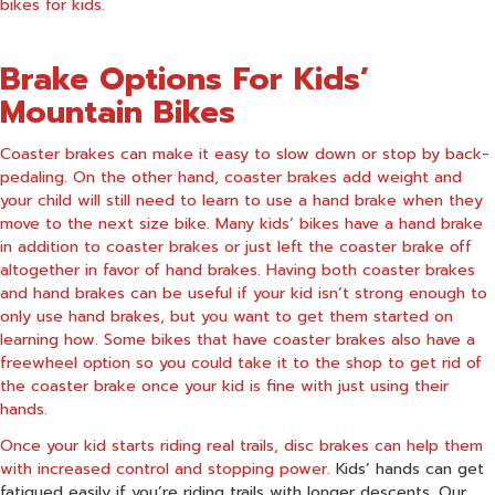
bikes for kids.
Brake Options For Kids’
Mountain Bikes
Coaster brakes can make it easy to slow down or stop by back-
pedaling. On the other hand, coaster brakes add weight and
your child will still need to learn to use a hand brake when they
move to the next size bike. Many kids’ bikes have a hand brake
in addition to coaster brakes or just left the coaster brake off
altogether in favor of hand brakes. Having both coaster brakes
and hand brakes can be useful if your kid isn’t strong enough to
only use hand brakes, but you want to get them started on
learning how. Some bikes that have coaster brakes also have a
freewheel option so you could take it to the shop to get rid of
the coaster brake once your kid is fine with just using their
hands.
Once your kid starts riding real trails, disc brakes can help them
with increased control and stopping power.
Kids’ hands can get
fatigued easily if you’re riding trails with longer descents. Our