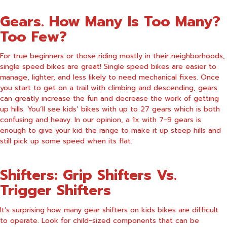
Gears. How Many Is Too Many?
Too Few?
For true beginners or those riding mostly in their neighborhoods,
single speed bikes are great! Single speed bikes are easier to
manage, lighter, and less likely to need mechanical fixes. Once
you start to get on a trail with climbing and descending, gears
can greatly increase the fun and decrease the work of getting
up hills. You’ll see kids’ bikes with up to 27 gears which is both
confusing and heavy. In our opinion, a 1x with 7-9 gears is
enough to give your kid the range to make it up steep hills and
still pick up some speed when its flat.
Shifters: Grip Shifters Vs.
Trigger Shifters
It’s surprising how many gear shifters on kids bikes are difficult
to operate. Look for child-sized components that can be