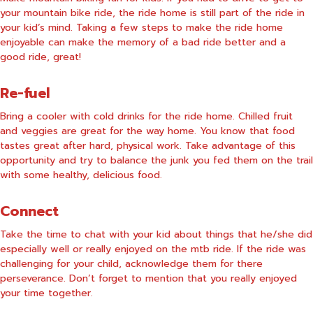
your mountain bike ride, the ride home is still part of the ride in
your kid’s mind. Taking a few steps to make the ride home
enjoyable can make the memory of a bad ride better and a
good ride, great!
Re-fuel
Bring a cooler with cold drinks for the ride home. Chilled fruit
and veggies are great for the way home. You know that food
tastes great after hard, physical work. Take advantage of this
opportunity and try to balance the junk you fed them on the trail
with some healthy, delicious food.
Connect
Take the time to chat with your kid about things that he/she did
especially well or really enjoyed on the mtb ride. If the ride was
challenging for your child, acknowledge them for there
perseverance. Don’t forget to mention that you really enjoyed
your time together.