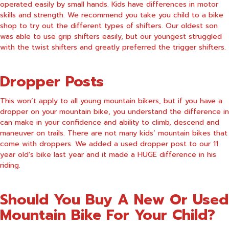
operated easily by small hands. Kids have differences in motor
skills and strength. We recommend you take you child to a bike
shop to try out the different types of shifters. Our oldest son
was able to use grip shifters easily, but our youngest struggled
with the twist shifters and greatly preferred the trigger shifters.
Dropper Posts
This won’t apply to all young mountain bikers, but if you have a
dropper on your mountain bike, you understand the difference in
can make in your confidence and ability to climb, descend and
maneuver on trails. There are not many kids’ mountain bikes that
come with droppers. We added a used dropper post to our 11
year old’s bike last year and it made a HUGE difference in his
riding.
Should You Buy A New Or Used
Mountain Bike For Your Child?