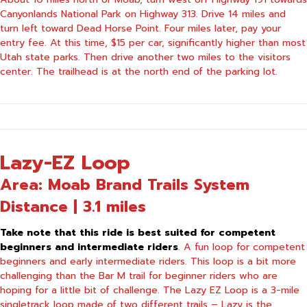
Canyonlands National Park on Highway 313. Drive 14 miles and
turn left toward Dead Horse Point. Four miles later, pay your
entry fee. At this time, $15 per car, significantly higher than most
Utah state parks. Then drive another two miles to the visitors
center. The trailhead is at the north end of the parking lot.
Lazy-EZ Loop
Area: Moab Brand Trails System
Distance | 3.1 miles
Take note that this ride is best suited for competent
beginners and intermediate riders
. A fun loop for competent
beginners and early intermediate riders. This loop is a bit more
challenging than the Bar M trail for beginner riders who are
hoping for a little bit of challenge. The Lazy EZ Loop is a 3-mile
singletrack loop made of two different trails – Lazy is the