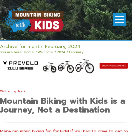
Archive for month: February, 2024
You are here:
Home
/
Welcome
/
2024
/
February
Written by
Traci
Mountain Biking with Kids is a
Journey, Not a Destination
Make mountain biking fun for kids! If you had to drive to get to