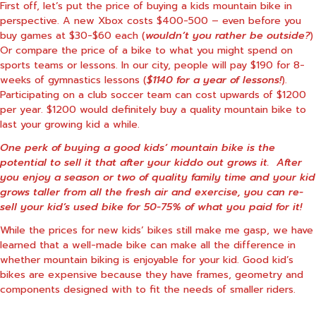
First off, let’s put the price of buying a kids mountain bike in
perspective. A new Xbox costs $400-500 – even before you
buy games at $30-$60 each (
wouldn’t you rather be outside?
)
Or compare the price of a bike to what you might spend on
sports teams or lessons. In our city, people will pay $190 for 8-
weeks of gymnastics lessons (
$1140 for a year of lessons!
).
Participating on a club soccer team can cost upwards of $1200
per year. $1200 would definitely buy a quality mountain bike to
last your growing kid a while.
One perk of buying a good kids’ mountain bike is the
potential to sell it that after your kiddo out grows it. After
you enjoy a season or two of quality family time and your kid
grows taller from all the fresh air and exercise, you can re-
sell your kid’s used bike for 50-75% of what you paid for it!
While the prices for new kids’ bikes still make me gasp, we have
learned that a well-made bike can make all the difference in
whether mountain biking is enjoyable for your kid. Good kid’s
bikes are expensive because they have frames, geometry and
components designed with to fit the needs of smaller riders.