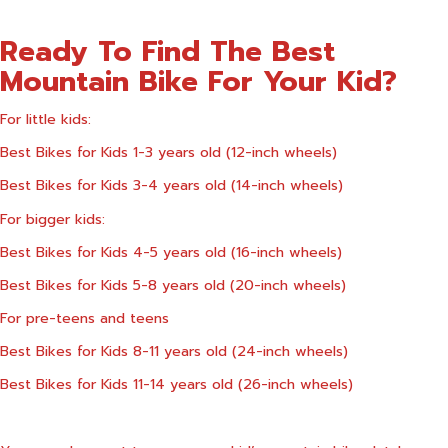
Ready To Find The Best
Mountain Bike For Your Kid?
For little kids:
Best Bikes for Kids 1-3 years old (12-inch wheels)
Best Bikes for Kids 3-4 years old (14-inch wheels)
For bigger kids:
Best Bikes for Kids 4-5 years old (16-inch wheels)
Best Bikes for Kids 5-8 years old (20-inch wheels)
For pre-teens and teens
Best Bikes for Kids 8-11 years old (24-inch wheels)
Best Bikes for Kids 11-14 years old (26-inch wheels)