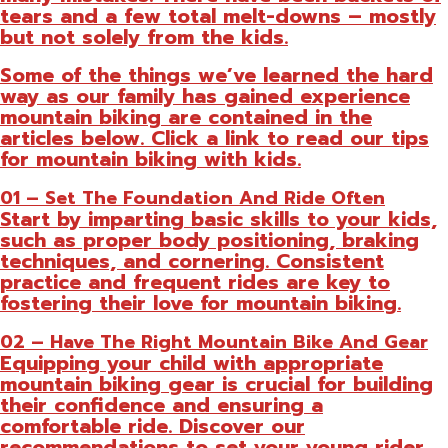
tears and a few total melt-downs – mostly
but not solely from the kids.
Some of the things we’ve learned the hard
way as our family has gained experience
mountain biking are contained in the
articles below. Click a link to read our tips
for mountain biking with kids.
01 – Set The Foundation And Ride Often
Start by imparting basic skills to your kids,
such as proper body positioning, braking
techniques, and cornering. Consistent
practice and frequent rides are key to
fostering their love for mountain biking.
02 – Have The Right Mountain Bike And Gear
Equipping your child with appropriate
mountain biking gear is crucial for building
their confidence and ensuring a
comfortable ride. Discover our
recommendations to set your young rider