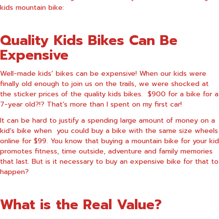
kids mountain bike:
Quality Kids Bikes Can Be
Expensive
Well-made kids’ bikes can be expensive! When our kids were
finally old enough to join us on the trails, we were shocked at
the sticker prices of the quality kids bikes. $900 for a bike for a
7-year old?!? That’s more than I spent on my first car!
It can be hard to justify a spending large amount of money on a
kid’s bike when you could buy a bike with the same size wheels
online for $99. You know that buying a mountain bike for your kid
promotes fitness, time outside, adventure and family memories
that last. But is it necessary to buy an expensive bike for that to
happen?
What is the Real Value?