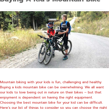
Mountain biking with your kids is fun, challenging and healthy.
Buying a kids mountain bike can be overwhelming. We all want
our kids to love being out in nature on their bikes – but that
enjoyment is dependent on having the right equipment.
Choosing the best mountain bike for your kid can be difficult.
Here’s our list of things to consider so you can choose the right