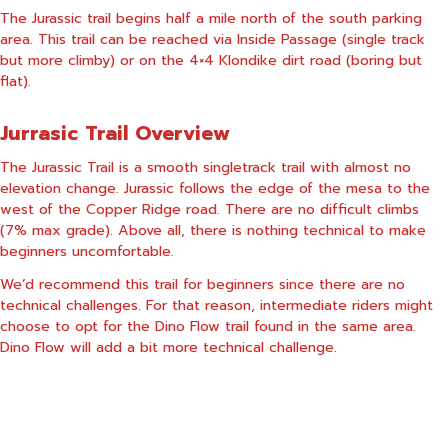
The Jurassic trail begins half a mile north of the south parking
area. This trail can be reached via Inside Passage (single track
but more climby) or on the 4×4 Klondike dirt road (boring but
flat).
Jurrasic Trail Overview
The Jurassic Trail is a smooth singletrack trail with almost no
elevation change. Jurassic follows the edge of the mesa to the
west of the Copper Ridge road. There are no difficult climbs
(7% max grade). Above all, there is nothing technical to make
beginners uncomfortable.
We’d recommend this trail for beginners since there are no
technical challenges. For that reason, intermediate riders might
choose to opt for the Dino Flow trail found in the same area.
Dino Flow will add a bit more technical challenge.