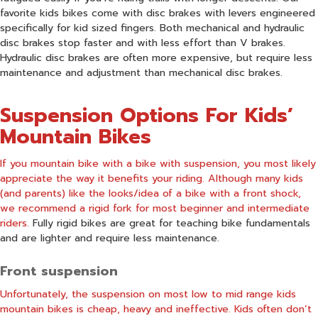
favorite kids bikes come with disc brakes with levers engineered
specifically for kid sized fingers. Both mechanical and hydraulic
disc brakes stop faster and with less effort than V brakes.
Hydraulic disc brakes are often more expensive, but require less
maintenance and adjustment than mechanical disc brakes.
Suspension Options For Kids’
Mountain Bikes
If you mountain bike with a bike with suspension, you most likely
appreciate the way it benefits your riding. Although many kids
(and parents) like the looks/idea of a bike with a front shock,
we recommend a rigid fork for most beginner and intermediate
riders.
Fully rigid bikes are great for teaching bike fundamentals
and are lighter and require less maintenance.
Front suspension
Unfortunately, the suspension on most low to mid range kids
mountain bikes is cheap, heavy and ineffective. Kids often don’t