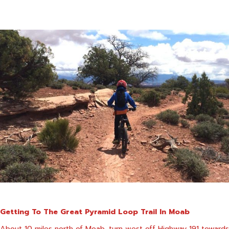
Getting To The Great Pyramid Loop Trail In Moab
About 10 miles north of Moab, turn west off Highway 191 towards