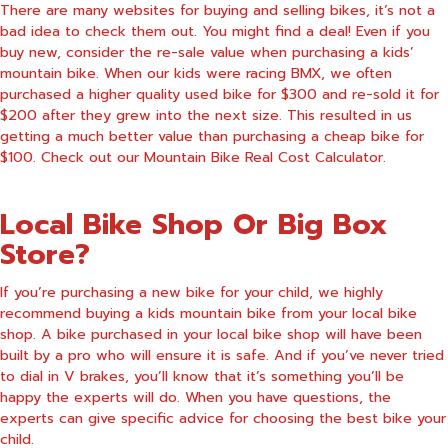
There are many websites for buying and selling bikes, it’s not a
bad idea to check them out. You might find a deal! Even if you
buy new, consider the re-sale value when purchasing a kids’
mountain bike. When our kids were racing BMX, we often
purchased a higher quality used bike for $300 and re-sold it for
$200 after they grew into the next size. This resulted in us
getting a much better value than purchasing a cheap bike for
$100. Check out our
Mountain Bike Real Cost Calculator
.
Local Bike Shop Or Big Box
Store?
If you’re purchasing a new bike for your child, we highly
recommend buying a kids mountain bike from your local bike
shop. A bike purchased in your local bike shop will have been
built by a pro who will ensure it is safe. And if you’ve never tried
to dial in V brakes, you’ll know that it’s something you’ll be
happy the experts will do. When you have questions, the
experts can give specific advice for choosing the best bike your
child.