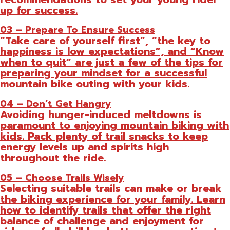
up for success.
03 – Prepare To Ensure Success
“Take care of yourself first”, “the key to
happiness is low expectations”, and “Know
when to quit” are just a few of the tips for
preparing your mindset for a successful
mountain bike outing with your kids.
04 – Don’t Get Hangry
Avoiding hunger-induced meltdowns is
paramount to enjoying mountain biking with
kids. Pack plenty of trail snacks to keep
energy levels up and spirits high
throughout the ride.
05 – Choose Trails Wisely
Selecting suitable trails can make or break
the biking experience for your family. Learn
how to identify trails that offer the right
balance of challenge and enjoyment for