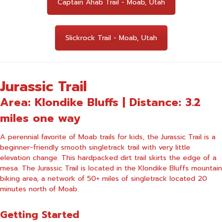
Captain Ahab Trail - Moab, Utah
Slickrock Trail - Moab, Utah
Jurassic Trail
Area: Klondike Bluffs | Distance: 3.2
miles one way
A perennial favorite of Moab trails for kids, the Jurassic Trail is a
beginner-friendly smooth singletrack trail with very little
elevation change. This hardpacked dirt trail skirts the edge of a
mesa. The Jurassic Trail is located in the Klondike Bluffs mountain
biking area, a network of 50+ miles of singletrack located 20
minutes north of Moab.
Getting Started