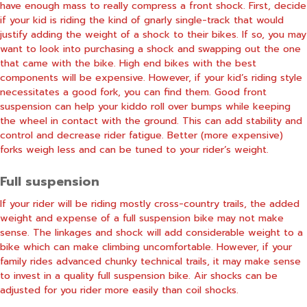
have enough mass to really compress a front shock. First, decide
if your kid is riding the kind of gnarly single-track that would
justify adding the weight of a shock to their bikes. If so, you may
want to look into purchasing a shock and swapping out the one
that came with the bike. High end bikes with the best
components will be expensive. However, if your kid’s riding style
necessitates a good fork, you can find them. Good front
suspension can help your kiddo roll over bumps while keeping
the wheel in contact with the ground. This can add stability and
control and decrease rider fatigue. Better (more expensive)
forks weigh less and can be tuned to your rider’s weight.
Full suspension
If your rider will be riding mostly cross-country trails, the added
weight and expense of a full suspension bike may not make
sense. The linkages and shock will add considerable weight to a
bike which can make climbing uncomfortable. However, if your
family rides advanced chunky technical trails, it may make sense
to invest in a quality full suspension bike. Air shocks can be
adjusted for you rider more easily than coil shocks.