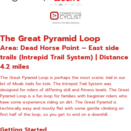
The Great Pyramid Loop
Area: Dead Horse Point – East side
trails (Intrepid Trail System) | Distance
4.2 miles
The Great Pyramid Loop is perhaps the most scenic trail in our
list of Moab trails for kids. The Intrepid Trail System was
designed for riders of differing skill and fitness levels. The Great
Pyramid Loop is a fun loop for families with beginner riders who
have some experience riding on dirt. The Great Pyramid is
technically easy and mostly flat with some gentle climbing on
first half of the loop, so you get to end on a downhill.
Getting Started