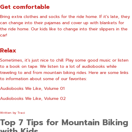
Get comfortable
Bring extra clothes and socks for the ride home. If it’s late, they
can change into their pajamas and cover up with blankets for
the ride home. Our kids like to change into their slippers in the
car!
Relax
Sometimes, it’s just nice to chill. Play some good music or listen
to a book on tape. We listen to a lot of audiobooks while
traveling to and from mountain biking rides. Here are some links
to information about some of our favorites:
Audiobooks We Like, Volume 01
Audiobooks We Like, Volume 02
Written by
Traci
Top 7 Tips for Mountain Biking
with Kids