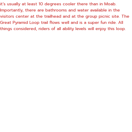
it’s usually at least 10 degrees cooler there than in Moab.
Importantly, there are bathrooms and water available in the
visitors center at the trailhead and at the group picnic site. The
Great Pyramid Loop trail flows well and is a super fun ride. All
things considered, riders of all ability levels will enjoy this loop.